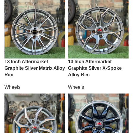
13 Inch Aftermarket
13 Inch Aftermarket
Graphite Silver Matrix Alloy
Graphite Silver X-Spoke
Rim
Alloy Rim
Wheels
Wheels