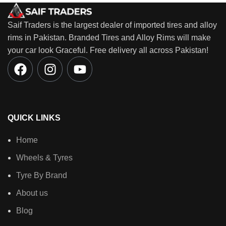
Saif Traders is the largest dealer of imported tires and alloy
rims in Pakistan. Branded Tires and Alloy Rims will make
your car look Graceful. Free delivery all across Pakistan!
QUICK LINKS
Home
Wheels & Tyres
Tyre By Brand
About us
Blog