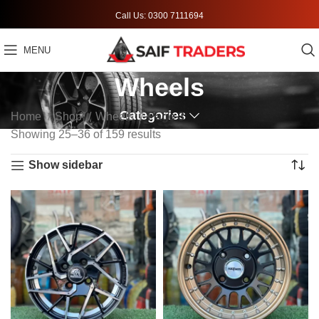
Call Us: 0300 7111694
MENU
Wheels
Categories
Home
Shop
Wheels
Page 3
Showing 25–36 of 159 results
Show sidebar