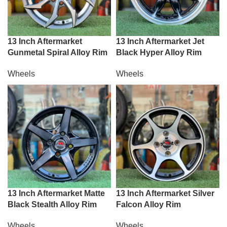
13 Inch Aftermarket
13 Inch Aftermarket Jet
Gunmetal Spiral Alloy Rim
Black Hyper Alloy Rim
Wheels
Wheels
13 Inch Aftermarket Matte
13 Inch Aftermarket Silver
Black Stealth Alloy Rim
Falcon Alloy Rim
Wheels
Wheels