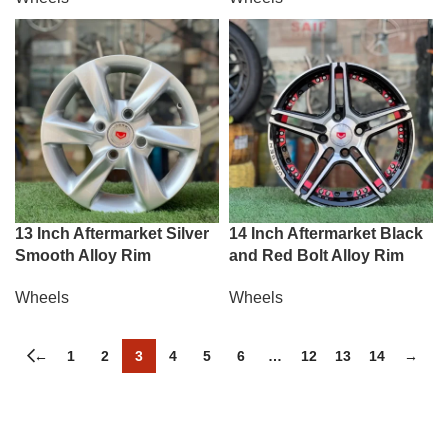
13 Inch Aftermarket Silver
14 Inch Aftermarket Black
Smooth Alloy Rim
and Red Bolt Alloy Rim
Wheels
Wheels
←
1
2
3
4
5
6
…
12
13
14
→