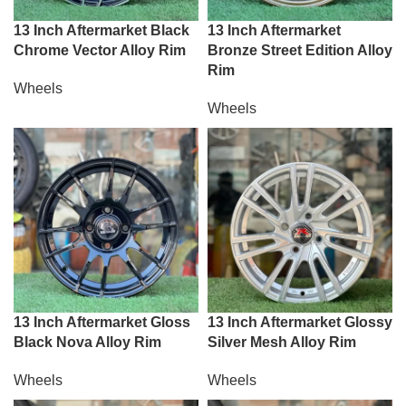
13 Inch Aftermarket Black
13 Inch Aftermarket
Chrome Vector Alloy Rim
Bronze Street Edition Alloy
Rim
Wheels
Wheels
13 Inch Aftermarket Gloss
13 Inch Aftermarket Glossy
Black Nova Alloy Rim
Silver Mesh Alloy Rim
Wheels
Wheels