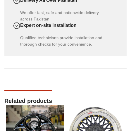
Delivery All Over Pakistan
We offer fast, safe and nationwide delivery
across Pakistan.
Expert on-site installation
Qualified technicians provide installation and
thorough checks for your convenience.
Related products