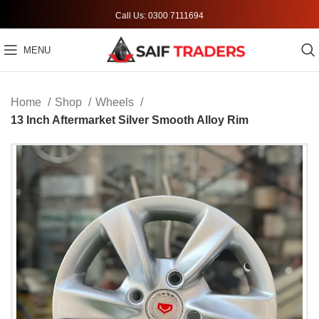
Call Us: 0300 7111694
MENU
Home
Shop
Wheels
13 Inch Aftermarket Silver Smooth Alloy Rim