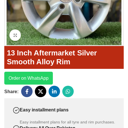
Click to enlarge
13 Inch Aftermarket Silver
Smooth Alloy Rim
Order on WhatsApp
Share:
Easy installment plans
Easy installment plans for all tyre and rim purchases.