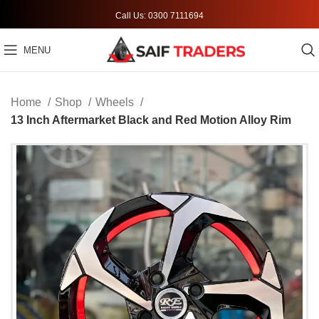
Call Us: 0300 7111694
MENU
Home
Shop
Wheels
13 Inch Aftermarket Black and Red Motion Alloy Rim