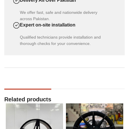
Delivery All Over Pakistan
We offer fast, safe and nationwide delivery
across Pakistan.
Expert on-site installation
Qualified technicians provide installation and
thorough checks for your convenience.
Related products