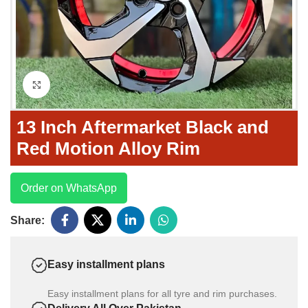
Click to enlarge
13 Inch Aftermarket Black and
Red Motion Alloy Rim
Order on WhatsApp
Share:
Easy installment plans
Easy installment plans for all tyre and rim purchases.