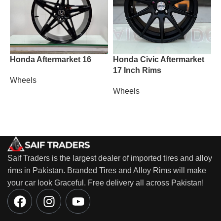
Honda Aftermarket 16
Honda Civic Aftermarket
L
17 Inch Rims
Wheels
W
Wheels
Saif Traders is the largest dealer of imported tires and alloy
rims in Pakistan. Branded Tires and Alloy Rims will make
your car look Graceful. Free delivery all across Pakistan!