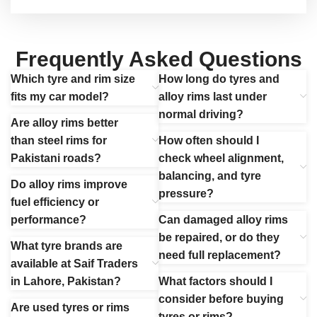
Frequently Asked Questions
Which tyre and rim size
How long do tyres and
fits my car model?
alloy rims last under
normal driving?
Are alloy rims better
than steel rims for
How often should I
Pakistani roads?
check wheel alignment,
balancing, and tyre
Do alloy rims improve
pressure?
fuel efficiency or
performance?
Can damaged alloy rims
be repaired, or do they
What tyre brands are
need full replacement?
available at Saif Traders
in Lahore, Pakistan?
What factors should I
consider before buying
Are used tyres or rims
tyres or rims?