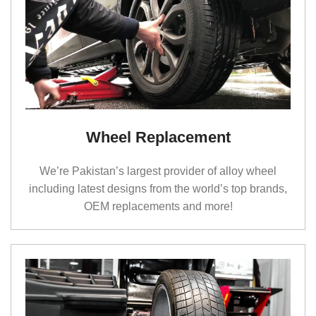
feel, and steady control. Whether you’re driving
through Lahore’s traffic, going out of the city, or
crossing rough patches, the right tyres make the
whole ride feel easier. That’s what we help you find
at Saif Traders.
Alloy Rims That Actually Make
Your Car Look Good
Wheel Replacement
If you want your car to look clean, sharp, or a bit
We’re Pakistan’s largest provider of alloy wheel
sporty, have a look at our
Alloy Rims in Lahore
. We
including latest designs from the world’s top brands,
keep a mix of designs of alloy rims for your car from
OEM replacements and more!
Honda (city, corolla, civic and vezel etc) to Mercedes
(Classes), so you can choose whatever fits your
style, not just whatever is “
popular
.”
Here are some
of the options people usually like:
12 Inch Alloy Rims Aftermarket Black & Red
Twin-Spoke Alloy Rim