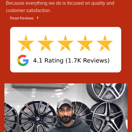
Because everything we do is focused on quality and
DHA
, and
Wahdat Road
, because we give honest
customer satisfaction.
advice and keep the best tyre and rim brands in
Read Reviews
stock. People trust us over other
tyre shops in
Lahore
and even
tyre shops in Faisal Town
Lahore
, because we offer a wide range of products,
honest advice, and fair prices. We’re not just another
“
tyre shop near you
”; we want to be your
go-to
destination for tyres
and
high-quality alloy rims
.
We keep plenty of
tyres
,
alloy rims
from
Pakistan’s top makers.
All the well-known brands are here:
Bridgestone
,
Michelin
,
Goodyear
,
Pirelli
,
Yokohama
, so you
don’t have to run around
We deliver
car rims
and
tyres
anywhere in
Pakistan
Prices are kept reasonable so everyone, small