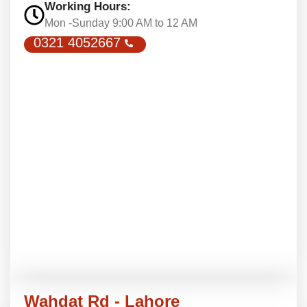
Working Hours:
Mon -Sunday 9:00 AM to 12 AM
0321 4052667
Wahdat Rd - Lahore