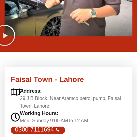
Faisal Town - Lahore
Address:
29 J B Block، Near Aramco petrol pump, Faisal
Town, Lahore
Working Hours:
Mon -Sunday 9:00 AM to 12 AM
0300 7111694