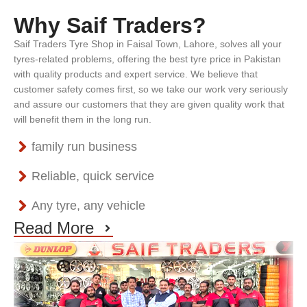
Why Saif Traders?
Saif Traders Tyre Shop in Faisal Town, Lahore, solves all your
tyres-related problems, offering the best tyre price in Pakistan
with quality products and expert service. We believe that
customer safety comes first, so we take our work very seriously
and assure our customers that they are given quality work that
will benefit them in the long run.
family run business
Reliable, quick service
Any tyre, any vehicle
Read More