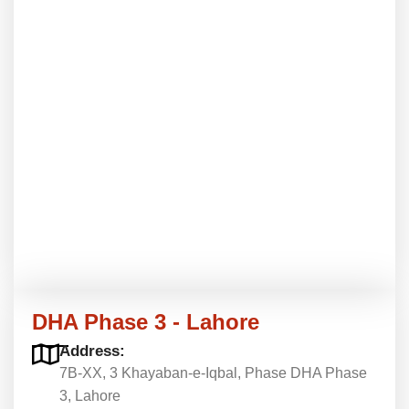
DHA Phase 3 - Lahore
Address:
7B-XX, 3 Khayaban-e-Iqbal, Phase DHA Phase
3, Lahore