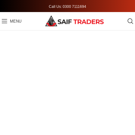
Call Us: 0300 7111694
MENU