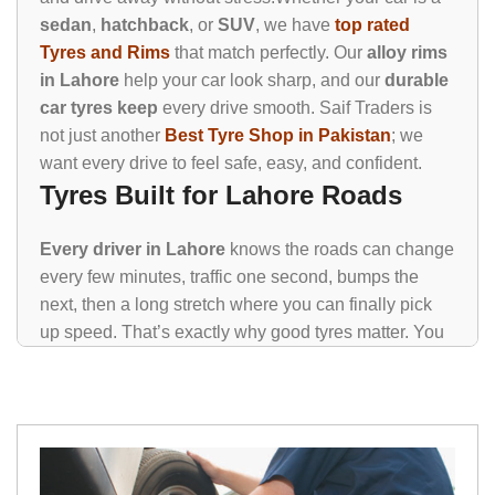
sedan
,
hatchback
, or
SUV
, we have
top rated
Tyres and Rims
that match perfectly. Our
alloy rims
in Lahore
help your car look sharp, and our
durable
car tyres keep
every drive smooth. Saif Traders is
not just another
Best Tyre Shop in Pakistan
; we
want every drive to feel safe, easy, and confident.
Tyres Built for Lahore Roads
Every driver in Lahore
knows the roads can change
every few minutes, traffic one second, bumps the
next, then a long stretch where you can finally pick
up speed. That’s exactly why good tyres matter. You
need something that can handle all of it without
making your drive stressful.
Bridgestone Tyres
Michelin Tyres