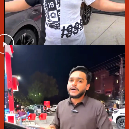
Pakistan from anywhere.Drive safe. Look stylish.
Enjoy every ride with Saif Traders, your
Trusted Tyre
Shop Lahore
.