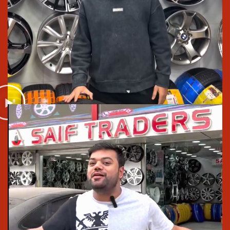
budget or a big one, can get something good
We explain things in plain language, no pressure,
no confusing terms
And if anything comes up later, our warranty and
after-sales support actually helps instead of giving
you a headache
We’re not trying to act fancy, we’re just a tyre and rim
shop that takes care of your car the way we’d take
care of our own. That’s what makes the difference.
Upgrade Your Car Today
Visit Saif Traders for best car rim and tyre prices
that makes us
, the
best tyre shop in Lahore
in the
autombile market. Check our
Tyres
and
alloy rims in
Lahore
, or shop for
top rims in Pakistan
. We stock
Bridgestone, Michelin, Goodyear, Pirelli, and
Yokohama. You can also
order alloy rims online
in