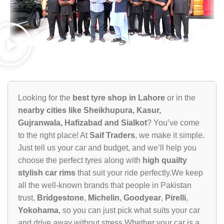
Looking for the
best tyre shop in Lahore
or in the
nearby cities like Sheikhupura, Kasur,
Gujranwala, Hafizabad and Sialkot
? You’ve come
to the right place! At
Saif Traders
, we make it simple.
Just tell us your car and budget, and we’ll help you
choose the perfect tyres along with
high quailty
stylish car rims
that suit your ride perfectly.We keep
all the well-known brands that people in Pakistan
trust,
Bridgestone
,
Michelin
,
Goodyear
,
Pirelli
,
Yokohama
, so you can just pick what suits your car
and drive away without stress.Whether your car is a