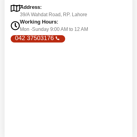
Address:
39/A Wahdat Road, RP. Lahore
Working Hours:
Mon -Sunday 9:00 AM to 12 AM
042 37503176