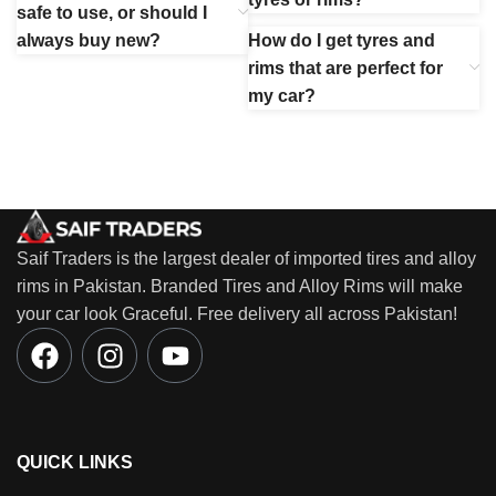
safe to use, or should I
always buy new?
How do I get tyres and
rims that are perfect for
my car?
Saif Traders is the largest dealer of imported tires and alloy
rims in Pakistan. Branded Tires and Alloy Rims will make
your car look Graceful. Free delivery all across Pakistan!
QUICK LINKS