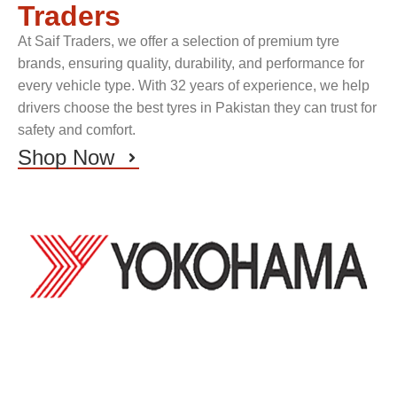
Traders
At Saif Traders, we offer a selection of premium tyre
brands, ensuring quality, durability, and performance for
every vehicle type. With 32 years of experience, we help
drivers choose the best tyres in Pakistan they can trust for
safety and comfort.
Shop Now