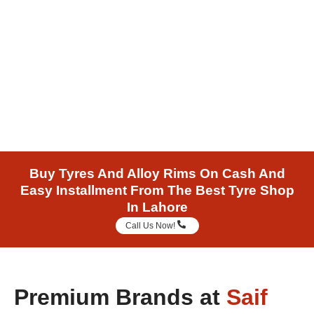
New Tyres A Click Away
Buy Tyres And Alloy Rims On Cash And
Easy Installment From The Best Tyre Shop
In Lahore
Call Us Now!
Premium Brands at
Saif