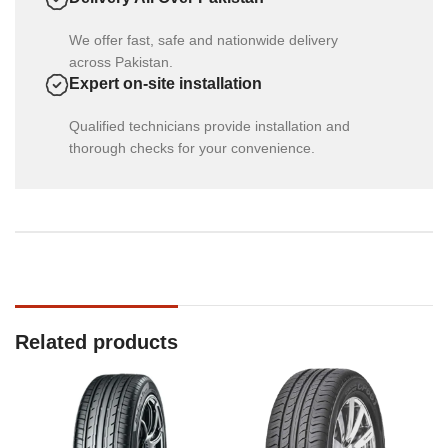
We offer fast, safe and nationwide delivery
across Pakistan.
Expert on-site installation
Qualified technicians provide installation and
thorough checks for your convenience.
Related products