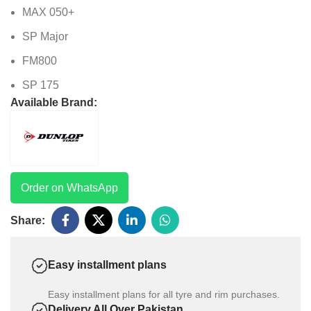
MAX 050+
SP Major
FM800
SP 175
Available Brand:
Order on WhatsApp
Share:
Easy installment plans
Easy installment plans for all tyre and rim purchases.
Delivery All Over Pakistan