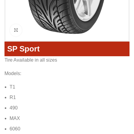
Click to enlarge
SP Sport
Tire Available in all sizes
Models:
T1
R1
490
MAX
6060