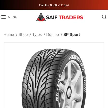
Call Us: 0300 7111694
MENU
Home
Shop
Tyres
Dunlop
SP Sport