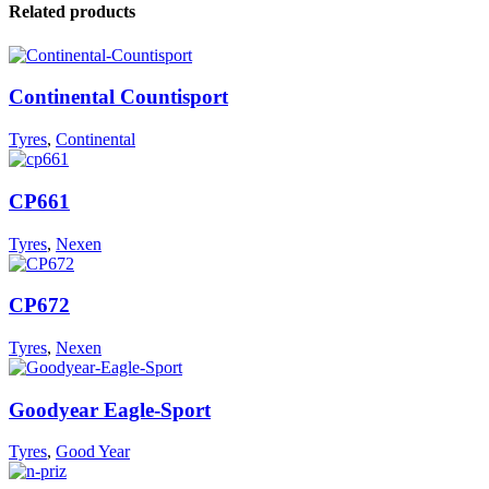
Related products
Continental Countisport
Tyres
,
Continental
CP661
Tyres
,
Nexen
CP672
Tyres
,
Nexen
Goodyear Eagle-Sport
Tyres
,
Good Year