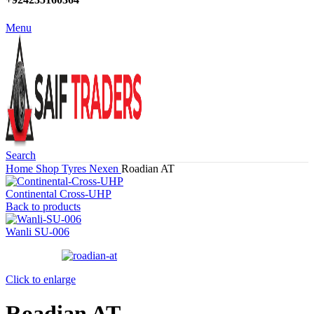
Menu
Search
Home
Shop
Tyres
Nexen
Roadian AT
Continental Cross-UHP
Back to products
Wanli SU-006
Click to enlarge
Roadian AT