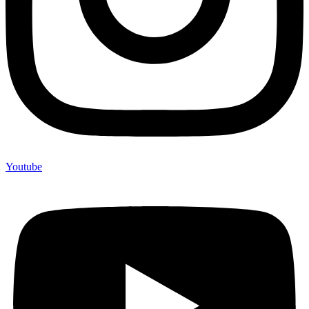
Youtube