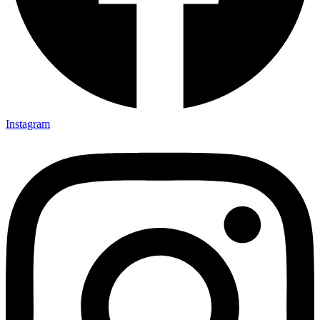
Instagram