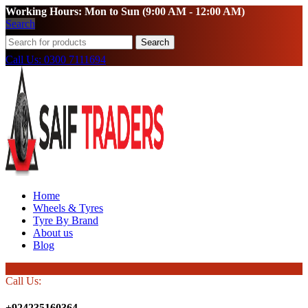
Working Hours: Mon to Sun (9:00 AM - 12:00 AM)
Search
Search
Call Us: 0300 7111694
Home
Wheels & Tyres
Tyre By Brand
About us
Blog
Call Us:
+924235160364