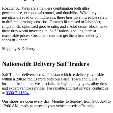
Roadian AT tyres are a flawless combination both ultra-
performance, exceptional control, and durability. Whether you
navigate off-road or on highways, these tires give incredible safety
in different driving scenarios. Features like raised off-shoulder,
single pitch, optimized groove ratio, and a solid center block make
these tires worth investing in. Saif Traders is selling them at
reasonable prices. Customers can also get them from other tyre
shops in Lahore.
Shipping & Delivery
Nationwide Delivery Saif Traders
Saif Traders delivers across Pakistan with free delivery available
within a 20KM radius from both our Faisal Town and DHA
locations in Lahore. We specialize in high-quality tyres, alloy rims,
and expert vehicle services. For reliable and fast service, contact us
at
0300 7111694.
Our shops are open every day, Monday to Sunday, from 9:00 AM to
12:00 AM, ready to meet all your vehicle needs efficiently!