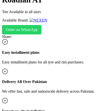
Tire Available in all sizes
Available Brand:
Order on WhatsApp
Share:
Easy installment plans
Easy installment plans for all tyre and rim purchases.
Delivery All Over Pakistan
We offer fast, safe and nationwide delivery across Pakistan.