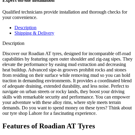
Expert on-site installation
Qualified technicians provide installation and thorough checks for
your convenience.
Description
Shipping & Delivery
Description
Discover our Roadian AT tyres, designed for incomparable off-road
capabilities by featuring open outer shoulder and zig-zag sipes. They
elevate the performance by easing mud extraction and decreasing
heat buildup. Advanced sipe-in grooves prohibit rocks and stones
from residing on their surface while removing mud so you can hold
traction in demanding environments. It provides a coordinated blend
of adequate draining, extended durability, and less noise. Perfect to
navigate on urban streets or rocky lands, they boost your driving
skills with remarkable security and performance. You can empower
your adventure with these alloy rims, where style meets terrain
demands. Do you want to spend money on these tyres? Think about
our tyre shop Lahore for a fascinating experience.
Features of Roadian AT Tyres