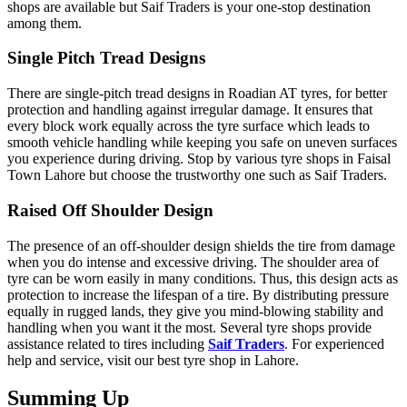
shops are available but Saif Traders is your one-stop destination
among them.
Single Pitch Tread Designs
There are single-pitch tread designs in Roadian AT tyres, for better
protection and handling against irregular damage. It ensures that
every block work equally across the tyre surface which leads to
smooth vehicle handling while keeping you safe on uneven surfaces
you experience during driving. Stop by various tyre shops in Faisal
Town Lahore but choose the trustworthy one such as Saif Traders.
Raised Off Shoulder Design
The presence of an off-shoulder design shields the tire from damage
when you do intense and excessive driving. The shoulder area of
tyre can be worn easily in many conditions. Thus, this design acts as
protection to increase the lifespan of a tire. By distributing pressure
equally in rugged lands, they give you mind-blowing stability and
handling when you want it the most. Several tyre shops provide
assistance related to tires including
Saif Traders
. For experienced
help and service, visit our best tyre shop in Lahore.
Summing Up