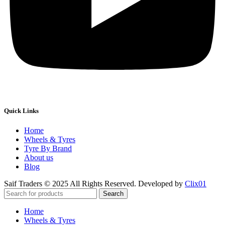
Quick Links
Home
Wheels & Tyres
Tyre By Brand
About us
Blog
Saif Traders © 2025 All Rights Reserved. Developed by
Clix01
Search
Home
Wheels & Tyres