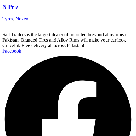
N Priz
Tyres
,
Nexen
Saif Traders is the largest dealer of imported tires and alloy rims in
Pakistan. Branded Tires and Alloy Rims will make your car look
Graceful. Free delivery all across Pakistan!
Facebook