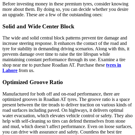
Before investing money in these premium tyres, consider knowing
more about them. By doing so, you can decide whether you desire
an upgrade. These are a few of the outstanding ones:
Solid and Wide Center Block
The wide and solid central block patterns prevent tire damage and
increase steering response. It enhances the contact of the road and
tyre for stability in demanding driving scenarios. Along with this, it
prevents damage over time to raise the tire lifespan while
maintaining constant performance through its use. Examine a tire
shop near me to purchase Roadian AT. Purchase these
tyres in
Lahore
from us.
Optimized Groove Ratio
Manufactured for both off and on-road performance, there are
optimized grooves in Roadian AT tyres. The groove ratio is a space
present between the tire treads to deliver traction on various kinds of
road surfaces including paved. On highways, it delivers optimal
water evacuation, which elevates vehicle control or safety. They also
help with self-cleaning so tires can defend themselves from stone
and mud, which doesn’t affect performance. Even on loose surfaces,
you can drive with assurance and safety. Countless the best tire