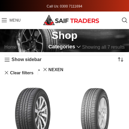
Call Us: 0300 7111694
MENU
Shop
Categories
Home
Shop
Showing all 7 results
Show sidebar
NEXEN
Clear filters