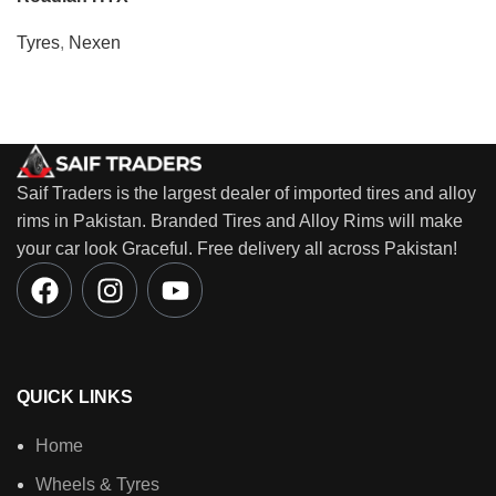
Tyres
,
Nexen
Saif Traders is the largest dealer of imported tires and alloy
rims in Pakistan. Branded Tires and Alloy Rims will make
your car look Graceful. Free delivery all across Pakistan!
QUICK LINKS
Home
Wheels & Tyres