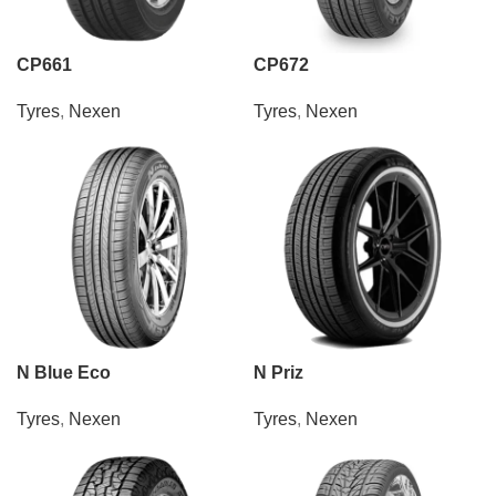
CP661
CP672
Tyres
,
Nexen
Tyres
,
Nexen
N Blue Eco
N Priz
Tyres
,
Nexen
Tyres
,
Nexen