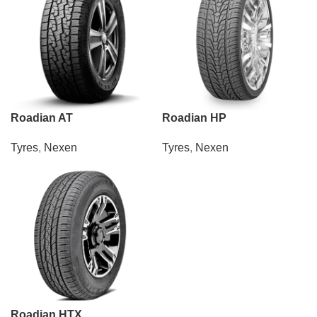
Roadian AT
Roadian HP
Tyres
,
Nexen
Tyres
,
Nexen
Roadian HTX