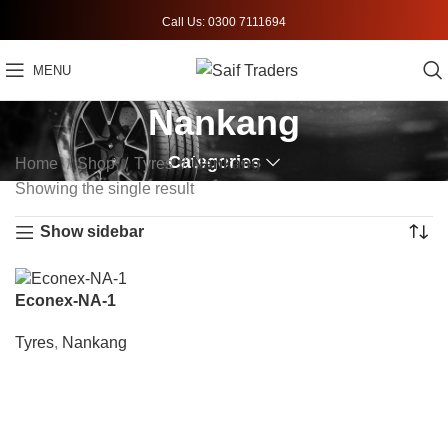
Call Us: 0300 7111694
MENU
Nankang
Categories
Home
Shop
Tyres
Nankang
Showing the single result
Show sidebar
Econex-NA-1
Tyres
,
Nankang