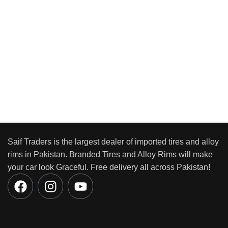
Saif Traders is the largest dealer of imported tires and alloy
rims in Pakistan. Branded Tires and Alloy Rims will make
your car look Graceful. Free delivery all across Pakistan!