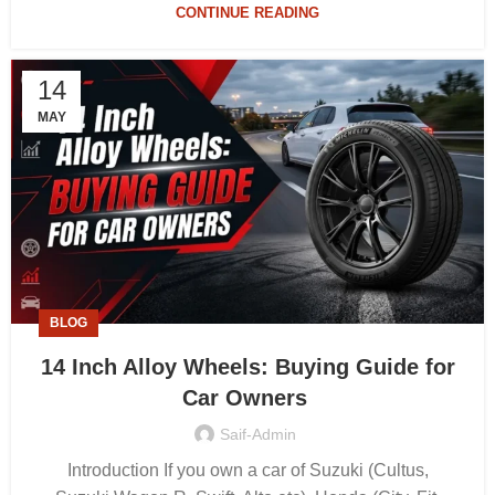
CONTINUE READING
14
MAY
BLOG
14 Inch Alloy Wheels: Buying Guide for
Car Owners
Saif-Admin
Introduction If you own a car of Suzuki (Cultus,