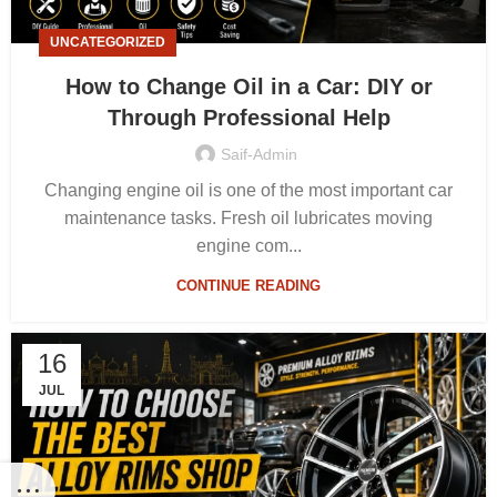
UNCATEGORIZED
How to Change Oil in a Car: DIY or
Through Professional Help
Saif-Admin
Changing engine oil is one of the most important car
maintenance tasks. Fresh oil lubricates moving
engine com...
CONTINUE READING
16
JUL