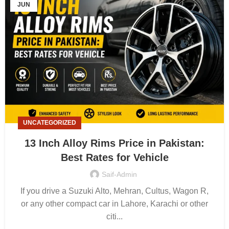
JUN
UNCATEGORIZED
13 Inch Alloy Rims Price in Pakistan:
Best Rates for Vehicle
Saif-Admin
If you drive a Suzuki Alto, Mehran, Cultus, Wagon R,
or any other compact car in Lahore, Karachi or other
citi...