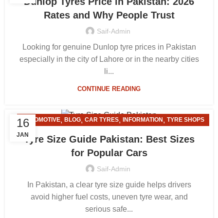
Dunlop Tyres Price in Pakistan: 2026
Rates and Why People Trust
Saif-Admin
Looking for genuine Dunlop tyre prices in Pakistan
especially in the city of Lahore or in the nearby cities
li...
CONTINUE READING
,
,
,
,
16
AUTOMOTIVE
BLOG
CAR TYRES
INFORMATION
TYRE SHOPS
JAN
Tyre Size Guide Pakistan: Best Sizes
for Popular Cars
Saif-Admin
In Pakistan, a clear tyre size guide helps drivers
avoid higher fuel costs, uneven tyre wear, and
serious safe...