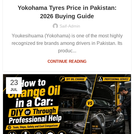
Yokohama Tyres Price in Pakistan:
2026 Buying Guide
Saif-Admin
Youkesihuama (Yokohama) is one of the most highly
recognized tire brands among drivers in Pakistan. Its
produc...
CONTINUE READING
23
JUL