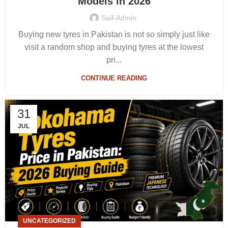
Models in 2026
Saif-Admin
Buying new tyres in Pakistan is not so simply just like
visit a random shop and buying tyres at the lowest
pri...
CONTINUE READING
31
JUL
UNCATEGORIZED