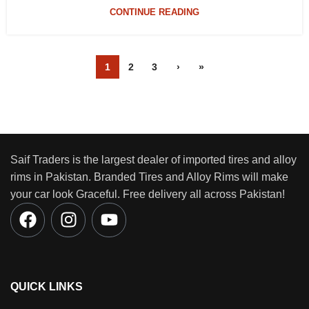
CONTINUE READING
1
2
3
›
»
Saif Traders is the largest dealer of imported tires and alloy
rims in Pakistan. Branded Tires and Alloy Rims will make
your car look Graceful. Free delivery all across Pakistan!
QUICK LINKS