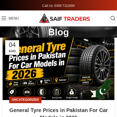
Call Us: 0300 7111694
MENU
Blog
04
AUG
UNCATEGORIZED
General Tyre Prices in Pakistan For Car