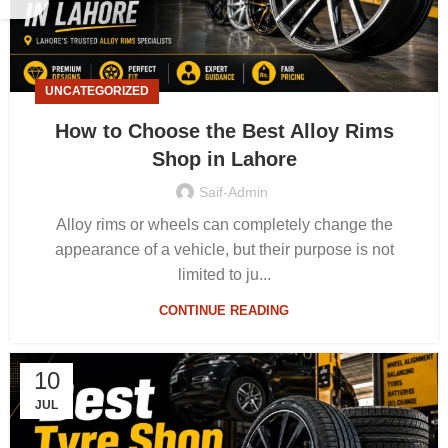
UNCATEGORIZED
How to Choose the Best Alloy Rims
Shop in Lahore
Saif-Admin
Alloy rims or wheels can completely change the
appearance of a vehicle, but their purpose is not
limited to ju...
CONTINUE READING
10
JUL