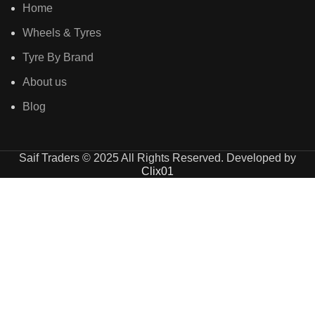
Home
Wheels & Tyres
Tyre By Brand
About us
Blog
Saif Traders © 2025 All Rights Reserved. Developed by
Clix01