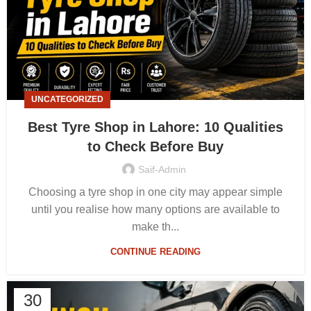
UNCATEGORIZED
Best Tyre Shop in Lahore: 10 Qualities
to Check Before Buy
Saif-Admin
Choosing a tyre shop in one city may appear simple
until you realise how many options are available to
make th...
CONTINUE READING
30