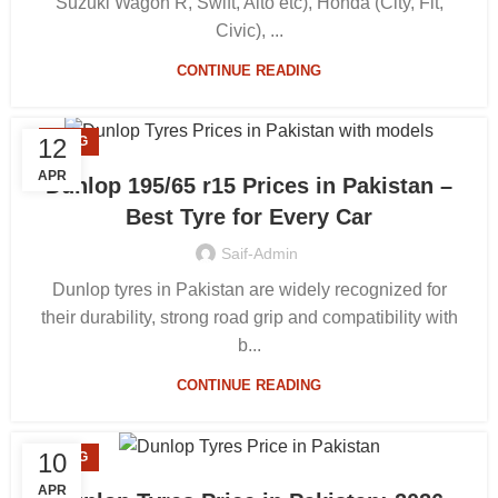
Suzuki Wagon R, Swift, Alto etc), Honda (City, Fit,
Civic), ...
CONTINUE READING
12
BLOG
APR
Dunlop 195/65 r15 Prices in Pakistan –
Best Tyre for Every Car
Saif-Admin
Dunlop tyres in Pakistan are widely recognized for
their durability, strong road grip and compatibility with
b...
CONTINUE READING
10
BLOG
APR