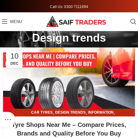
Call Us: 0300 7111694
MENU
Design trends
10
DEC
,
,
,
CAR TYRES
DESIGN TRENDS
INFORMATION
,
TYRE AND ALLOY RIMS
TYRE SHOPS
Tyre Shops Near Me – Compare Prices,
Brands and Quality Before You Buy