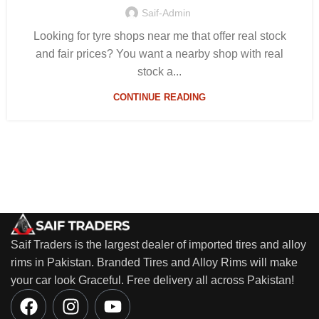
Saif-Admin
Looking for tyre shops near me that offer real stock
and fair prices? You want a nearby shop with real
stock a...
CONTINUE READING
Saif Traders is the largest dealer of imported tires and alloy
rims in Pakistan. Branded Tires and Alloy Rims will make
your car look Graceful. Free delivery all across Pakistan!