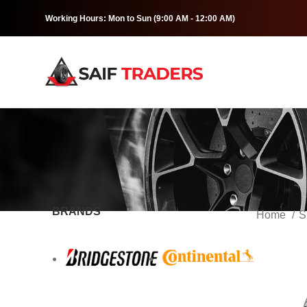
Working Hours: Mon to Sun (9:00 AM - 12:00 AM)
BRANDS
Home
S