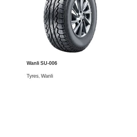
Wanli SU-006
Tyres
,
Wanli