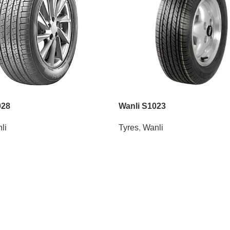
028
Wanli S1023
li
Tyres
,
Wanli