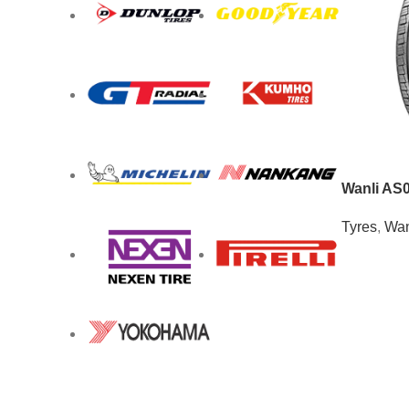
Wanli AS
Tyres
,
Wan