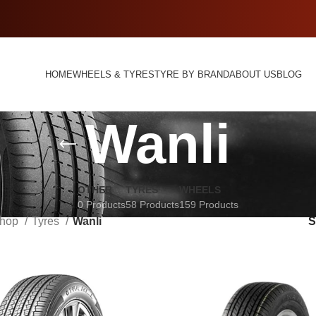
HOME
WHEELS & TYRES
TYRE BY BRAND
ABOUT US
BLOG
Wanli
OTHER
TYRES
WHEELS
0 Products
58 Products
159 Products
hop
Tyres
Wanli