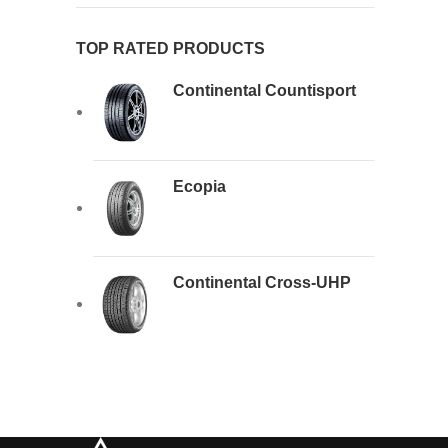
TOP RATED PRODUCTS
Continental Countisport
Ecopia
Continental Cross-UHP