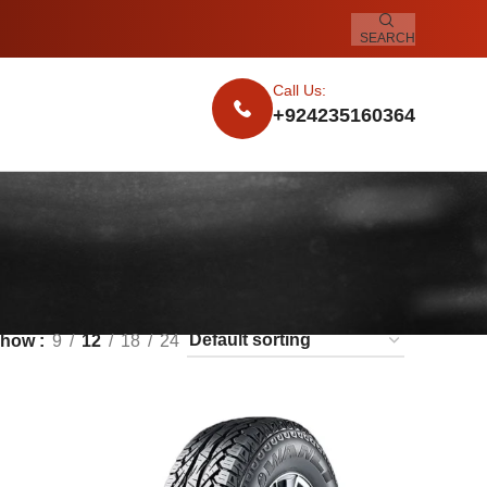
SEARCH
Call Us:
+924235160364
Show
9
12
18
24