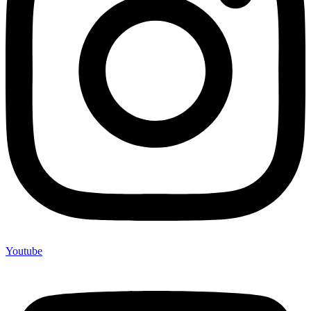
Youtube