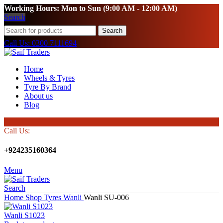
Working Hours: Mon to Sun (9:00 AM - 12:00 AM)
Search
Search
Call Us: 0300 7111694
Home
Wheels & Tyres
Tyre By Brand
About us
Blog
Call Us:
+924235160364
Menu
Search
Home
Shop
Tyres
Wanli
Wanli SU-006
Wanli S1023