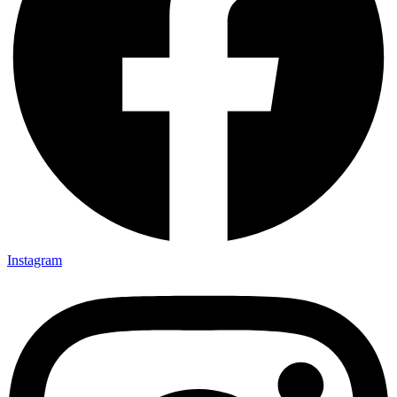
Instagram