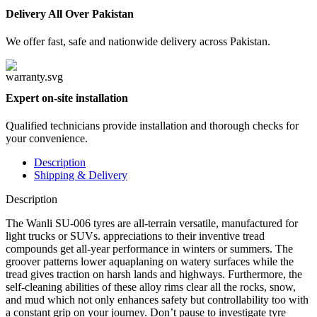
Delivery All Over Pakistan
We offer fast, safe and nationwide delivery across Pakistan.
Expert on-site installation
Qualified technicians provide installation and thorough checks for
your convenience.
Description
Shipping & Delivery
Description
The Wanli SU-006 tyres are all-terrain versatile, manufactured for
light trucks or SUVs. appreciations to their inventive tread
compounds get all-year performance in winters or summers. The
groover patterns lower aquaplaning on watery surfaces while the
tread gives traction on harsh lands and highways. Furthermore, the
self-cleaning abilities of these alloy rims clear all the rocks, snow,
and mud which not only enhances safety but controllability too with
a constant grip on your journey. Don’t pause to investigate tyre