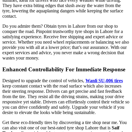
summer, ideal for drivers who face every weather while driving.
They have extra biting edges that slush away the water from the
tyre, lowering the aquaplaning dangers while keeping the surface
contact.
Do you admire them? Obtain tyres in Lahore from our shop to
conquer the road. Pinpoint trustworthy tyre shops in Lahore for a
satisfying experience. Receive free shipping and expert advice or
service. Whether you need wheel replacements or balancing we also
provide you with all at a lower price; that’s our assurance. With our
expert services and advice, you never make a wrong decision that
wastes your money.
Enhanced Controllability For Immediate Response
Designed to upgrade the control of vehicles,
Wanli SU-006 tires
keep constant contact with the road surface which also increases
their steering response. Drivers can get precise and fast feedback
from the tire. They resist all the driving strains, making your drive
responsive yet stable. Drivers can effortlessly control their vehicle so
you can drive confidently and safely. Upgrade your vehicle if you
desire to elevate the looks while being sustainable.
Get these eco-friendly tires by discovering a tire shop near me. You
can also visit one of our best-rated tyre shop Lahore that is
Saif