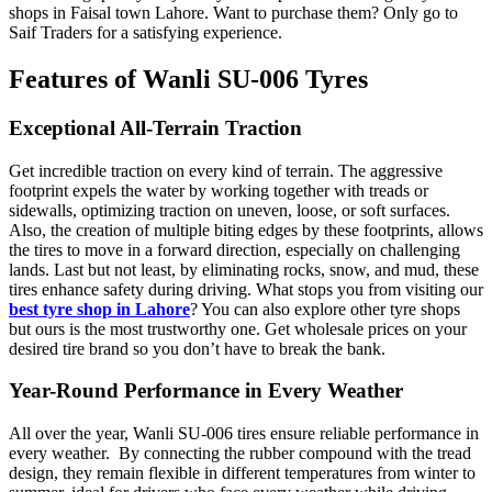
shops in Faisal town Lahore. Want to purchase them? Only go to
Saif Traders for a satisfying experience.
Features of Wanli SU-006 Tyres
Exceptional All-Terrain Traction
Get incredible traction on every kind of terrain. The aggressive
footprint expels the water by working together with treads or
sidewalls, optimizing traction on uneven, loose, or soft surfaces.
Also, the creation of multiple biting edges by these footprints, allows
the tires to move in a forward direction, especially on challenging
lands. Last but not least, by eliminating rocks, snow, and mud, these
tires enhance safety during driving. What stops you from visiting our
best tyre shop in Lahore
? You can also explore other tyre shops
but ours is the most trustworthy one. Get wholesale prices on your
desired tire brand so you don’t have to break the bank.
Year-Round Performance in Every Weather
All over the year, Wanli SU-006 tires ensure reliable performance in
every weather. By connecting the rubber compound with the tread
design, they remain flexible in different temperatures from winter to