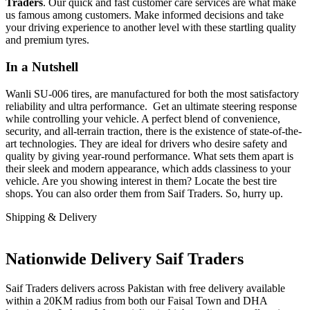
Traders
. Our quick and fast customer care services are what make
us famous among customers. Make informed decisions and take
your driving experience to another level with these startling quality
and premium tyres.
In a Nutshell
Wanli SU-006 tires, are manufactured for both the most satisfactory
reliability and ultra performance. Get an ultimate steering response
while controlling your vehicle. A perfect blend of convenience,
security, and all-terrain traction, there is the existence of state-of-the-
art technologies. They are ideal for drivers who desire safety and
quality by giving year-round performance. What sets them apart is
their sleek and modern appearance, which adds classiness to your
vehicle. Are you showing interest in them? Locate the best tire
shops. You can also order them from Saif Traders. So, hurry up.
Shipping & Delivery
Nationwide Delivery Saif Traders
Saif Traders delivers across Pakistan with free delivery available
within a 20KM radius from both our Faisal Town and DHA