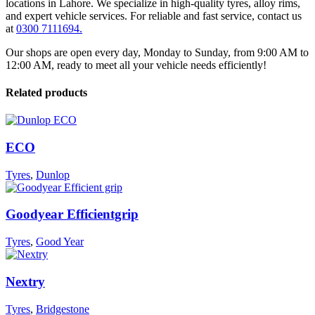
locations in Lahore. We specialize in high-quality tyres, alloy rims,
and expert vehicle services. For reliable and fast service, contact us
at
0300 7111694.
Our shops are open every day, Monday to Sunday, from 9:00 AM to
12:00 AM, ready to meet all your vehicle needs efficiently!
Related products
ECO
Tyres
,
Dunlop
Goodyear Efficientgrip
Tyres
,
Good Year
Nextry
Tyres
,
Bridgestone