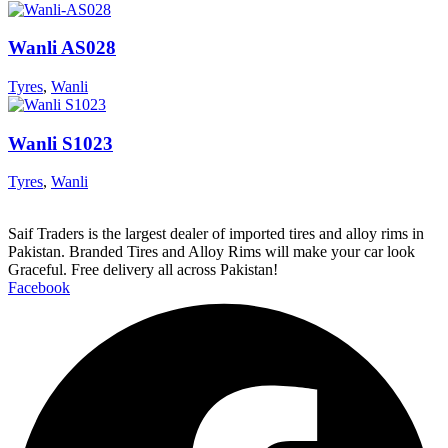
Wanli AS028
Tyres
,
Wanli
Wanli S1023
Tyres
,
Wanli
Saif Traders is the largest dealer of imported tires and alloy rims in
Pakistan. Branded Tires and Alloy Rims will make your car look
Graceful. Free delivery all across Pakistan!
Facebook