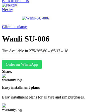
Back to products
Nextry
Click to enlarge
Wanli SU-006
Tire Available in 275-265/60 – 65/17 – 18
Order on WhatsApp
Share:
Easy installment plans
Easy installment plans for all tyre and rim purchases.