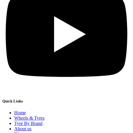
Quick Links
Home
Wheels & Tyres
Tyre By Brand
About us