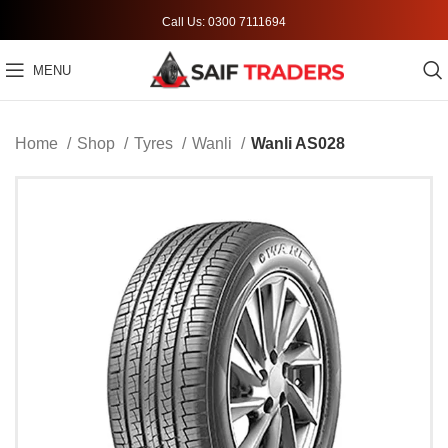
Call Us: 0300 7111694
MENU
Home
Shop
Tyres
Wanli
Wanli AS028