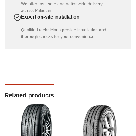
We offer fast, safe and nationwide delivery
across Pakistan.
Expert on-site installation
Qualified technicians provide installation and
thorough checks for your convenience.
Related products