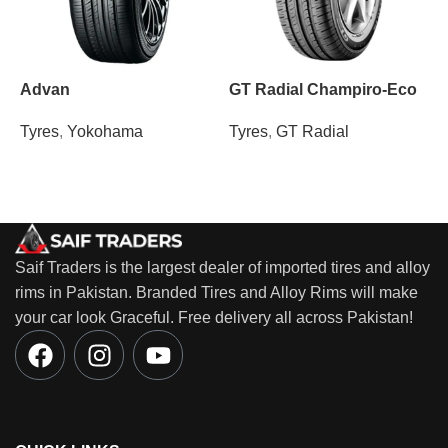
Advan
GT Radial Champiro-Eco
Tyres
,
Yokohama
Tyres
,
GT Radial
T
Saif Traders is the largest dealer of imported tires and alloy
rims in Pakistan. Branded Tires and Alloy Rims will make
your car look Graceful. Free delivery all across Pakistan!