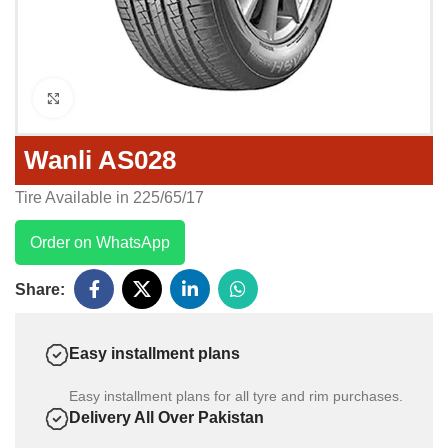
Click to enlarge
Wanli AS028
Tire Available in 225/65/17
Order on WhatsApp
Share:
Easy installment plans
Easy installment plans for all tyre and rim purchases.
Delivery All Over Pakistan