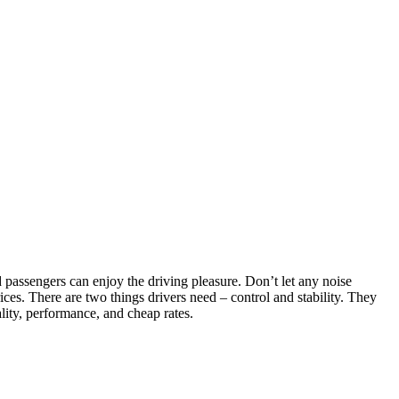
passengers can enjoy the driving pleasure. Don’t let any noise
ces. There are two things drivers need – control and stability. They
lity, performance, and cheap rates.