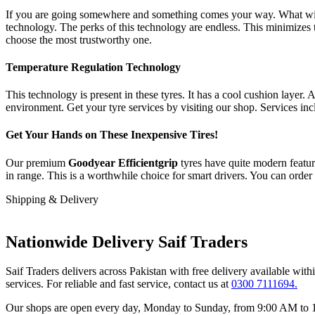
If you are going somewhere and something comes your way. What will y
technology. The perks of this technology are endless. This minimizes t
choose the most trustworthy one.
Temperature Regulation Technology
This technology is present in these tyres. It has a cool cushion layer. 
environment. Get your tyre services by visiting our shop. Services inc
Get Your Hands on These Inexpensive Tires!
Our premium
Goodyear Efficientgrip
tyres have quite modern featu
in range. This is a worthwhile choice for smart drivers. You can order
Shipping & Delivery
Nationwide Delivery Saif Traders
Saif Traders delivers across Pakistan with free delivery available wi
services. For reliable and fast service, contact us at
0300 7111694.
Our shops are open every day, Monday to Sunday, from 9:00 AM to 12: