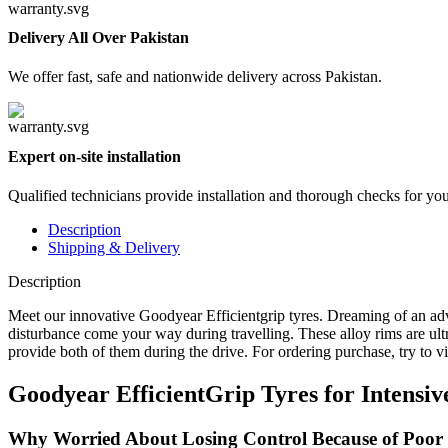
Delivery All Over Pakistan
We offer fast, safe and nationwide delivery across Pakistan.
Expert on-site installation
Qualified technicians provide installation and thorough checks for yo
Description
Shipping & Delivery
Description
Meet our innovative Goodyear Efficientgrip tyres. Dreaming of an adv
disturbance come your way during travelling. These alloy rims are ultr
provide both of them during the drive. For ordering purchase, try to v
Goodyear EfficientGrip Tyres for Intensi
Why Worried About Losing Control Because of Poor