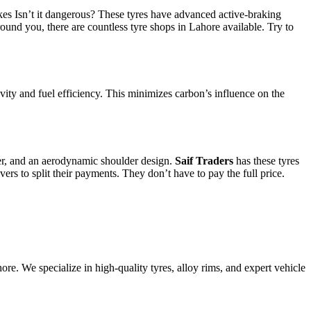
es Isn’t it dangerous? These tyres have advanced active-braking
ound you, there are countless tyre shops in Lahore available. Try to
gevity and fuel efficiency. This minimizes carbon’s influence on the
yer, and an aerodynamic shoulder design.
Saif Traders
has these tyres
vers to split their payments. They don’t have to pay the full price.
e. We specialize in high-quality tyres, alloy rims, and expert vehicle