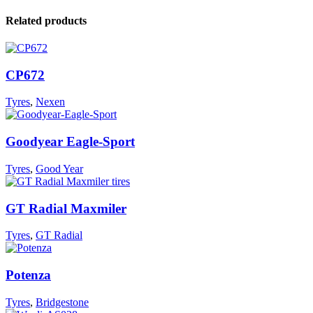
Related products
CP672
Tyres
,
Nexen
Goodyear Eagle-Sport
Tyres
,
Good Year
GT Radial Maxmiler
Tyres
,
GT Radial
Potenza
Tyres
,
Bridgestone