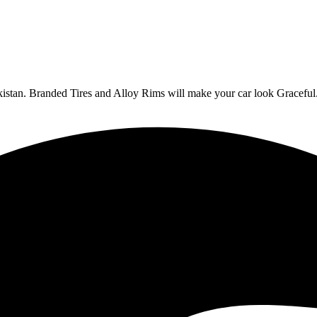
Pakistan. Branded Tires and Alloy Rims will make your car look Graceful.