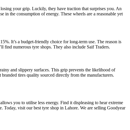
osing your grip. Luckily, they have traction that surprises you. An
rease in the consumption of energy. These wheels are a reasonable yet
 15%. It’s a budget-friendly choice for long-term use. The reason is
u’ll find numerous tyre shops. They also include Saif Traders.
 rainy and slippery surfaces. This grip prevents the likelihood of
Get branded tires quality sourced directly from the manufacturers.
llows you to utilise less energy. Find it displeasing to hear extreme
de. Today, visit our best tyre shop in Lahore. We are selling Goodyear