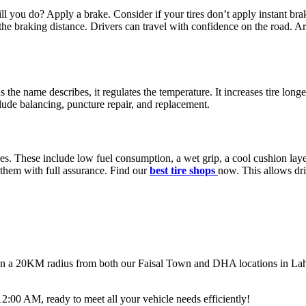
ou do? Apply a brake. Consider if your tires don’t apply instant brak
he braking distance. Drivers can travel with confidence on the road. Ar
As the name describes, it regulates the temperature. It increases tire lon
lude balancing, puncture repair, and replacement.
res. These include low fuel consumption, a wet grip, a cool cushion la
 them with full assurance. Find our
best tire shops
now.
This allows dri
thin a 20KM radius from both our Faisal Town and DHA locations in Lahor
00 AM, ready to meet all your vehicle needs efficiently!