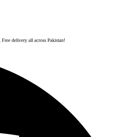
 Free delivery all across Pakistan!