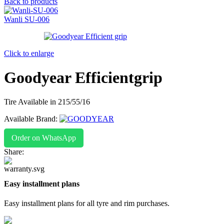
Back to products
Wanli SU-006
Click to enlarge
Goodyear Efficientgrip
Tire Available in 215/55/16
Available Brand:
Order on WhatsApp
Share:
Easy installment plans
Easy installment plans for all tyre and rim purchases.