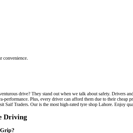
ur convenience.
enturous drive? They stand out when we talk about safety. Drivers and 
a-performance. Plus, every driver can afford them due to their cheap pri
isit Saif Traders. Our is the most high-rated tyre shop Lahore. Enjoy qua
ve Driving
 Grip?