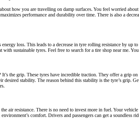
about how you are travelling on damp surfaces. You feel worried about l
ther maximizes performance and durability over time. There is also a dec
nergy loss. This leads to a decrease in tyre rolling resistance by up to
t with sustainable tyres. Feel free to search for a tire shop near me. Yo
It’s the grip. These
tyres have incredible traction. They offer a grip on
r desired stability. The reason behind this stability is the tyre’s grip. 
rs
.
 air resistance. There is no need to invest more in fuel. Your vehicle a
in environment’s comfort. Drivers and passengers can get a soundless ri