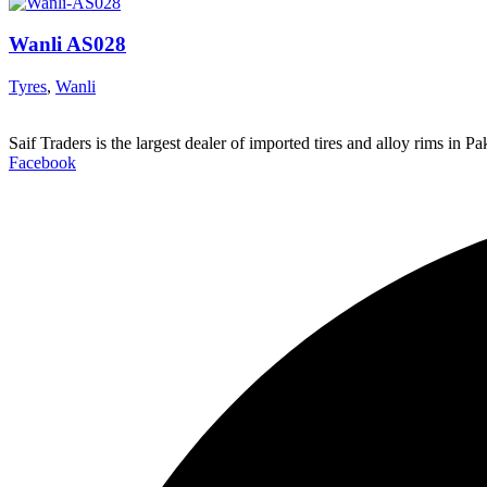
Wanli AS028
Tyres
,
Wanli
Saif Traders is the largest dealer of imported tires and alloy rims in 
Facebook