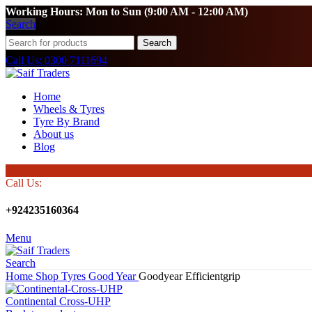
Working Hours: Mon to Sun (9:00 AM - 12:00 AM)
Search
Search
Call Us: 0300 7111694
Home
Wheels & Tyres
Tyre By Brand
About us
Blog
Call Us:
+924235160364
Menu
Search
Home
Shop
Tyres
Good Year
Goodyear Efficientgrip
Continental Cross-UHP