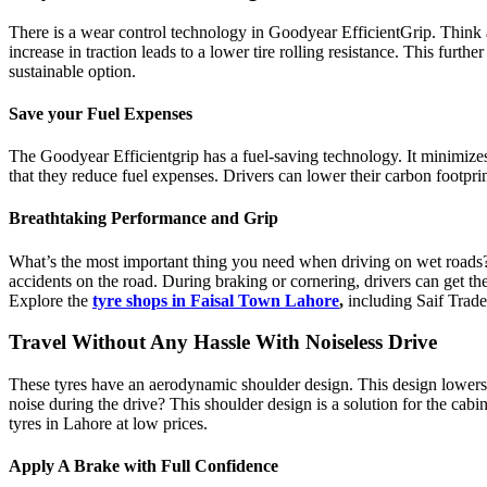
There is a wear control technology in
Goodyear EfficientGrip
. Think 
increase in traction leads to a lower tire rolling resistance. This fur
sustainable option.
Save your Fuel Expenses
The Goodyear Efficientgrip has a fuel-saving technology. It minimizes e
that they reduce fuel expenses. Drivers can lower their carbon footprin
Breathtaking Performance and Grip
What’s the most important thing you need when driving on wet roads? 
accidents on the road. During braking or cornering, drivers can get thei
Explore the
tyre shops in Faisal Town Lahore
,
including
Saif Trade
Travel Without Any Hassle With Noiseless Drive
These tyres have an aerodynamic shoulder design. This design lowers the
noise during the drive? This shoulder design is a solution for the cab
tyres in Lahore at low prices.
Apply A Brake with Full Confidence