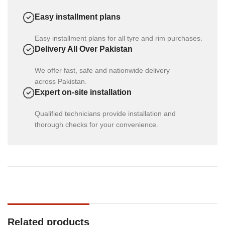
Easy installment plans
Easy installment plans for all tyre and rim purchases.
Delivery All Over Pakistan
We offer fast, safe and nationwide delivery
across Pakistan.
Expert on-site installation
Qualified technicians provide installation and
thorough checks for your convenience.
Related products