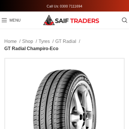
Call Us: 0300 7111694
MENU
Home
Shop
Tyres
GT Radial
GT Radial Champiro-Eco