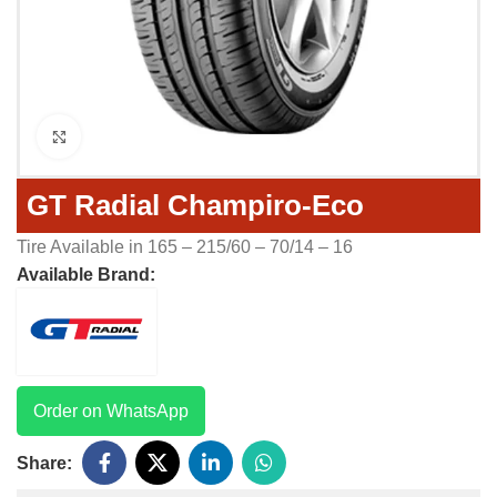
Click to enlarge
GT Radial Champiro-Eco
Tire Available in 165 – 215/60 – 70/14 – 16
Available Brand:
Order on WhatsApp
Share: