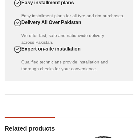
Easy installment plans
Easy installment plans for all tyre and rim purchases.
Delivery All Over Pakistan
We offer fast, safe and nationwide delivery
across Pakistan.
Expert on-site installation
Qualified technicians provide installation and
thorough checks for your convenience.
Related products