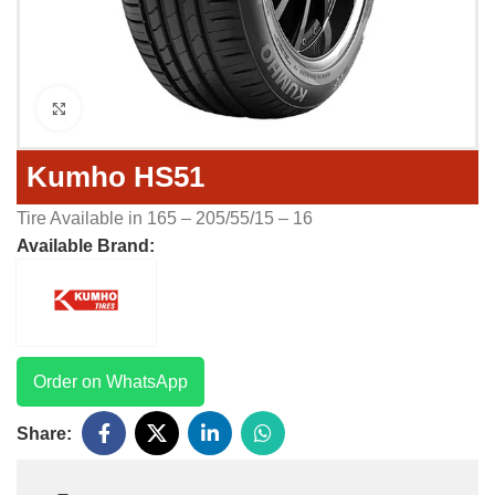
Click to enlarge
Kumho HS51
Tire Available in 165 – 205/55/15 – 16
Available Brand:
Order on WhatsApp
Share: