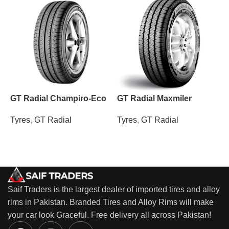
GT Radial Champiro-Eco
GT Radial Maxmiler
M
Tyres
,
GT Radial
Tyres
,
GT Radial
T
Saif Traders is the largest dealer of imported tires and alloy
rims in Pakistan. Branded Tires and Alloy Rims will make
your car look Graceful. Free delivery all across Pakistan!