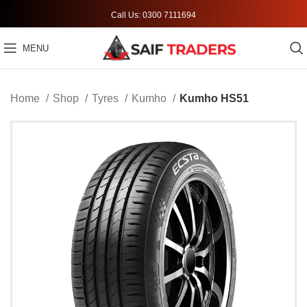
Call Us: 0300 7111694
MENU
Home
Shop
Tyres
Kumho
Kumho HS51