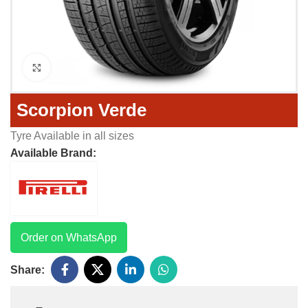
Click to enlarge
Scorpion Verde
Tyre Available in all sizes
Available Brand:
Order on WhatsApp
Share: