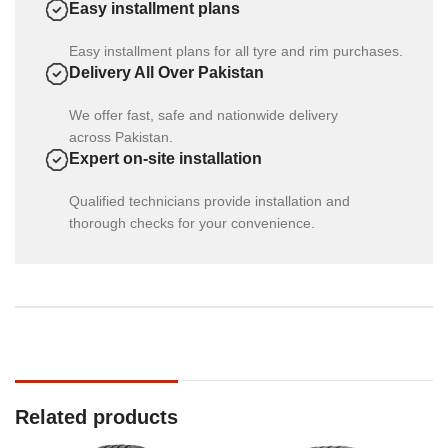
Easy installment plans
Easy installment plans for all tyre and rim purchases.
Delivery All Over Pakistan
We offer fast, safe and nationwide delivery
across Pakistan.
Expert on-site installation
Qualified technicians provide installation and
thorough checks for your convenience.
Related products