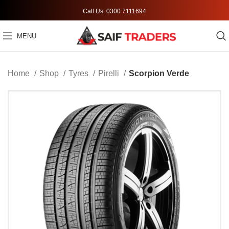
Call Us: 0300 7111694
MENU
Home
Shop
Tyres
Pirelli
Scorpion Verde