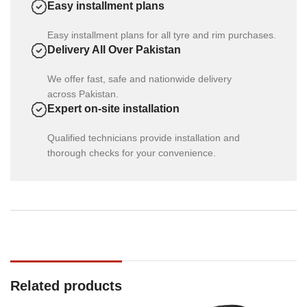
Easy installment plans
Easy installment plans for all tyre and rim purchases.
Delivery All Over Pakistan
We offer fast, safe and nationwide delivery
across Pakistan.
Expert on-site installation
Qualified technicians provide installation and
thorough checks for your convenience.
Related products