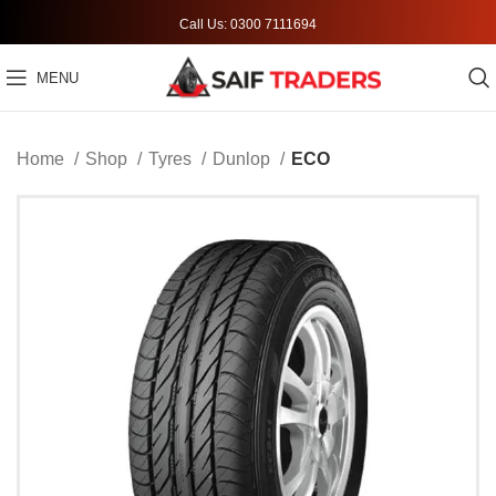
Call Us: 0300 7111694
MENU
Home
Shop
Tyres
Dunlop
ECO