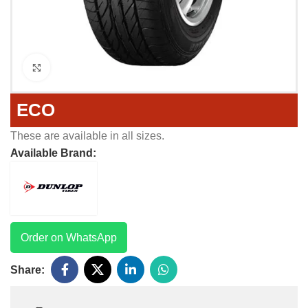
Click to enlarge
ECO
These are available in all sizes.
Available Brand:
Order on WhatsApp
Share: