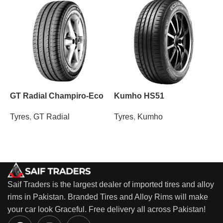
GT Radial Champiro-Eco
Kumho HS51
M
Tyres
,
GT Radial
Tyres
,
Kumho
T
Saif Traders is the largest dealer of imported tires and alloy
rims in Pakistan. Branded Tires and Alloy Rims will make
your car look Graceful. Free delivery all across Pakistan!