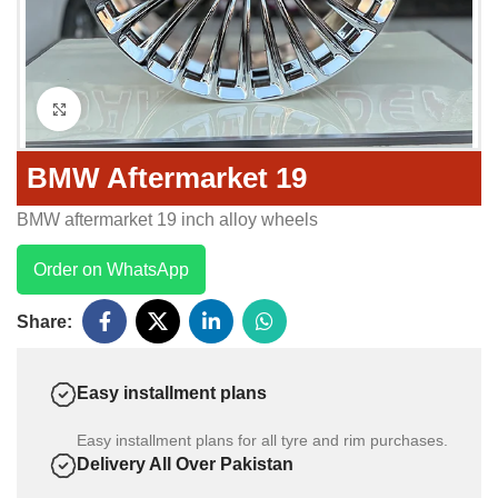
Click to enlarge
BMW Aftermarket 19
BMW aftermarket 19 inch alloy wheels
Order on WhatsApp
Share:
Easy installment plans
Easy installment plans for all tyre and rim purchases.
Delivery All Over Pakistan