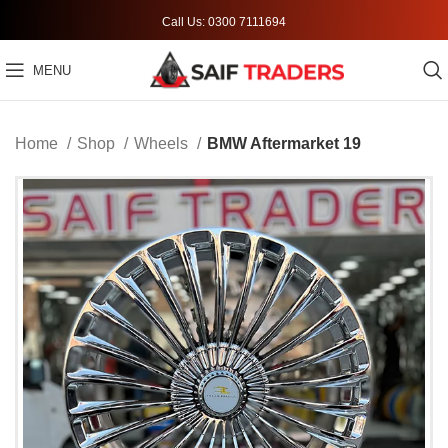
Call Us: 0300 7111694
MENU
Home
Shop
Wheels
BMW Aftermarket 19