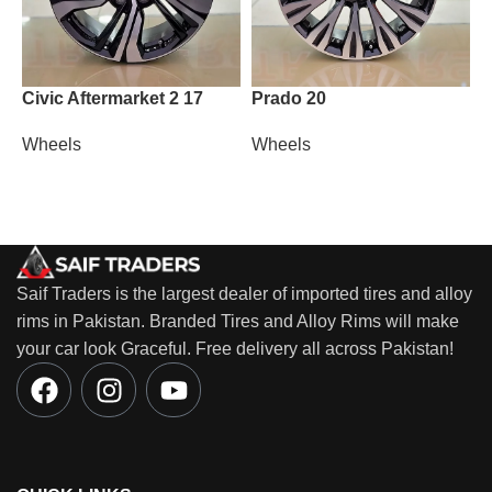
Civic Aftermarket 2 17
Prado 20
T
Wheels
Wheels
W
Saif Traders is the largest dealer of imported tires and alloy
rims in Pakistan. Branded Tires and Alloy Rims will make
your car look Graceful. Free delivery all across Pakistan!