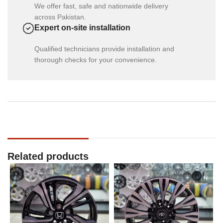
We offer fast, safe and nationwide delivery
across Pakistan.
Expert on-site installation
Qualified technicians provide installation and
thorough checks for your convenience.
Related products