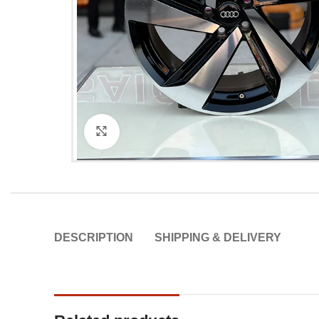
Click to enlarge
DESCRIPTION
SHIPPING & DELIVERY