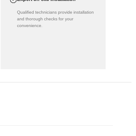
Qualified technicians provide installation
and thorough checks for your
convenience.