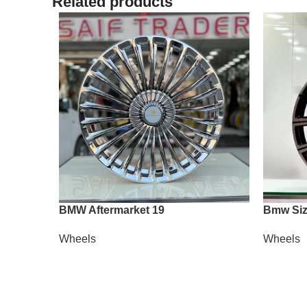
Related products
BMW Aftermarket 19
Bmw Siz
Wheels
Wheels