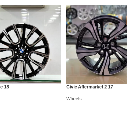
e 18
Civic Aftermarket 2 17
Wheels