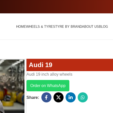
HOME
WHEELS & TYRES
TYRE BY BRAND
ABOUT US
BLOG
Audi 19
Audi 19 inch alloy wheels
Order on WhatsApp
Share: