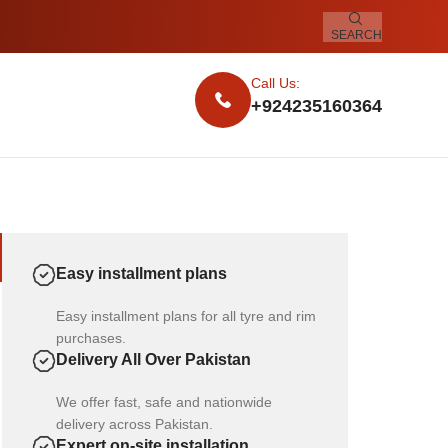
SEARCH
Call Us:
+924235160364
Easy installment plans
Easy installment plans for all tyre and rim
purchases.
Delivery All Over Pakistan
We offer fast, safe and nationwide
delivery across Pakistan.
Expert on-site installation