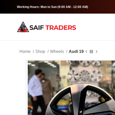
Working Hours: Mon to Sun (9:00 AM - 12:00 AM)
Home
Shop
Wheels
Audi 19