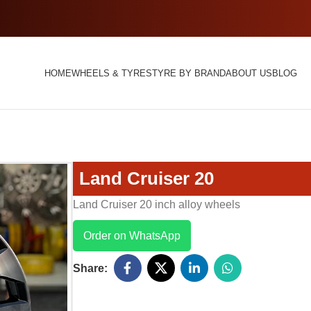
HOME
WHEELS & TYRES
TYRE BY BRAND
ABOUT US
BLOG
Land Cruiser 20
Land Cruiser 20 inch alloy wheels
Order on WhatsApp
Share: