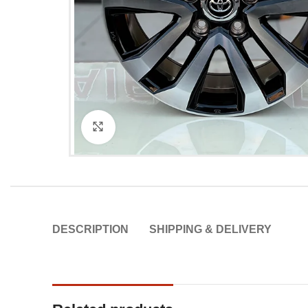
Click to enlarge
DESCRIPTION
SHIPPING & DELIVERY