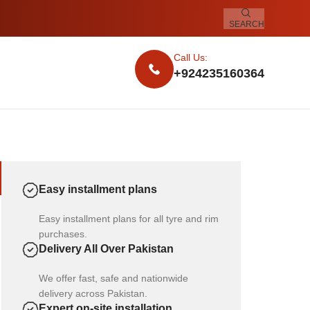
SEARCH
Call Us:
+924235160364
Easy installment plans
Easy installment plans for all tyre and rim
purchases.
Delivery All Over Pakistan
We offer fast, safe and nationwide
delivery across Pakistan.
Expert on-site installation