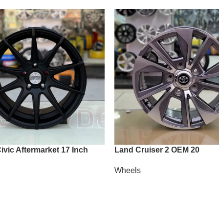
vic Aftermarket 17 Inch
Land Cruiser 2 OEM 20
Wheels