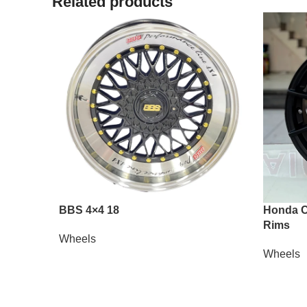
Related products
BBS 4×4 18
Honda Ci
Rims
Wheels
Wheels