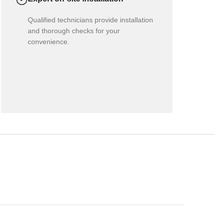
Qualified technicians provide installation
and thorough checks for your
convenience.