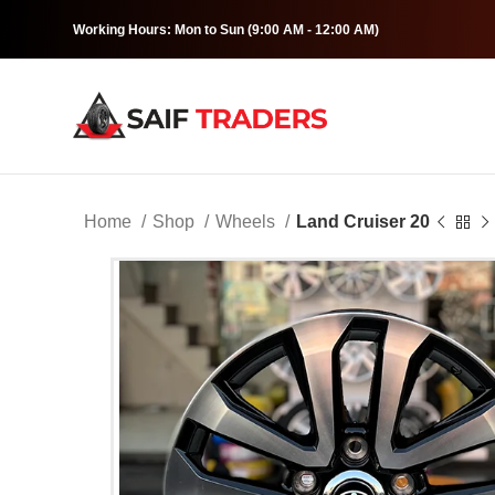
Working Hours: Mon to Sun (9:00 AM - 12:00 AM)
Home
Shop
Wheels
Land Cruiser 20