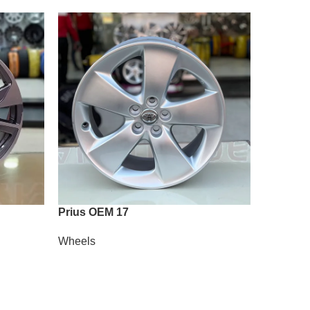
Prius OEM 17
Vossen A
Wheels
Wheels