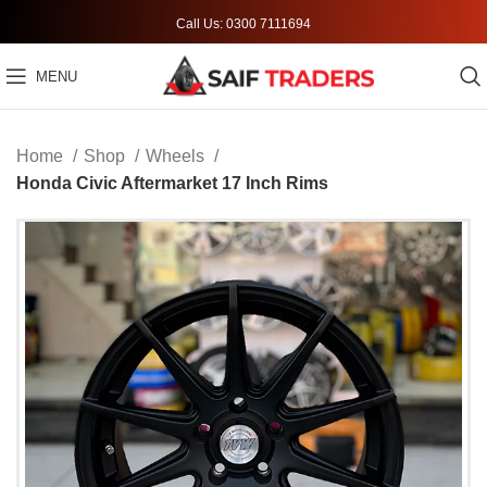
Call Us: 0300 7111694
MENU
Home
Shop
Wheels
Honda Civic Aftermarket 17 Inch Rims