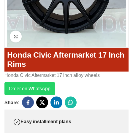
Click to enlarge
Honda Civic Aftermarket 17 Inch
Rims
Honda Civic Aftermarket 17 inch alloy wheels
Order on WhatsApp
Share:
Easy installment plans