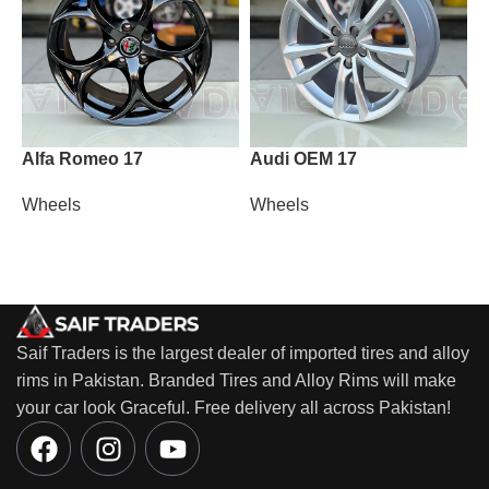
Alfa Romeo 17
Audi OEM 17
M
Wheels
Wheels
W
Saif Traders is the largest dealer of imported tires and alloy
rims in Pakistan. Branded Tires and Alloy Rims will make
your car look Graceful. Free delivery all across Pakistan!