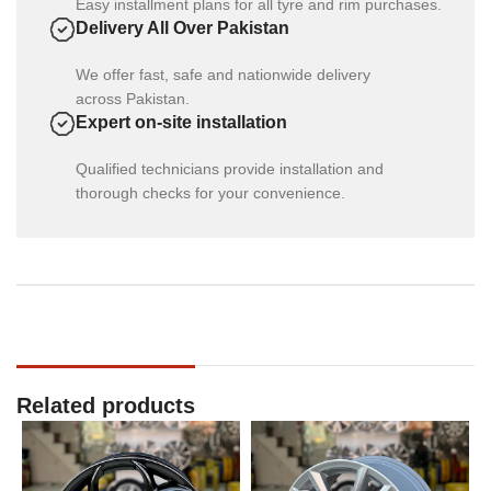
Easy installment plans for all tyre and rim purchases.
Delivery All Over Pakistan
We offer fast, safe and nationwide delivery
across Pakistan.
Expert on-site installation
Qualified technicians provide installation and
thorough checks for your convenience.
Related products