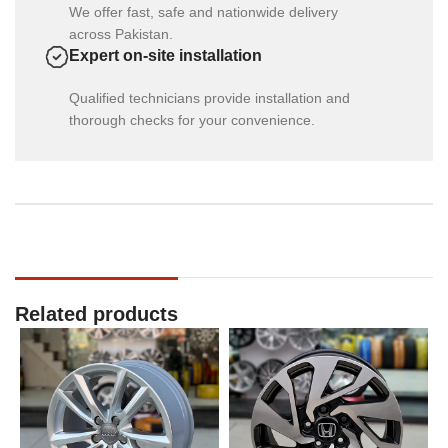
We offer fast, safe and nationwide delivery
across Pakistan.
Expert on-site installation
Qualified technicians provide installation and
thorough checks for your convenience.
Related products