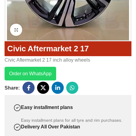
Click to enlarge
Civic Aftermarket 2 17
Civic Aftermarket 2 17 inch alloy wheels
Order on WhatsApp
Share:
Easy installment plans
Easy installment plans for all tyre and rim purchases.
Delivery All Over Pakistan