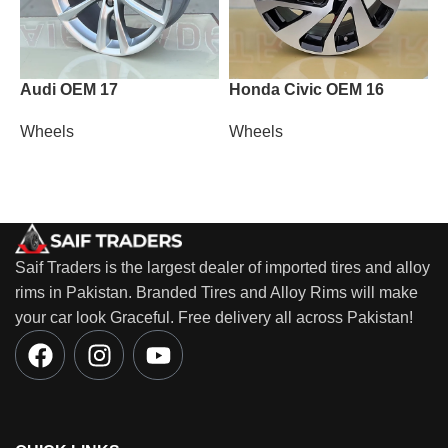
Audi OEM 17
Honda Civic OEM 16
L
Wheels
Wheels
W
Saif Traders is the largest dealer of imported tires and alloy
rims in Pakistan. Branded Tires and Alloy Rims will make
your car look Graceful. Free delivery all across Pakistan!