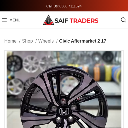
Call Us: 0300 7111694
MENU
Home
Shop
Wheels
Civic Aftermarket 2 17