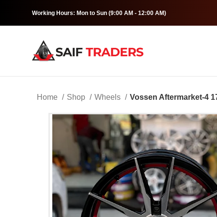
Working Hours: Mon to Sun (9:00 AM - 12:00 AM)
Home
Shop
Wheels
Vossen Aftermarket-4 1