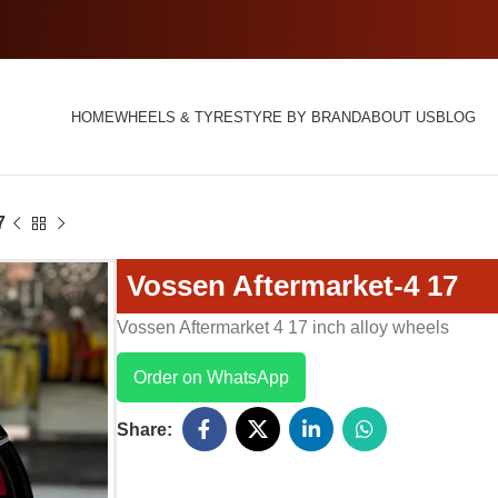
HOME
WHEELS & TYRES
TYRE BY BRAND
ABOUT US
BLOG
7
Vossen Aftermarket-4 17
Vossen Aftermarket 4 17 inch alloy wheels
Order on WhatsApp
Share: