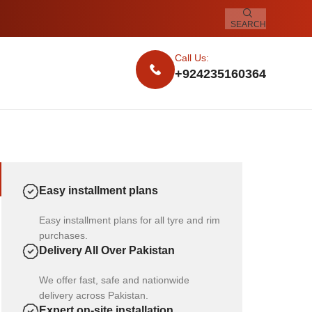
SEARCH
Call Us:
+924235160364
Easy installment plans
Easy installment plans for all tyre and rim
purchases.
Delivery All Over Pakistan
We offer fast, safe and nationwide
delivery across Pakistan.
Expert on-site installation