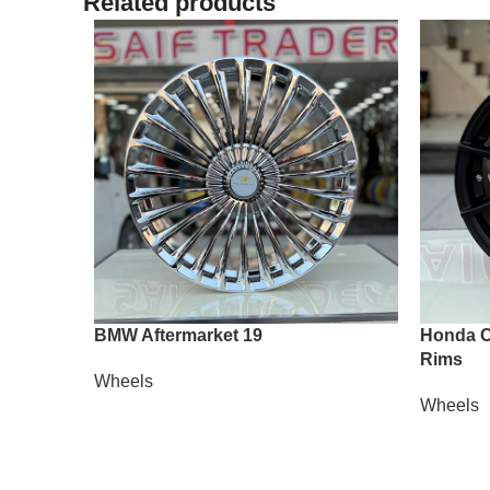
Related products
BMW Aftermarket 19
Honda Ci
Rims
Wheels
Wheels