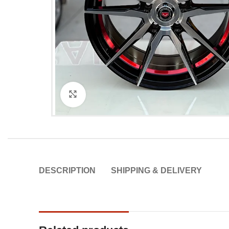
Click to enlarge
DESCRIPTION
SHIPPING & DELIVERY