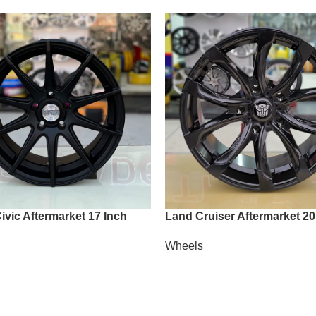
vic Aftermarket 17 Inch
Land Cruiser Aftermarket 20
Wheels