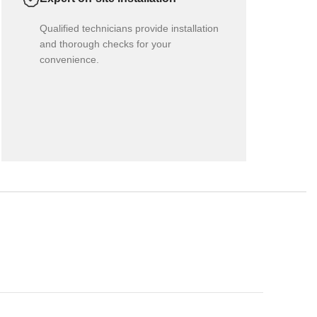
Qualified technicians provide installation
and thorough checks for your
convenience.