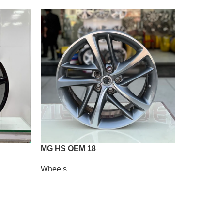
MG HS OEM 18
Vossen A
Wheels
Wheels