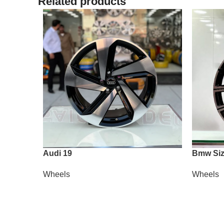
Related products
Audi 19
Bmw Siz
Wheels
Wheels