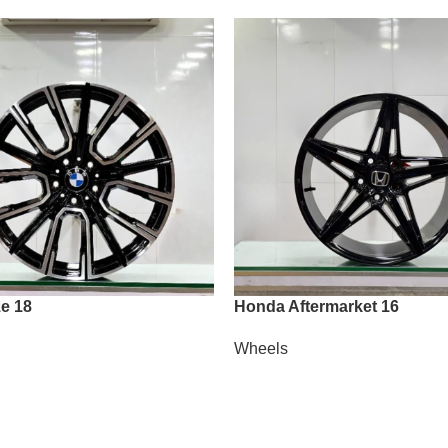
e 18
Honda Aftermarket 16
Wheels