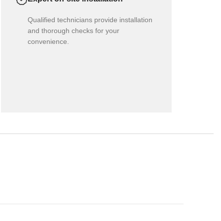
Qualified technicians provide installation
and thorough checks for your
convenience.