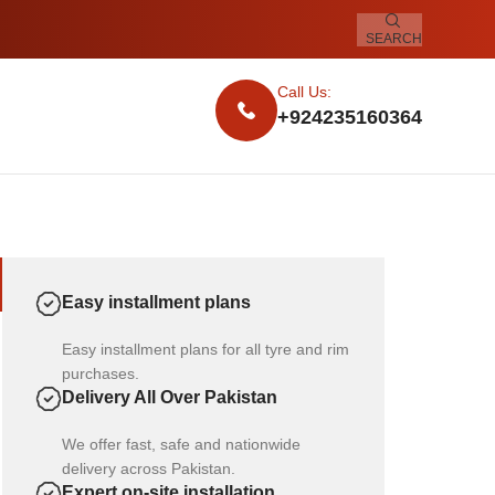
SEARCH
Call Us:
+924235160364
Easy installment plans
Easy installment plans for all tyre and rim
purchases.
Delivery All Over Pakistan
We offer fast, safe and nationwide
delivery across Pakistan.
Expert on-site installation