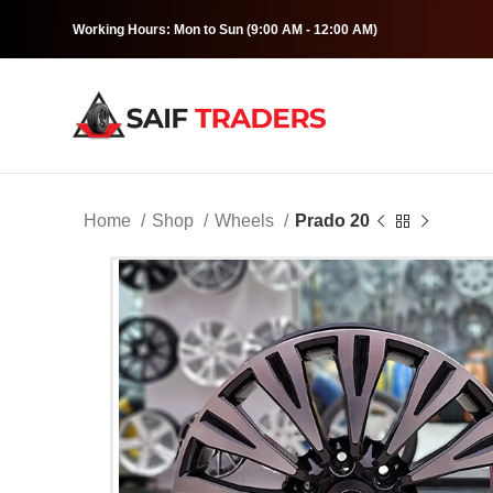
Working Hours: Mon to Sun (9:00 AM - 12:00 AM)
Home
Shop
Wheels
Prado 20