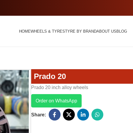
HOME
WHEELS & TYRES
TYRE BY BRAND
ABOUT US
BLOG
Prado 20
Prado 20 inch alloy wheels
Order on WhatsApp
Share: