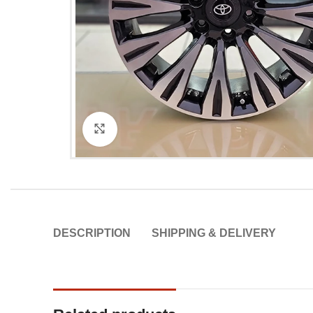
Click to enlarge
DESCRIPTION
SHIPPING & DELIVERY