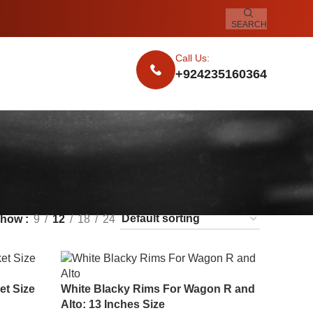
SEARCH
Call Us:
+924235160364
Show
9
12
18
24
et Size
White Blacky Rims For Wagon R and
Alto: 13 Inches Size