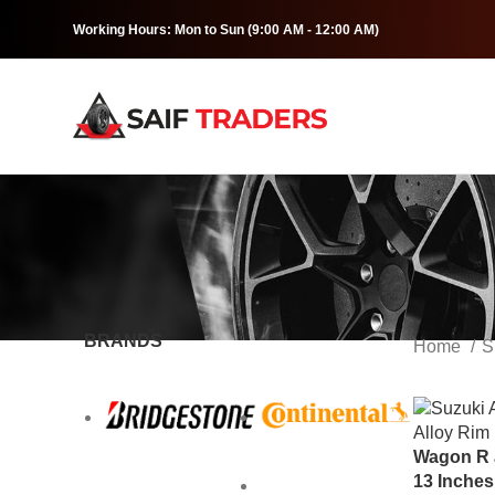
Working Hours: Mon to Sun (9:00 AM - 12:00 AM)
BRANDS
Home
S
Wagon R a
13 Inche