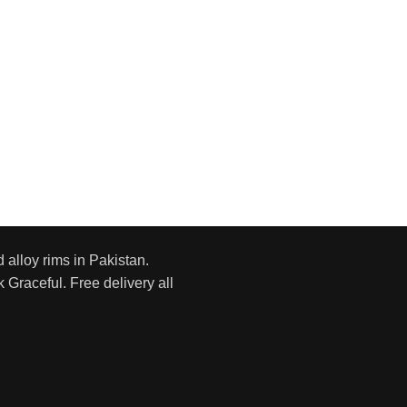
d alloy rims in Pakistan.
 Graceful. Free delivery all