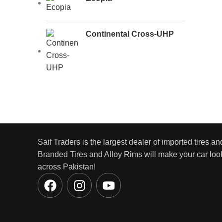
Continental Cross-UHP
Saif Traders is the largest dealer of imported tires an
Branded Tires and Alloy Rims will make your car look
across Pakistan!