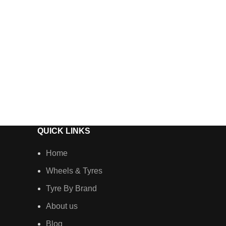
QUICK LINKS
Home
Wheels & Tyres
Tyre By Brand
About us
Blog