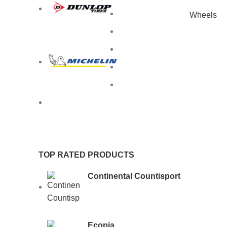
Wheels
TOP RATED PRODUCTS
Continental Countisport
Ecopia