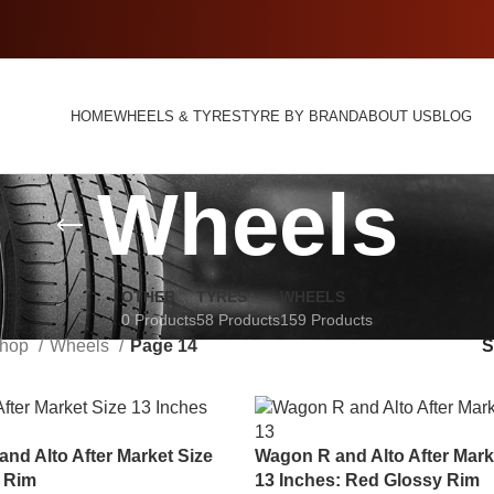
HOME
WHEELS & TYRES
TYRE BY BRAND
ABOUT US
BLOG
Wheels
OTHER
TYRES
WHEELS
0 Products
58 Products
159 Products
hop
Wheels
Page 14
nd Alto After Market Size
Wagon R and Alto After Mark
s Rim
13 Inches: Red Glossy Rim