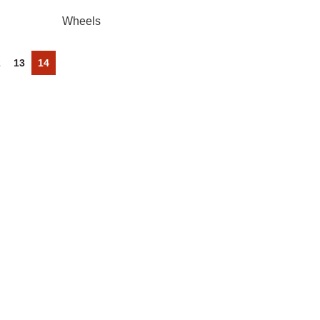
Wheels
2
13
14