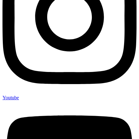
Youtube