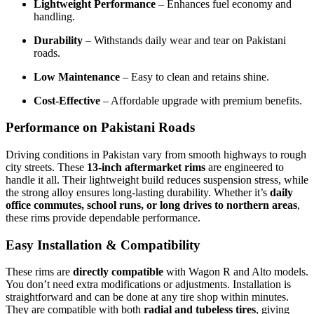
Lightweight Performance
– Enhances fuel economy and
handling.
Durability
– Withstands daily wear and tear on Pakistani
roads.
Low Maintenance
– Easy to clean and retains shine.
Cost-Effective
– Affordable upgrade with premium benefits.
Performance on Pakistani Roads
Driving conditions in Pakistan vary from smooth highways to rough
city streets. These
13-inch aftermarket rims
are engineered to
handle it all. Their lightweight build reduces suspension stress, while
the strong alloy ensures long-lasting durability. Whether it’s
daily
office commutes, school runs, or long drives to northern areas
,
these rims provide dependable performance.
Easy Installation & Compatibility
These rims are
directly compatible
with Wagon R and Alto models.
You don’t need extra modifications or adjustments. Installation is
straightforward and can be done at any tire shop within minutes.
They are compatible with both
radial and tubeless tires
, giving