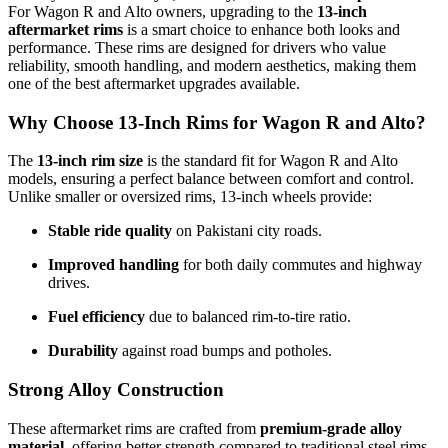
For Wagon R and Alto owners, upgrading to the
13-inch
aftermarket rims
is a smart choice to enhance both looks and
performance. These rims are designed for drivers who value
reliability, smooth handling, and modern aesthetics, making them
one of the best aftermarket upgrades available.
Why Choose 13-Inch Rims for Wagon R and Alto?
The
13-inch rim size
is the standard fit for Wagon R and Alto
models, ensuring a perfect balance between comfort and control.
Unlike smaller or oversized rims, 13-inch wheels provide:
Stable ride quality
on Pakistani city roads.
Improved handling
for both daily commutes and highway
drives.
Fuel efficiency
due to balanced rim-to-tire ratio.
Durability
against road bumps and potholes.
Strong Alloy Construction
These aftermarket rims are crafted from
premium-grade alloy
material
, offering better strength compared to traditional steel rims.