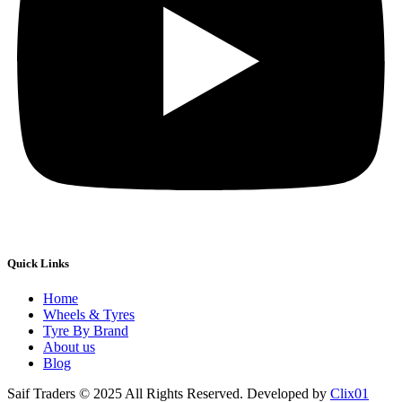
Quick Links
Home
Wheels & Tyres
Tyre By Brand
About us
Blog
Saif Traders © 2025 All Rights Reserved. Developed by
Clix01