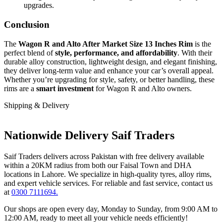
upgrades.
Conclusion
The
Wagon R and Alto After Market Size 13 Inches Rim
is the
perfect blend of
style, performance, and affordability
. With their
durable alloy construction, lightweight design, and elegant finishing,
they deliver long-term value and enhance your car’s overall appeal.
Whether you’re upgrading for style, safety, or better handling, these
rims are a
smart investment
for Wagon R and Alto owners.
Shipping & Delivery
Nationwide Delivery Saif Traders
Saif Traders delivers across Pakistan with free delivery available
within a 20KM radius from both our Faisal Town and DHA
locations in Lahore. We specialize in high-quality tyres, alloy rims,
and expert vehicle services. For reliable and fast service, contact us
at
0300 7111694.
Our shops are open every day, Monday to Sunday, from 9:00 AM to
12:00 AM, ready to meet all your vehicle needs efficiently!