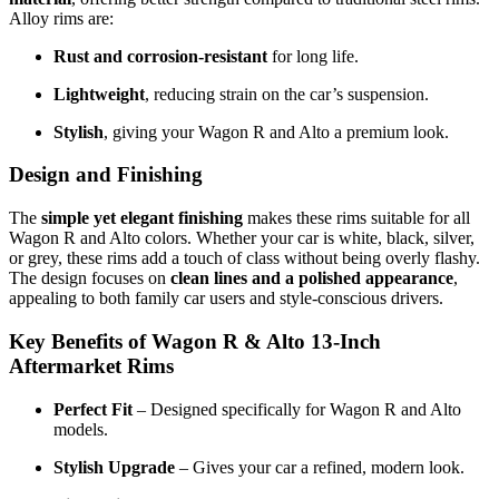
Alloy rims are:
Rust and corrosion-resistant
for long life.
Lightweight
, reducing strain on the car’s suspension.
Stylish
, giving your Wagon R and Alto a premium look.
Design and Finishing
The
simple yet elegant finishing
makes these rims suitable for all
Wagon R and Alto colors. Whether your car is white, black, silver,
or grey, these rims add a touch of class without being overly flashy.
The design focuses on
clean lines and a polished appearance
,
appealing to both family car users and style-conscious drivers.
Key Benefits of Wagon R & Alto 13-Inch
Aftermarket Rims
Perfect Fit
– Designed specifically for Wagon R and Alto
models.
Stylish Upgrade
– Gives your car a refined, modern look.