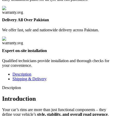
Delivery All Over Pakistan
We offer fast, safe and nationwide delivery across Pakistan.
Expert on-site installation
Qualified technicians provide installation and thorough checks for
your convenience.
Description
Shipping & Delivery
Description
Introduction
Your car’s rims are more than just functional components – they
define your vehicle’s
style, stability, and overall road presence
.