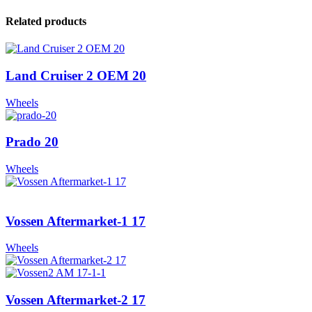
Related products
Land Cruiser 2 OEM 20
Wheels
Prado 20
Wheels
Vossen Aftermarket-1 17
Wheels
Vossen Aftermarket-2 17