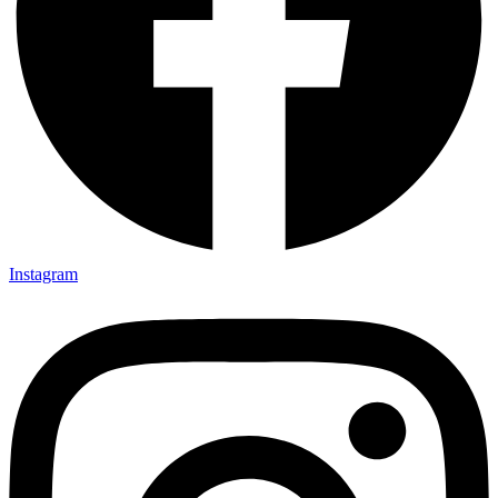
Instagram