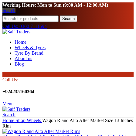
Working Hours: Mon to Sun (9:00 AM - 12:00 AM)
Search
Search
Call Us: 0300 7111694
Home
Wheels & Tyres
Tyre By Brand
About us
Blog
Call Us:
+924235160364
Menu
Search
Home
Shop
Wheels
Wagon R and Alto After Market Size 13 Inches
Rim