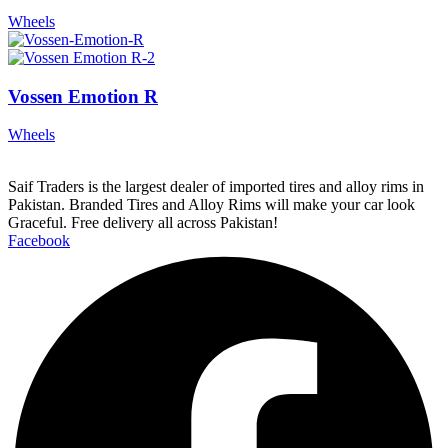
Wheels
Vossen Emotion R
Wheels
Saif Traders is the largest dealer of imported tires and alloy rims in
Pakistan. Branded Tires and Alloy Rims will make your car look
Graceful. Free delivery all across Pakistan!
Facebook