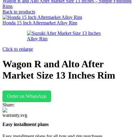
Wagon R and Alto After Market Size 13 Inches – Simple Finishing
Rims
Back to products
Honda 15 Inch Aftermarket Alloy Rim
Click to enlarge
Wagon R and Alto After
Market Size 13 Inches Rim
Order on WhatsApp
Share:
Easy installment plans
Easy installment plans for all tyre and rim purchases.