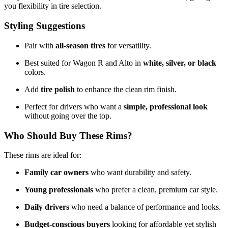
you flexibility in tire selection.
Styling Suggestions
Pair with
all-season tires
for versatility.
Best suited for Wagon R and Alto in
white, silver, or black
colors.
Add
tire polish
to enhance the clean rim finish.
Perfect for drivers who want a
simple, professional look
without going over the top.
Who Should Buy These Rims?
These rims are ideal for:
Family car owners
who want durability and safety.
Young professionals
who prefer a clean, premium car style.
Daily drivers
who need a balance of performance and looks.
Budget-conscious buyers
looking for affordable yet stylish