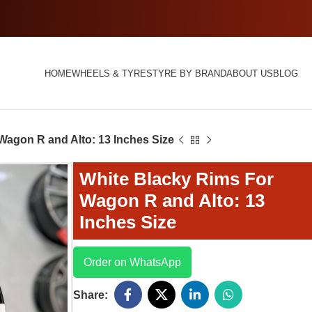
HOME
WHEELS & TYRES
TYRE BY BRAND
ABOUT US
BLOG
Wagon R and Alto: 13 Inches Size
White Blacky Rims For
Wagon R and Alto: 13
Inches Size
Order on WhatsApp
Share: