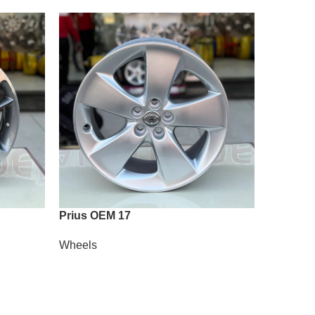
Prius OEM 17
Vossen A
Wheels
Wheels