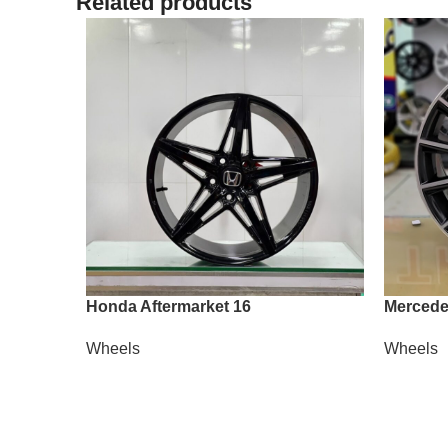
Related products
Honda Aftermarket 16
Mercede
Wheels
Wheels