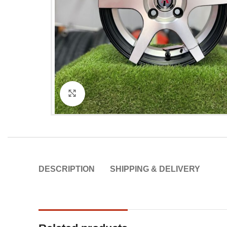
Click to enlarge
DESCRIPTION
SHIPPING & DELIVERY