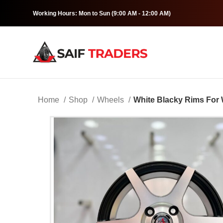
Working Hours: Mon to Sun (9:00 AM - 12:00 AM)
Home
Shop
Wheels
White Blacky Rims For 