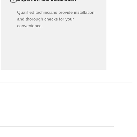
Qualified technicians provide installation
and thorough checks for your
convenience.