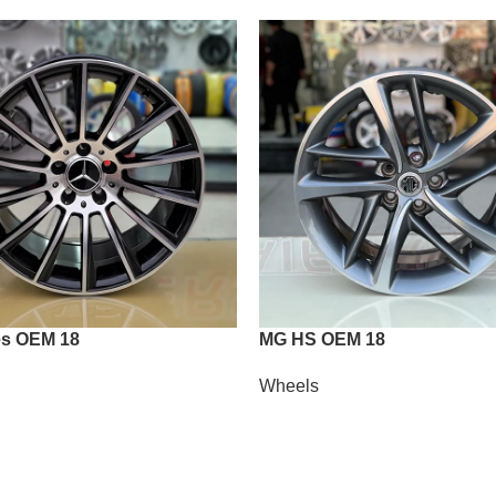
s OEM 18
MG HS OEM 18
Wheels