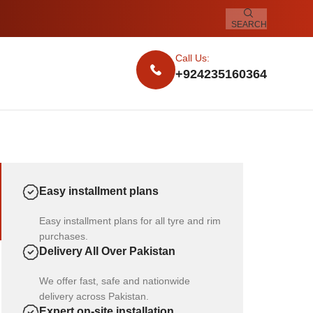
SEARCH
Call Us:
+924235160364
Easy installment plans
Easy installment plans for all tyre and rim
purchases.
Delivery All Over Pakistan
We offer fast, safe and nationwide
delivery across Pakistan.
Expert on-site installation