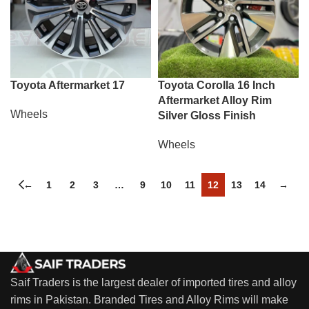
Toyota Aftermarket 17
Toyota Corolla 16 Inch
Aftermarket Alloy Rim
Wheels
Silver Gloss Finish
Wheels
←
1
2
3
…
9
10
11
12
13
14
→
Saif Traders is the largest dealer of imported tires and alloy
rims in Pakistan. Branded Tires and Alloy Rims will make