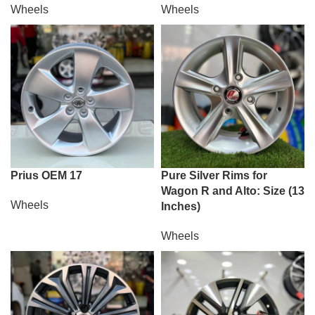
Wheels
Wheels
Prius OEM 17
Pure Silver Rims for
Wagon R and Alto: Size (13
Wheels
Inches)
Wheels