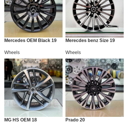
Mercedes OEM Black 19
Merecdes benz Size 19
Wheels
Wheels
MG HS OEM 18
Prado 20