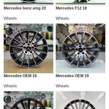
Mercedes benz amg 20
Mercedes F12 18
Wheels
Wheels
Mercedes OEM 18
Mercedes OEM 19
Wheels
Wheels