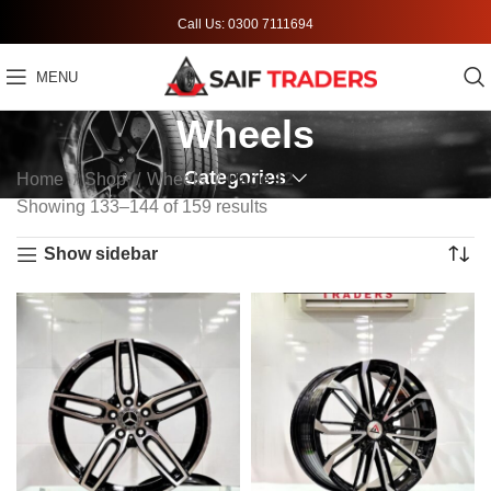
Call Us: 0300 7111694
MENU
Wheels
Categories
Home
Shop
Wheels
Page 12
Showing 133–144 of 159 results
Show sidebar