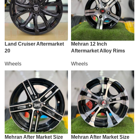
Land Cruiser Aftermarket
Mehran 12 Inch
20
Aftermarket Alloy Rims
Wheels
Wheels
Mehran After Market Size
Mehran After Market Size