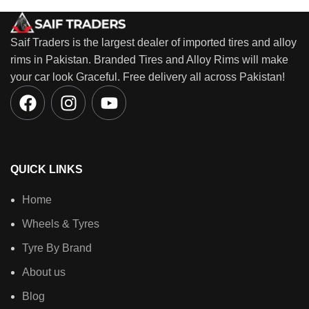
Saif Traders is the largest dealer of imported tires and alloy
rims in Pakistan. Branded Tires and Alloy Rims will make
your car look Graceful. Free delivery all across Pakistan!
QUICK LINKS
Home
Wheels & Tyres
Tyre By Brand
About us
Blog