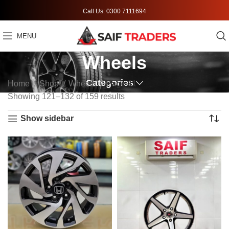
Call Us: 0300 7111694
MENU
Wheels
Categories
Home
Shop
Wheels
Page 11
Showing 121–132 of 159 results
Show sidebar