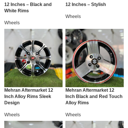
12 Inches – Black and
12 Inches – Stylish
White Rims
Wheels
Wheels
Mehran Aftermarket 12
Mehran Aftermarket 12
Inch Alloy Rims Sleek
Inch Black and Red Touch
Design
Alloy Rims
Wheels
Wheels