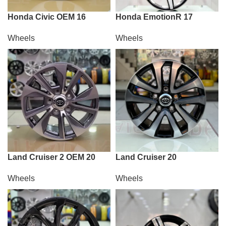
Honda Civic OEM 16
Honda EmotionR 17
Wheels
Wheels
Land Cruiser 2 OEM 20
Land Cruiser 20
Wheels
Wheels