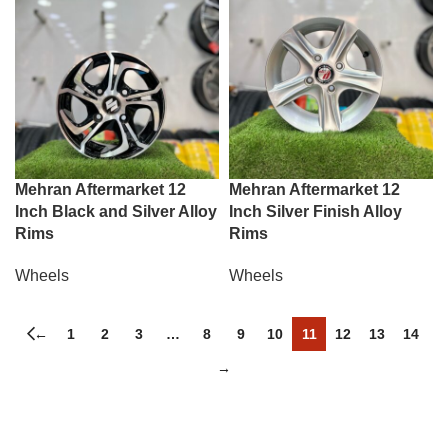
Mehran Aftermarket 12
Mehran Aftermarket 12
Inch Black and Silver Alloy
Inch Silver Finish Alloy
Rims
Rims
Wheels
Wheels
←
1
2
3
…
8
9
10
11
12
13
14
→