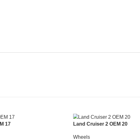
M 17
Land Cruiser 2 OEM 20
Wheels