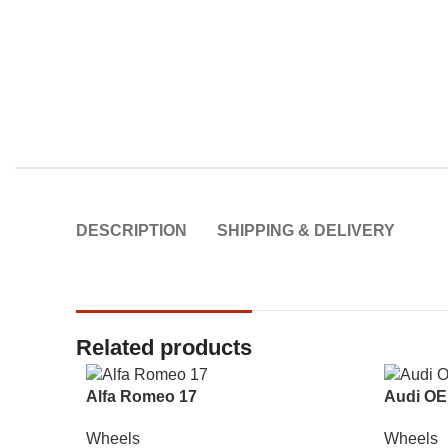
DESCRIPTION
SHIPPING & DELIVERY
Related products
Alfa Romeo 17
Audi OE
Wheels
Wheels