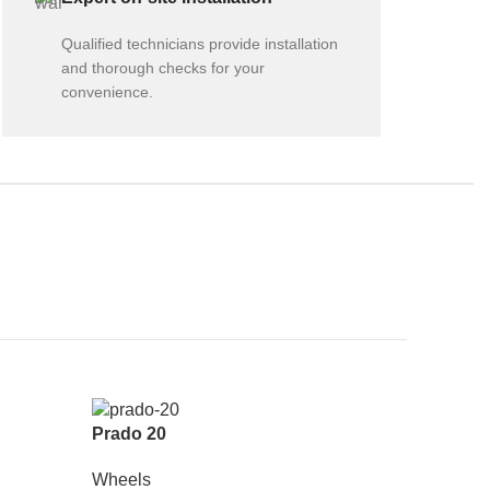
Qualified technicians provide installation
and thorough checks for your
convenience.
Prado 20
Wheels