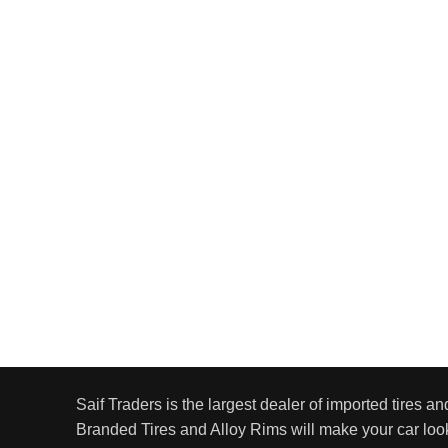
Saif Traders is the largest dealer of imported tires an
Branded Tires and Alloy Rims will make your car look