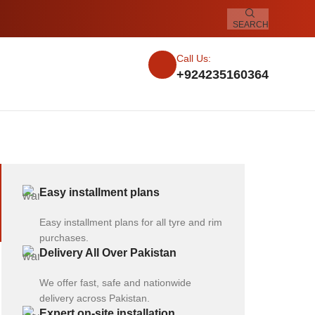
SEARCH
Call Us:
+924235160364
Easy installment plans
Easy installment plans for all tyre and rim
purchases.
Delivery All Over Pakistan
We offer fast, safe and nationwide
delivery across Pakistan.
Expert on-site installation