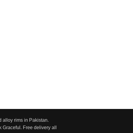
d alloy rims in Pakistan.
 Graceful. Free delivery all