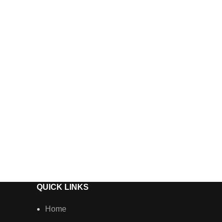
Vossen A
Wheels
QUICK LINKS
Home