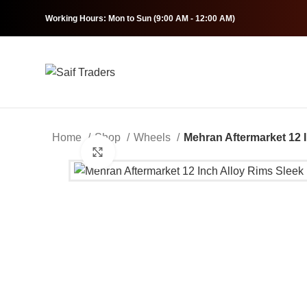
Working Hours: Mon to Sun (9:00 AM - 12:00 AM)
Home
Shop
Wheels
Mehran Aftermarket 12 
Click to enlarge