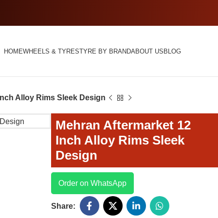
HOME
WHEELS & TYRES
TYRE BY BRAND
ABOUT US
BLOG
Inch Alloy Rims Sleek Design
Mehran Aftermarket 12
Inch Alloy Rims Sleek
Design
Order on WhatsApp
Share: