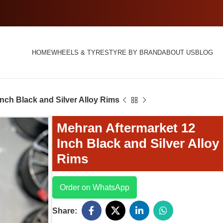
HOME
WHEELS & TYRES
TYRE BY BRAND
ABOUT US
BLOG
nch Black and Silver Alloy Rims
Mehran Aftermarket 12
Inch Black and Silver Alloy
Rims
Order on WhatsApp
Share: