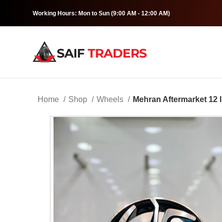
Working Hours: Mon to Sun (9:00 AM - 12:00 AM)
Home
Shop
Wheels
Mehran Aftermarket 12 I