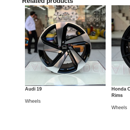
Related products
Audi 19
Honda Ci
Rims
Wheels
Wheels