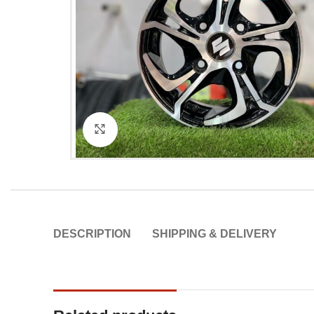
Click to enlarge
DESCRIPTION
SHIPPING & DELIVERY