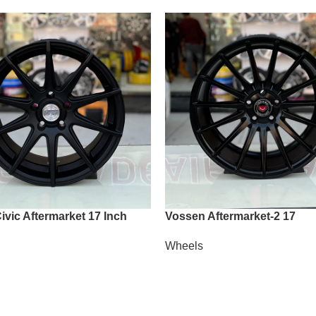
vic Aftermarket 17 Inch
Vossen Aftermarket-2 17
Wheels