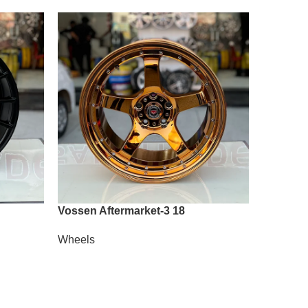
Vossen Aftermarket-3 18
Vossen A
Wheels
Wheels