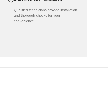
Qualified technicians provide installation
and thorough checks for your
convenience.