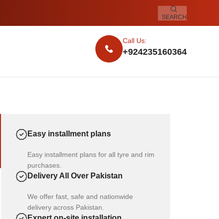
SEARCH
Call Us:
+924235160364
Easy installment plans
Easy installment plans for all tyre and rim
purchases.
Delivery All Over Pakistan
We offer fast, safe and nationwide
delivery across Pakistan.
Expert on-site installation