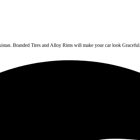
Pakistan. Branded Tires and Alloy Rims will make your car look Graceful.