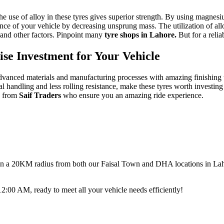
he use of alloy in these tyres gives superior strength. By using magne
nce of your vehicle by decreasing unsprung mass.
The utilization of al
 and other factors. Pinpoint many
tyre shops in Lahore.
But for a reli
e Investment for Your Vehicle
dvanced materials and manufacturing processes with amazing finishing t
l handling and less rolling resistance, make these tyres worth investing
e
from
Saif Traders
who ensure you an amazing ride experience.
thin a 20KM radius from both our Faisal Town and DHA locations in Lahor
00 AM, ready to meet all your vehicle needs efficiently!