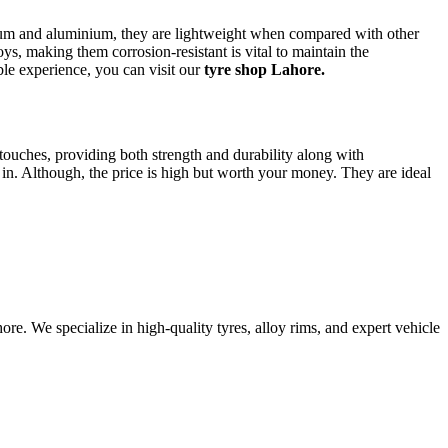
sium and aluminium, they are lightweight when compared with other
loys, making them corrosion-resistant is vital to maintain the
able experience, you can visit our
tyre shop Lahore.
ouches, providing both strength and durability along with
 in. Although, the price is high but worth your money. They are ideal
e. We specialize in high-quality tyres, alloy rims, and expert vehicle