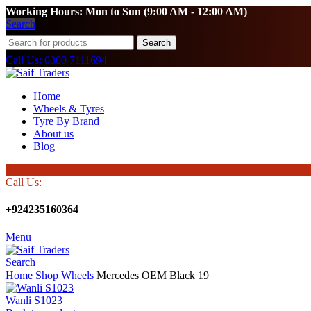
Working Hours: Mon to Sun (9:00 AM - 12:00 AM)
Search
Search
Call Us: 0300 7111694
Home
Wheels & Tyres
Tyre By Brand
About us
Blog
Call Us:
+924235160364
Menu
Search
Home
Shop
Wheels
Mercedes OEM Black 19
Wanli S1023