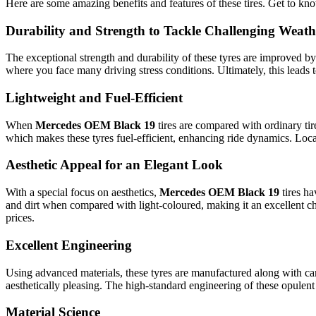
Here are some amazing benefits and features of these tires. Get to kn
Durability and Strength to Tackle Challenging Weath
The exceptional strength and durability of these tyres are improved 
where you face many driving stress conditions. Ultimately, this leads t
Lightweight and Fuel-Efficient
When
Mercedes OEM Black 19
tires are compared with ordinary ti
which makes these tyres fuel-efficient, enhancing ride dynamics. Loca
Aesthetic Appeal for an Elegant Look
With a special focus on aesthetics,
Mercedes OEM Black 19
tires h
and dirt when compared with light-coloured, making it an excellent ch
prices.
Excellent Engineering
Using advanced materials, these tyres are manufactured along with care
aesthetically pleasing. The high-standard engineering of these opulen
Material Science