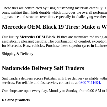
These tires are constructed by using outstanding materials carefully.
T
ones, making them high-durable which improves the overall performa
appearance and structure over time, especially in challenging weather
Mercedes OEM Black 19 Tires: Make a Wis
Our luxury
Mercedes OEM Black 19
tires are manufactured using a
aesthetically pleasing designs. The combination of comfort, exceptiona
for Mercedes-Benz vehicles. Purchase these superior
tyres in Lahor
Shipping & Delivery
Nationwide Delivery Saif Traders
Saif Traders delivers across Pakistan with free delivery available wi
services. For reliable and fast service, contact us at
0300 7111694.
Our shops are open every day, Monday to Sunday, from 9:00 AM to 12:
Related products