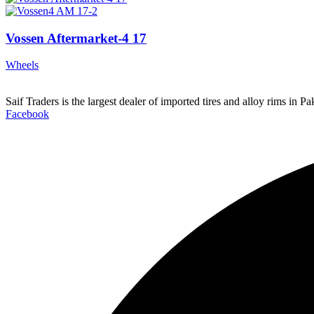
Vossen Aftermarket-4 17
Wheels
Saif Traders is the largest dealer of imported tires and alloy rims in 
Facebook