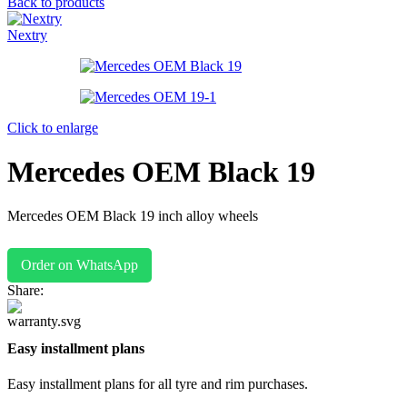
Back to products
Nextry
Click to enlarge
Mercedes OEM Black 19
Mercedes OEM Black 19 inch alloy wheels
Order on WhatsApp
Share:
Easy installment plans
Easy installment plans for all tyre and rim purchases.