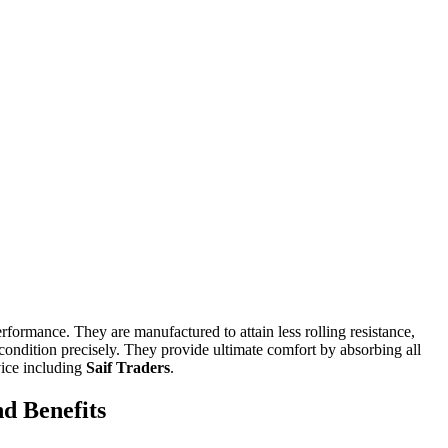
erformance. They are manufactured to attain less rolling resistance,
e condition precisely. They provide ultimate comfort by absorbing all
vice including
Saif Traders
.
d Benefits