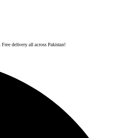
 Free delivery all across Pakistan!