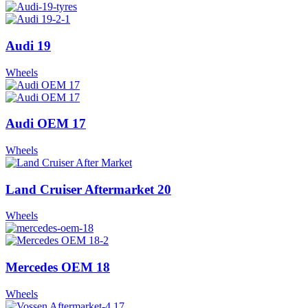
Audi 19
Wheels
Audi OEM 17
Wheels
Land Cruiser Aftermarket 20
Wheels
Mercedes OEM 18
Wheels