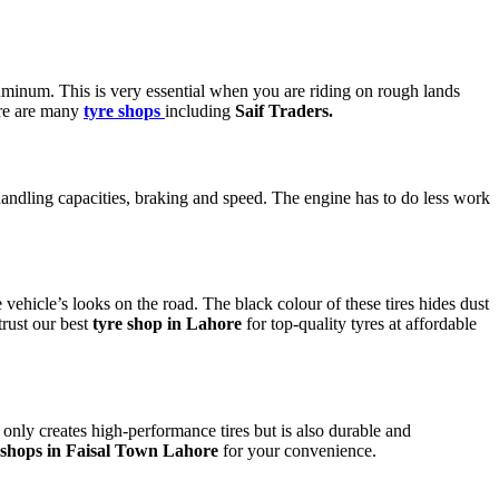
uminum. This is very essential when you are riding on rough lands
re are many
tyre shops
including
Saif Traders.
 handling capacities, braking and speed. The engine has to do less work
 vehicle’s looks on the road. The black colour of these tires hides dust
trust our best
tyre shop in Lahore
for top-quality tyres at affordable
only creates high-performance tires but is also durable and
 shops in Faisal Town Lahore
for your convenience.