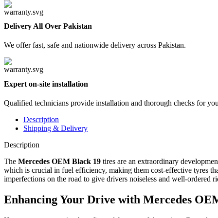
Delivery All Over Pakistan
We offer fast, safe and nationwide delivery across Pakistan.
Expert on-site installation
Qualified technicians provide installation and thorough checks for yo
Description
Shipping & Delivery
Description
The
Mercedes OEM Black 19
tires are an extraordinary development
which is crucial in fuel efficiency, making them cost-effective tyres t
imperfections on the road to give drivers noiseless and well-ordered ri
Enhancing Your Drive with Mercedes OEM B