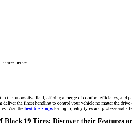
ur convenience.
 in the automotive field, offering a merge of comfort, efficiency, and p
hat deliver the finest handling to control your vehicle no matter the driv
des. Visit the
best tire shops
for high-quality tyres and professional ad
lack 19 Tires: Discover their Features an