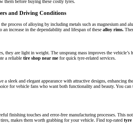
ow them before buying these costly tyres.
ers and Driving Conditions
by the process of alloying by including metals such as magnesium and al
o an increase in the dependability and lifespan of these
alloy rims.
The
res, they are light in weight. The unsprang mass improves the vehicle’s
te a reliable
tire shop near me
for quick tyre-related services.
ave a sleek and elegant appearance with attractive designs, enhancing the
oice for vehicle fans who want both functionality and beauty. You can 
ful finishing touches and error-free manufacturing processes. This not 
t tires, makes them worth grabbing for your vehicle. Find top-rated
tyre