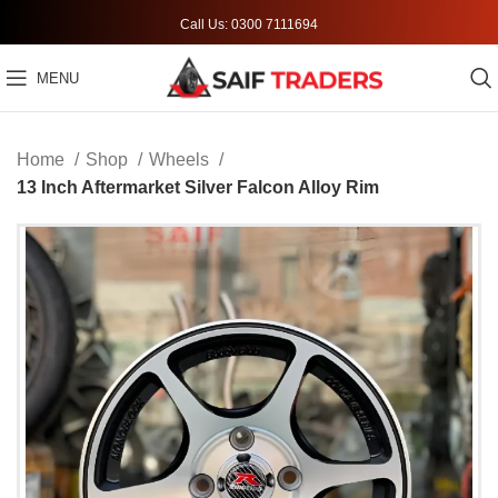
Call Us: 0300 7111694
MENU
Home
Shop
Wheels
13 Inch Aftermarket Silver Falcon Alloy Rim