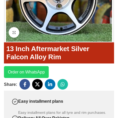
Click to enlarge
13 Inch Aftermarket Silver
Falcon Alloy Rim
Order on WhatsApp
Share:
Easy installment plans
Easy installment plans for all tyre and rim purchases.