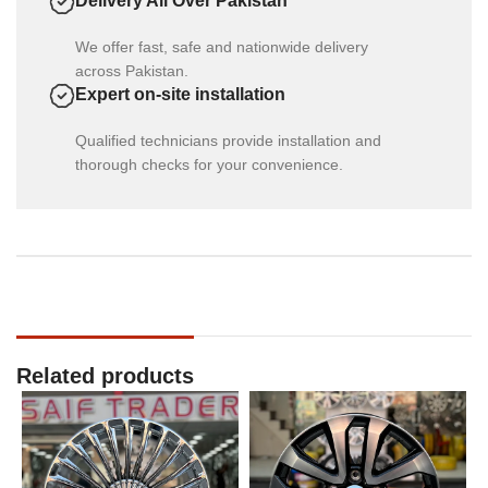
Delivery All Over Pakistan
We offer fast, safe and nationwide delivery
across Pakistan.
Expert on-site installation
Qualified technicians provide installation and
thorough checks for your convenience.
Related products