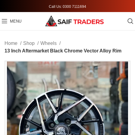
Call Us: 0300 7111694
MENU
Home
Shop
Wheels
13 Inch Aftermarket Black Chrome Vector Alloy Rim