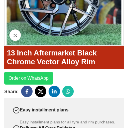
Click to enlarge
13 Inch Aftermarket Black
Chrome Vector Alloy Rim
Order on WhatsApp
Share:
Easy installment plans
Easy installment plans for all tyre and rim purchases.