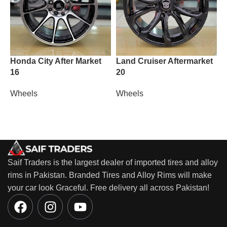
Honda City After Market
Land Cruiser Aftermarket
M
16
20
W
Wheels
Wheels
Saif Traders is the largest dealer of imported tires and alloy
rims in Pakistan. Branded Tires and Alloy Rims will make
your car look Graceful. Free delivery all across Pakistan!