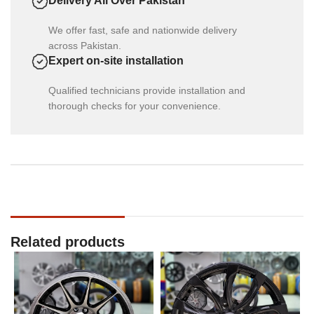
Delivery All Over Pakistan
We offer fast, safe and nationwide delivery
across Pakistan.
Expert on-site installation
Qualified technicians provide installation and
thorough checks for your convenience.
Related products