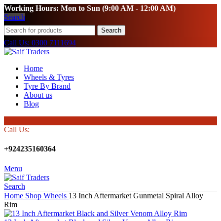
Working Hours: Mon to Sun (9:00 AM - 12:00 AM)
Search
Search
Call Us: 0300 7111694
Home
Wheels & Tyres
Tyre By Brand
About us
Blog
Call Us:
+924235160364
Menu
Search
Home
Shop
Wheels
13 Inch Aftermarket Gunmetal Spiral Alloy
Rim