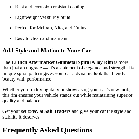
Rust and corrosion resistant coating
Lightweight yet sturdy build
Perfect for Mehran, Alto, and Cultus
Easy to clean and maintain
Add Style and Motion to Your Car
The
13 Inch Aftermarket Gunmetal Spiral Alloy Rim
is more
than just an upgrade — it’s a statement of elegance and strength. Its
unique spiral pattern gives your car a dynamic look that blends
beauty with performance.
Whether you’re driving daily or showcasing your car’s new look,
this rim ensures your vehicle stands out while maintaining superior
quality and balance.
Get your set today at
Saif Traders
and give your car the style and
stability it deserves.
Frequently Asked Questions