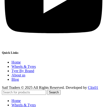
Quick Links
Home
Wheels & Tyres
Tyre By Brand
About us
Blog
Saif Traders © 2025 All Rights Reserved. Developed by
Clix01
Search
Home
Wheels & Tyres