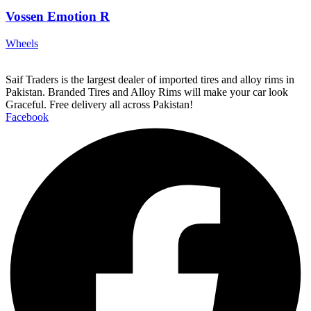
Vossen Emotion R
Wheels
Saif Traders is the largest dealer of imported tires and alloy rims in
Pakistan. Branded Tires and Alloy Rims will make your car look
Graceful. Free delivery all across Pakistan!
Facebook