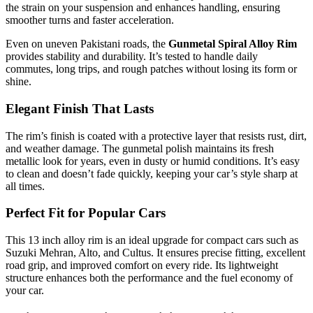
the strain on your suspension and enhances handling, ensuring
smoother turns and faster acceleration.
Even on uneven Pakistani roads, the
Gunmetal Spiral Alloy Rim
provides stability and durability. It’s tested to handle daily
commutes, long trips, and rough patches without losing its form or
shine.
Elegant Finish That Lasts
The rim’s finish is coated with a protective layer that resists rust, dirt,
and weather damage. The gunmetal polish maintains its fresh
metallic look for years, even in dusty or humid conditions. It’s easy
to clean and doesn’t fade quickly, keeping your car’s style sharp at
all times.
Perfect Fit for Popular Cars
This 13 inch alloy rim is an ideal upgrade for compact cars such as
Suzuki Mehran, Alto, and Cultus. It ensures precise fitting, excellent
road grip, and improved comfort on every ride. Its lightweight
structure enhances both the performance and the fuel economy of
your car.