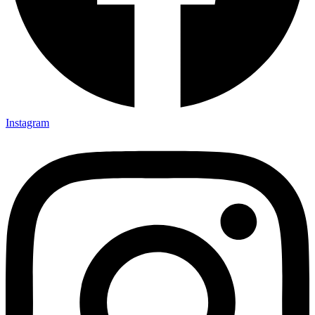
Instagram