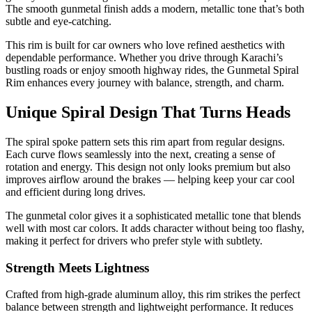
The smooth gunmetal finish adds a modern, metallic tone that’s both
subtle and eye-catching.
This rim is built for car owners who love refined aesthetics with
dependable performance. Whether you drive through Karachi’s
bustling roads or enjoy smooth highway rides, the Gunmetal Spiral
Rim enhances every journey with balance, strength, and charm.
Unique Spiral Design That Turns Heads
The spiral spoke pattern sets this rim apart from regular designs.
Each curve flows seamlessly into the next, creating a sense of
rotation and energy. This design not only looks premium but also
improves airflow around the brakes — helping keep your car cool
and efficient during long drives.
The gunmetal color gives it a sophisticated metallic tone that blends
well with most car colors. It adds character without being too flashy,
making it perfect for drivers who prefer style with subtlety.
Strength Meets Lightness
Crafted from high-grade aluminum alloy, this rim strikes the perfect
balance between strength and lightweight performance. It reduces