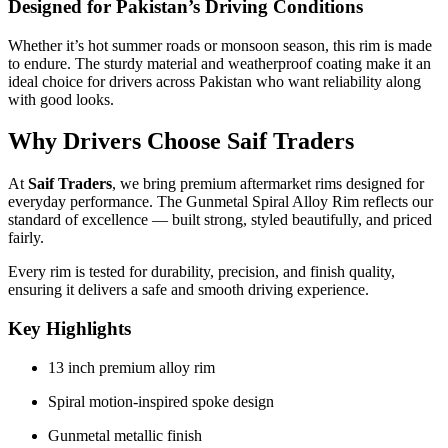
Designed for Pakistan’s Driving Conditions
Whether it’s hot summer roads or monsoon season, this rim is made
to endure. The sturdy material and weatherproof coating make it an
ideal choice for drivers across Pakistan who want reliability along
with good looks.
Why Drivers Choose Saif Traders
At
Saif Traders
, we bring premium aftermarket rims designed for
everyday performance. The Gunmetal Spiral Alloy Rim reflects our
standard of excellence — built strong, styled beautifully, and priced
fairly.
Every rim is tested for durability, precision, and finish quality,
ensuring it delivers a safe and smooth driving experience.
Key Highlights
13 inch premium alloy rim
Spiral motion-inspired spoke design
Gunmetal metallic finish