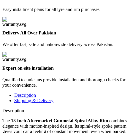
Easy installment plans for all tyre and rim purchases.
Delivery All Over Pakistan
We offer fast, safe and nationwide delivery across Pakistan.
Expert on-site installation
Qualified technicians provide installation and thorough checks for
your convenience.
Description
Shipping & Delivery
Description
The
13 Inch Aftermarket Gunmetal Spiral Alloy Rim
combines
elegance with motion-inspired design. Its spiral-style spoke pattern
gives your car a feeling of constant movement, even when parked.