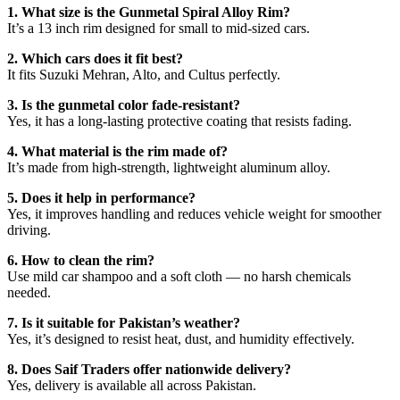
1. What size is the Gunmetal Spiral Alloy Rim?
It’s a 13 inch rim designed for small to mid-sized cars.
2. Which cars does it fit best?
It fits Suzuki Mehran, Alto, and Cultus perfectly.
3. Is the gunmetal color fade-resistant?
Yes, it has a long-lasting protective coating that resists fading.
4. What material is the rim made of?
It’s made from high-strength, lightweight aluminum alloy.
5. Does it help in performance?
Yes, it improves handling and reduces vehicle weight for smoother
driving.
6. How to clean the rim?
Use mild car shampoo and a soft cloth — no harsh chemicals
needed.
7. Is it suitable for Pakistan’s weather?
Yes, it’s designed to resist heat, dust, and humidity effectively.
8. Does Saif Traders offer nationwide delivery?
Yes, delivery is available all across Pakistan.