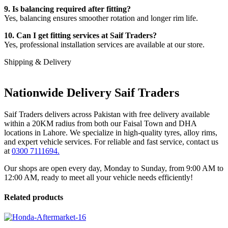
9. Is balancing required after fitting?
Yes, balancing ensures smoother rotation and longer rim life.
10. Can I get fitting services at Saif Traders?
Yes, professional installation services are available at our store.
Shipping & Delivery
Nationwide Delivery Saif Traders
Saif Traders delivers across Pakistan with free delivery available
within a 20KM radius from both our Faisal Town and DHA
locations in Lahore. We specialize in high-quality tyres, alloy rims,
and expert vehicle services. For reliable and fast service, contact us
at
0300 7111694.
Our shops are open every day, Monday to Sunday, from 9:00 AM to
12:00 AM, ready to meet all your vehicle needs efficiently!
Related products