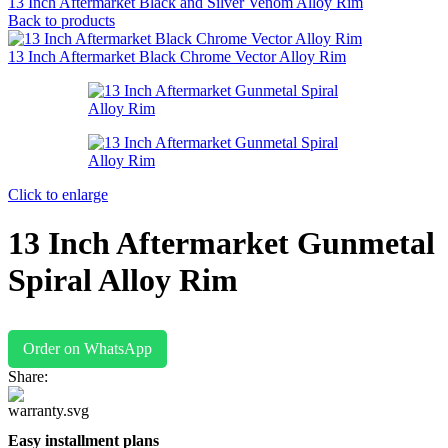
13 Inch Aftermarket Black and Silver Venom Alloy Rim
Back to products
13 Inch Aftermarket Black Chrome Vector Alloy Rim
Click to enlarge
13 Inch Aftermarket Gunmetal
Spiral Alloy Rim
Order on WhatsApp
Share:
Easy installment plans