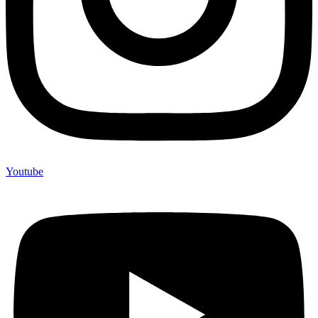
Youtube