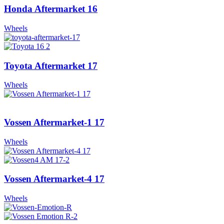
Honda Aftermarket 16
Wheels
Toyota Aftermarket 17
Wheels
Vossen Aftermarket-1 17
Wheels
Vossen Aftermarket-4 17
Wheels