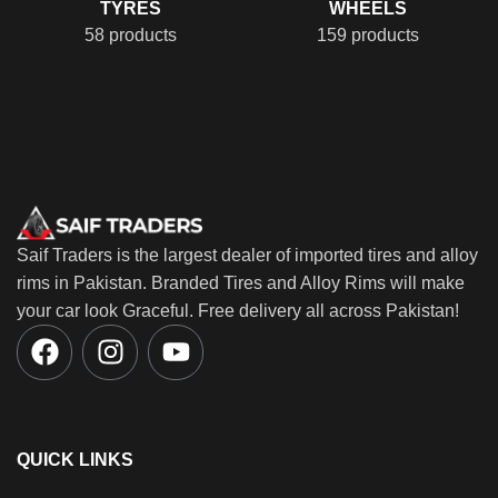
TYRES
WHEELS
58 products
159 products
Saif Traders is the largest dealer of imported tires and alloy
rims in Pakistan. Branded Tires and Alloy Rims will make
your car look Graceful. Free delivery all across Pakistan!
QUICK LINKS