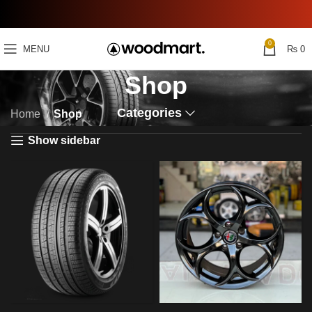
0
MENU
₨
0
Shop
Categories
Home
Shop
Show sidebar