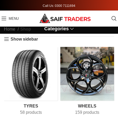
Call Us: 0300 7111694
MENU
Categories
Home
Shop
Show sidebar
TYRES
WHEELS
58 products
159 products