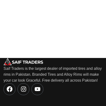
Saif Traders is the largest dealer of imported tires and alloy
rims in Pakistan. Branded Tires and Alloy Rims will make
your car look Graceful. Free delivery all across Pakistan!