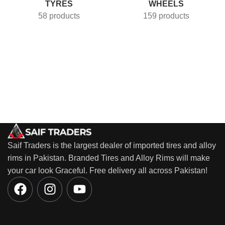
TYRES
WHEELS
58 products
159 products
Saif Traders is the largest dealer of imported tires and alloy
rims in Pakistan. Branded Tires and Alloy Rims will make
your car look Graceful. Free delivery all across Pakistan!