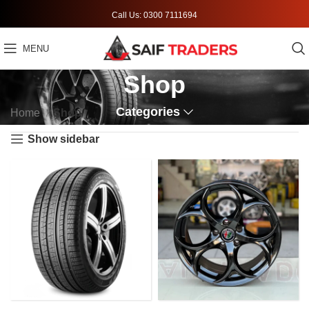
Call Us: 0300 7111694
MENU
Shop
Categories
Home
Shop
Show sidebar