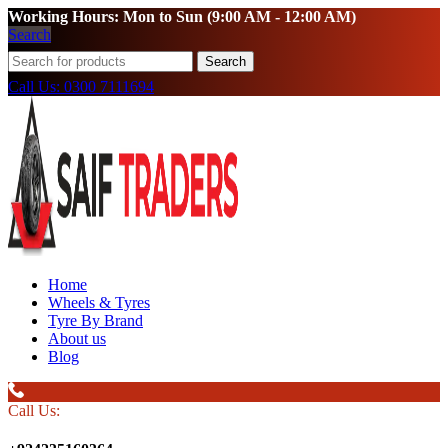
Working Hours: Mon to Sun (9:00 AM - 12:00 AM)
Search
Search
Call Us: 0300 7111694
Home
Wheels & Tyres
Tyre By Brand
About us
Blog
Call Us: