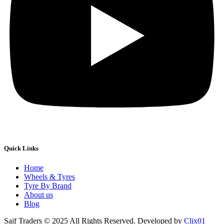
Quick Links
Home
Wheels & Tyres
Tyre By Brand
About us
Blog
Saif Traders © 2025 All Rights Reserved. Developed by
Clix01