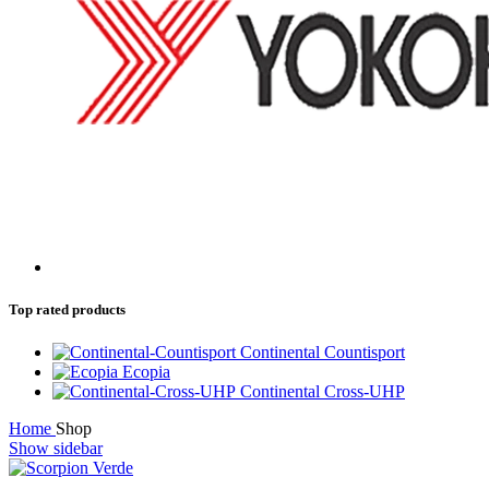
Top rated products
Continental Countisport
Ecopia
Continental Cross-UHP
Home
Shop
Show sidebar