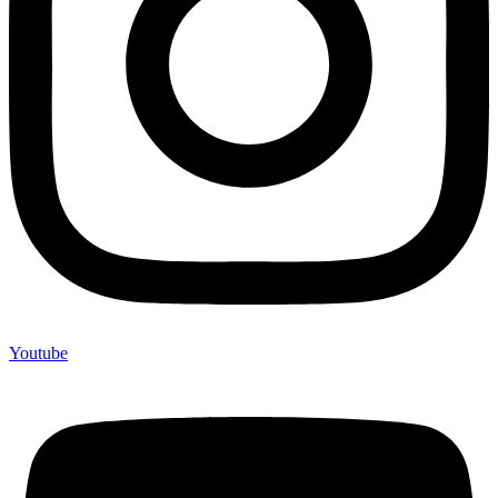
Youtube