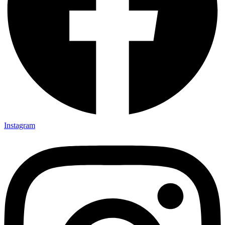
Instagram