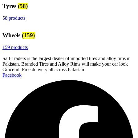
Tyres
(58)
58 products
Wheels
(159)
159 products
Saif Traders is the largest dealer of imported tires and alloy rims in
Pakistan. Branded Tires and Alloy Rims will make your car look
Graceful. Free delivery all across Pakistan!
Facebook