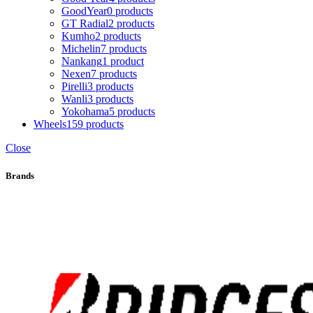
GoodYear
0 products
GT Radial
2 products
Kumho
2 products
Michelin
7 products
Nankang
1 product
Nexen
7 products
Pirelli
3 products
Wanli
3 products
Yokohama
5 products
Wheels
159 products
Close
Brands