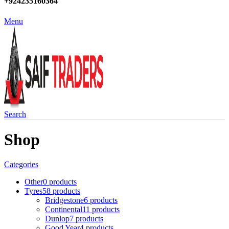
+924235160364
Menu
Search
Shop
Categories
Other
0 products
Tyres
58 products
Bridgestone
6 products
Continental
11 products
Dunlop
7 products
Good Year
4 products