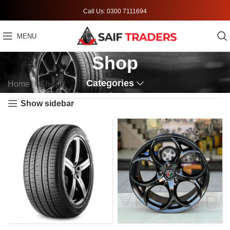
Call Us: 0300 7111694
MENU
Shop
Categories
Home
Shop
Show sidebar