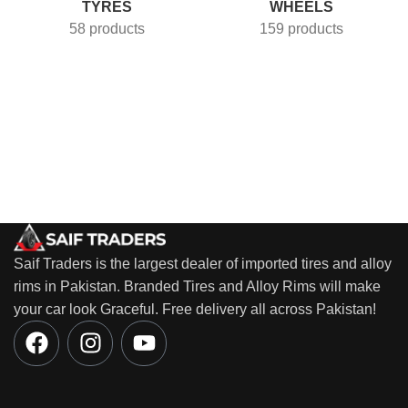
TYRES
WHEELS
58 products
159 products
Saif Traders is the largest dealer of imported tires and alloy
rims in Pakistan. Branded Tires and Alloy Rims will make
your car look Graceful. Free delivery all across Pakistan!