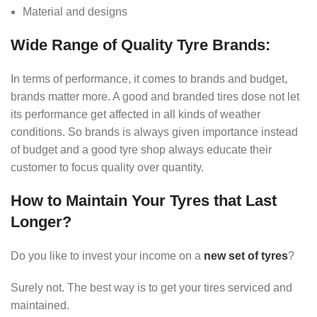
Material and designs
Wide Range of Quality Tyre Brands:
In terms of performance, it comes to brands and budget,
brands matter more. A good and branded tires dose not let
its performance get affected in all kinds of weather
conditions. So brands is always given importance instead
of budget and a good tyre shop always educate their
customer to focus quality over quantity.
How to Maintain Your Tyres that Last
Longer?
Do you like to invest your income on a
new set of tyres
?
Surely not. The best way is to get your tires serviced and
maintained.