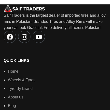
Saif Traders is the largest dealer of imported tires and alloy
rims in Pakistan. Branded Tires and Alloy Rims will make
your car look Graceful. Free delivery all across Pakistan!
QUICK LINKS
Home
Wheels & Tyres
Tyre By Brand
About us
Blog