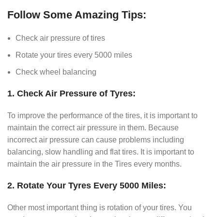
Follow Some Amazing Tips:
Check air pressure of tires
Rotate your tires every 5000 miles
Check wheel balancing
1. Check Air Pressure of Tyres:
To improve the performance of the tires, it is important to
maintain the correct air pressure in them. Because
incorrect air pressure can cause problems including
balancing, slow handling and flat tires. It is important to
maintain the air pressure in the Tires every months.
2. Rotate Your Tyres Every 5000 Miles:
Other most important thing is rotation of your tires. You