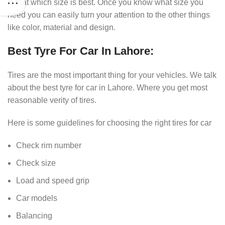
is that which size is best. Once you know what size you
need you can easily turn your attention to the other things
like color, material and design.
Best Tyre For Car In Lahore:
Tires are the most important thing for your vehicles. We talk
about the best tyre for car in Lahore. Where you get most
reasonable verity of tires.
Here is some guidelines for choosing the right tires for car
Check rim number
Check size
Load and speed grip
Car models
Balancing