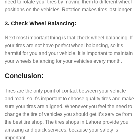
need to rotate your tires by moving them to different wheel
positions on the vehicles. Rotation makes tires last longer.
3. Check Wheel Balancing:
Next most important thing is that check wheel balancing. If
your tires are not have perfect wheel balancing, so it’s
harmful for you and your vehicle. It is important to maintain
your wheels balancing for your vehicles every month.
Conclusion:
Tires are the only point of contact between your vehicle
and road, so it’s important to choose quality tires and make
sure your tires are aligned. Whenever you feel the need to
change the tire of vehicles you should get it’s service from
the best tire shop. The tires shops in Lahore provide you
amazing and quick services, because your safety is
important.