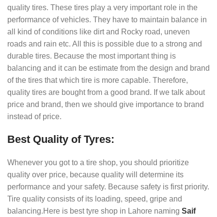
quality tires. These tires play a very important role in the
performance of vehicles. They have to maintain balance in
all kind of conditions like dirt and Rocky road, uneven
roads and rain etc. All this is possible due to a strong and
durable tires. Because the most important thing is
balancing and it can be estimate from the design and brand
of the tires that which tire is more capable. Therefore,
quality tires are bought from a good brand. If we talk about
price and brand, then we should give importance to brand
instead of price.
Best Quality of Tyres:
Whenever you got to a tire shop, you should prioritize
quality over price, because quality will determine its
performance and your safety. Because safety is first priority.
Tire quality consists of its loading, speed, gripe and
balancing.Here is best tyre shop in Lahore naming
Saif