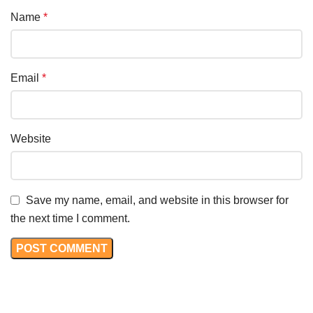
Name
*
Email
*
Website
Save my name, email, and website in this browser for
the next time I comment.