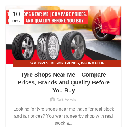
10
DEC
,
,
,
CAR TYRES
DESIGN TRENDS
INFORMATION
,
TYRE AND ALLOY RIMS
TYRE SHOPS
Tyre Shops Near Me – Compare
Prices, Brands and Quality Before
You Buy
Saif-Admin
Looking for tyre shops near me that offer real stock
and fair prices? You want a nearby shop with real
stock a...