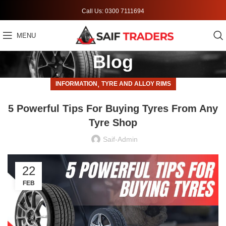
Call Us: 0300 7111694
MENU
Blog
,
INFORMATION
TYRE AND ALLOY RIMS
5 Powerful Tips For Buying Tyres From Any
Tyre Shop
Saif-Admin
22
FEB