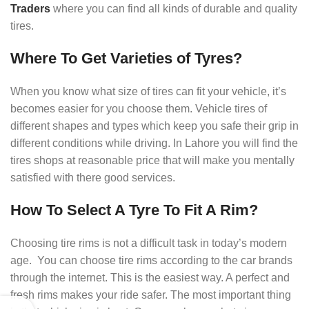
Traders
where you can find all kinds of durable and quality
tires.
Where To Get Varieties of Tyres?
When you know what size of tires can fit your vehicle, it’s
becomes easier for you choose them. Vehicle tires of
different shapes and types which keep you safe their grip in
different conditions while driving. In Lahore you will find the
tires shops at reasonable price that will make you mentally
satisfied with there good services.
How To Select A Tyre To Fit A Rim?
Choosing tire rims is not a difficult task in today’s modern
age. You can choose tire rims according to the car brands
through the internet. This is the easiest way. A perfect and
fresh rims makes your ride safer. The most important thing