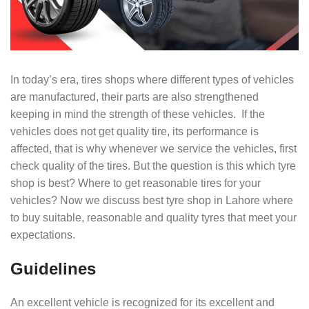
In today’s era, tires shops where different types of vehicles
are manufactured, their parts are also strengthened
keeping in mind the strength of these vehicles. If the
vehicles does not get quality tire, its performance is
affected, that is why whenever we service the vehicles, first
check quality of the tires. But the question is this which tyre
shop is best? Where to get reasonable tires for your
vehicles? Now we discuss best tyre shop in Lahore where
to buy suitable, reasonable and quality tyres that meet your
expectations.
Guidelines
An excellent vehicle is recognized for its excellent and