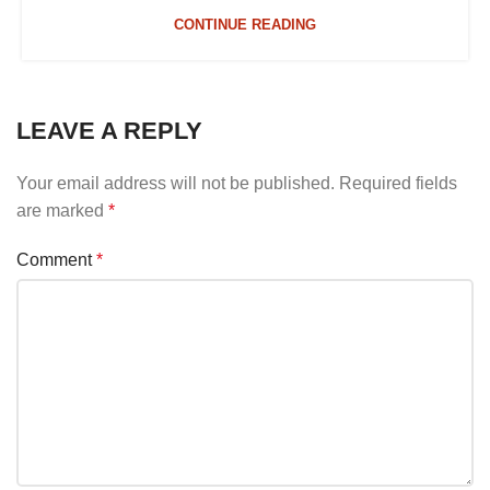
CONTINUE READING
LEAVE A REPLY
Your email address will not be published.
Required fields
are marked
*
Comment
*