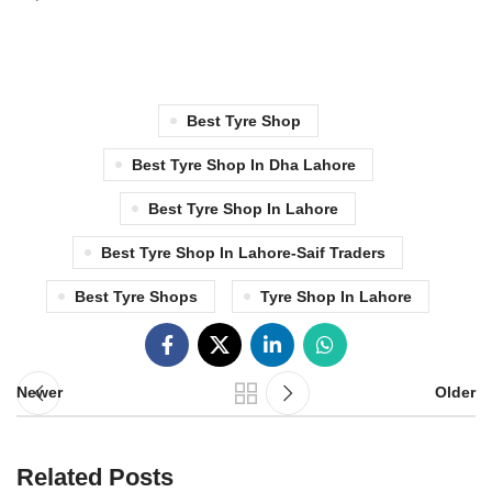
Best Tyre Shop
Best Tyre Shop In Dha Lahore
Best Tyre Shop In Lahore
Best Tyre Shop In Lahore-Saif Traders
Best Tyre Shops
Tyre Shop In Lahore
Newer
Older
Related Posts