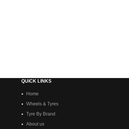
QUICK LINKS
Home
Wheels & Tyres
Tyre By Brand
About us