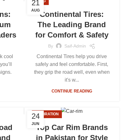
21
BLOG
AUG
ns:
Continental Tires:
ium
The Leading Brand
aders
for Comfort & Safety
By
Saif-Admin
k cool
Continental Tires help you drive
you’ll
safely and feel comfortable. First,
signs.
they grip the road well, even when
it's w...
CONTINUE READING
24
INSPIRATION
JUN
Road
Top Car Rim Brands
and
in Pakistan for Style