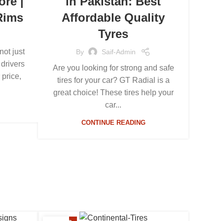
ore |
in Pakistan: Best
Rims
Affordable Quality
Tyres
not just
By
Saif-Admin
 drivers
Are you looking for strong and safe
 price,
tires for your car? GT Radial is a
great choice! These tires help your
car...
CONTINUE READING