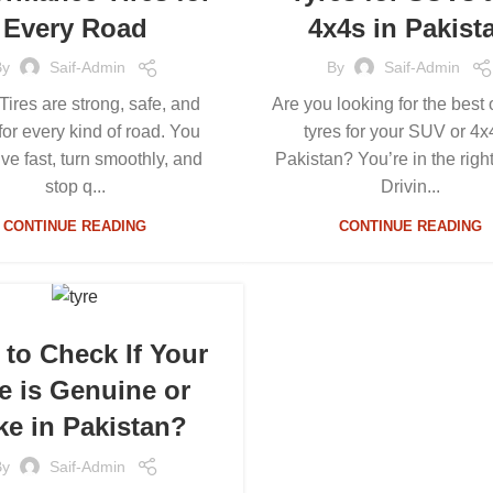
Every Road
4x4s in Pakist
By
Saif-Admin
By
Saif-Admin
 Tires are strong, safe, and
Are you looking for the best 
or every kind of road. You
tyres for your SUV or 4x
ive fast, turn smoothly, and
Pakistan? You’re in the righ
stop q...
Drivin...
CONTINUE READING
CONTINUE READING
to Check If Your
e is Genuine or
ke in Pakistan?
By
Saif-Admin