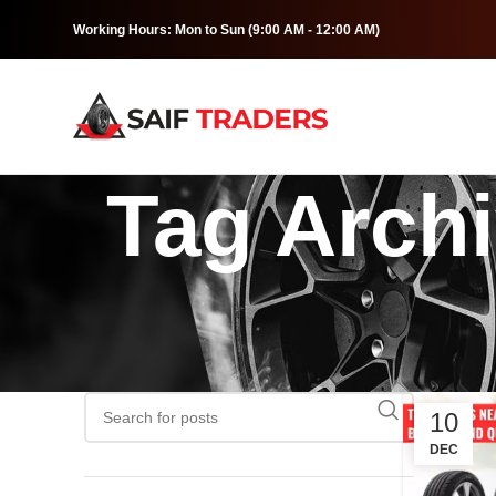
Working Hours: Mon to Sun (9:00 AM - 12:00 AM)
Tag Archi
10
DEC