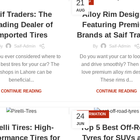
21
BLOG
AUG
if Traders: The
Alloy Rim Desig
ading Dealer of
Featuring Prem
mported Tires
Brands at Saif Tr
By
Saif-Admin
By
Saif-Admin
u ever considered where to
Do you want your car to loo
 best tires for your car? The
and drive smoothly? Then 
 shops in Lahore can be
love premium alloy rim de
beneficial...
These rims d...
CONTINUE READING
CONTINUE READING
24
INFORMATION
JUN
elli Tires: High-
Top 5 Best Off-
ormance Tires for
Tyres for SUVs 