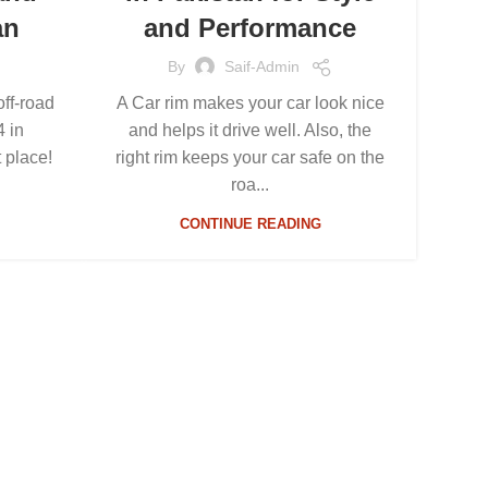
an
and Performance
By
Saif-Admin
off-road
A Car rim makes your car look nice
4 in
and helps it drive well. Also, the
t place!
right rim keeps your car safe on the
roa...
CONTINUE READING