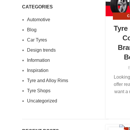
CATEGORIES
C
Automotive
INFO
Tyre
Blog
Co
Car Tyres
Bra
Design trends
B
Information
Inspiration
Looking
Tyre and Alloy Rims
offer re
Tyre Shops
want a 
Uncategorized