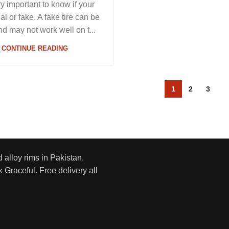
ery important to know if your
eal or fake. A fake tire can be
nd may not work well on t...
CONTINUE READING
1
2
3
d alloy rims in Pakistan.
 Graceful. Free delivery all