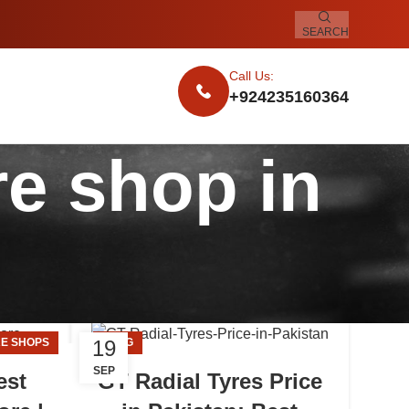
SEARCH
Call Us:
+924235160364
re shop in
19
E SHOPS
BLOG
SEP
est
GT Radial Tyres Price