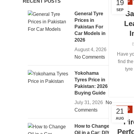
RECENT POSTS
19
BLOG
SEP
Sa
General Tyre
Prices in
Le
Pakistan For
I
Car Models in
2026
August 4, 2026
Have yo
No Comments
find the
tyre
Yokohama
Tyres Price in
Pakistan: 2026
Buying Guide
July 31, 2026
No
21
BLOG
Comments
AUG
Pir
How to Change
Perf
Oil in a Car: DIY