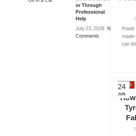
or Through
Professional
Help
July 23, 2026
No
Pirelli
Comments
made f
can dr
24
BLOG
JUN
How 
Tyr
Fa