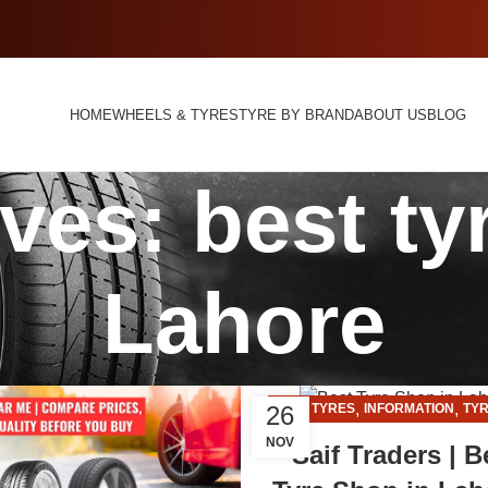
HOME
WHEELS & TYRES
TYRE BY BRAND
ABOUT US
BLOG
ves: best ty
Lahore
,
,
26
CAR TYRES
INFORMATION
TYR
NOV
Saif Traders | B