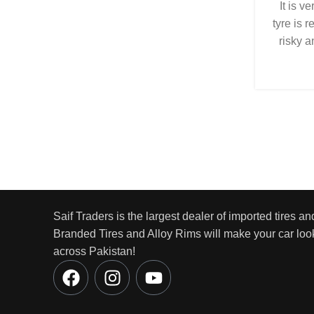
It is v
tyre is r
risky a
Saif Traders is the largest dealer of imported tires an
Branded Tires and Alloy Rims will make your car look
across Pakistan!