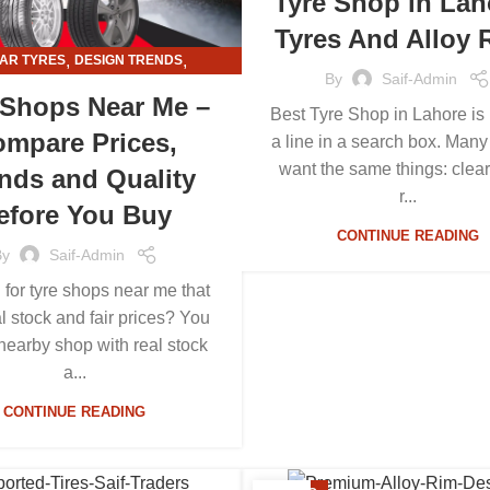
Tyre Shop in Lah
Tyres And Alloy 
,
,
AR TYRES
DESIGN TRENDS
By
Saif-Admin
,
,
RMATION
TYRE AND ALLOY RIMS
 Shops Near Me –
Best Tyre Shop in Lahore is 
TYRE SHOPS
mpare Prices,
a line in a search box. Many
want the same things: clear
nds and Quality
r...
efore You Buy
CONTINUE READING
By
Saif-Admin
 for tyre shops near me that
al stock and fair prices? You
nearby shop with real stock
a...
CONTINUE READING