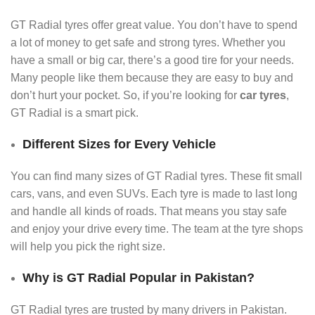
GT Radial tyres offer great value. You don’t have to spend
a lot of money to get safe and strong tyres. Whether you
have a small or big car, there’s a good tire for your needs.
Many people like them because they are easy to buy and
don’t hurt your pocket. So, if you’re looking for
car tyres
,
GT Radial is a smart pick.
Different Sizes for Every Vehicle
You can find many sizes of GT Radial tyres. These fit small
cars, vans, and even SUVs. Each tyre is made to last long
and handle all kinds of roads. That means you stay safe
and enjoy your drive every time. The team at the tyre shops
will help you pick the right size.
Why is GT Radial Popular in Pakistan?
GT Radial tyres are trusted by many drivers in Pakistan.