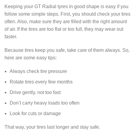
Keeping your GT Radial tyres in good shape is easy if you
follow some simple steps. First, you should check your tires
often. Also, make sure they are filled with the right amount
of air. If the tires are too flat or too full, they may wear out
faster.
Because tires keep you safe, take care of them always. So,
here are some easy tips:
Always check tire pressure
Rotate tires every few months
Drive gently, not too fast
Don’t carry heavy loads too often
Look for cuts or damage
That way, your tires last longer and stay safe.