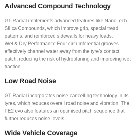
Advanced Compound Technology
GT Radial implements advanced features like NanoTech
Silica Compounds, which improve grip, special tread
patterns, and reinforced sidewalls for heavy loads.
Wet & Dry Performance Four circumferential grooves
effectively channel water away from the tyre’s contact
patch, reducing the risk of hydroplaning and improving wet
traction.
Low Road Noise
GT Radial incorporates noise-cancelling technology in its
tyres, which reduces overall road noise and vibration. The
FE2 evo also features an optimised pitch sequence that
further reduces noise levels.
Wide Vehicle Coverage