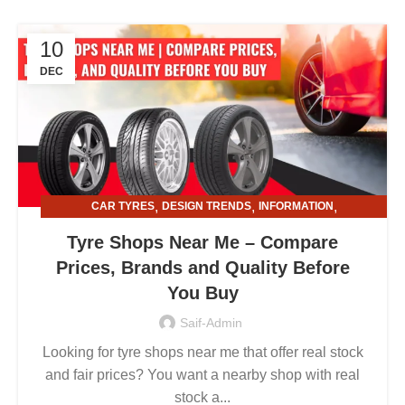
10
DEC
,
,
,
CAR TYRES
DESIGN TRENDS
INFORMATION
,
TYRE AND ALLOY RIMS
TYRE SHOPS
Tyre Shops Near Me – Compare
Prices, Brands and Quality Before
You Buy
Saif-Admin
Looking for tyre shops near me that offer real stock
and fair prices? You want a nearby shop with real
stock a...