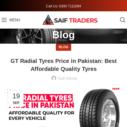
Call Us: 0300 7111694
MENU
Blog
BLOG
GT Radial Tyres Price in Pakistan: Best
Affordable Quality Tyres
Saif-Admin
19
SEP