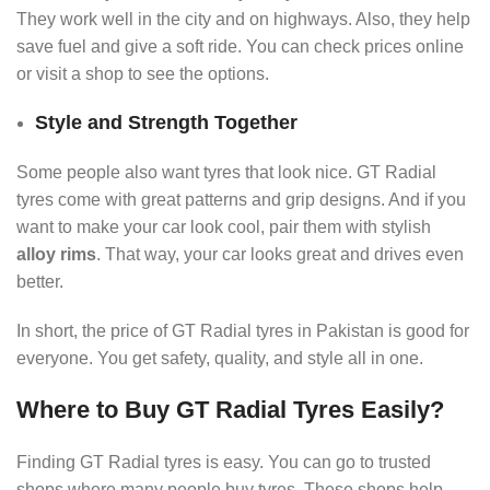
They work well in the city and on highways. Also, they help
save fuel and give a soft ride. You can check prices online
or visit a shop to see the options.
Style and Strength Together
Some people also want tyres that look nice. GT Radial
tyres come with great patterns and grip designs. And if you
want to make your car look cool, pair them with stylish
alloy rims
. That way, your car looks great and drives even
better.
In short, the price of GT Radial tyres in Pakistan is good for
everyone. You get safety, quality, and style all in one.
Where to Buy GT Radial Tyres Easily?
Finding GT Radial tyres is easy. You can go to trusted
shops where many people buy tyres. These shops help