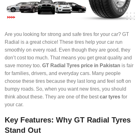
Are you looking for strong and safe tires for your car? GT
Radial is a great choice! These tires help your car run
smoothly on every road. Even though they are good, they
don’t cost too much. That means you get great quality and
save money too.
GT Radial Tyres price in Pakistan
is fair
for families, drivers, and everyday cars. Many people
choose these tires because they last long and feel soft on
bumpy roads. So, when you want new tires, you should
think about these. They are one of the best
car tyres
for
your car.
Key Features: Why GT Radial Tyres
Stand Out