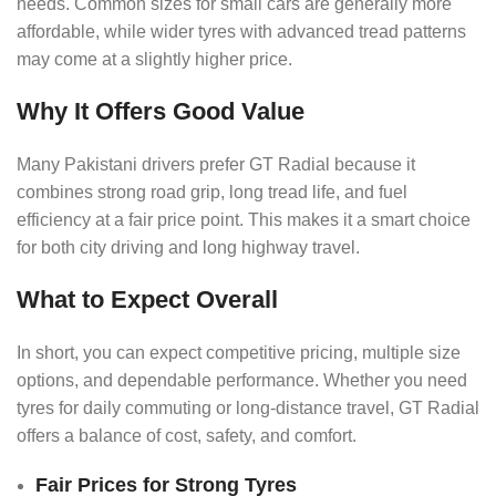
needs. Common sizes for small cars are generally more
affordable, while wider tyres with advanced tread patterns
may come at a slightly higher price.
Why It Offers Good Value
Many Pakistani drivers prefer GT Radial because it
combines strong road grip, long tread life, and fuel
efficiency at a fair price point. This makes it a smart choice
for both city driving and long highway travel.
What to Expect Overall
In short, you can expect competitive pricing, multiple size
options, and dependable performance. Whether you need
tyres for daily commuting or long-distance travel, GT Radial
offers a balance of cost, safety, and comfort.
Fair Prices for Strong Tyres