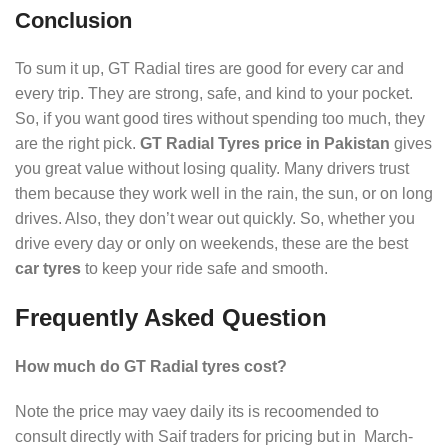
Conclusion
To sum it up, GT Radial tires are good for every car and
every trip. They are strong, safe, and kind to your pocket.
So, if you want good tires without spending too much, they
are the right pick.
GT Radial Tyres price in Pakistan
gives
you great value without losing quality. Many drivers trust
them because they work well in the rain, the sun, or on long
drives. Also, they don’t wear out quickly. So, whether you
drive every day or only on weekends, these are the best
car tyres
to keep your ride safe and smooth.
Frequently Asked Question
How much do GT Radial tyres cost?
Note the price may vaey daily its is recoomended to
consult directly with Saif traders for pricing but in March-