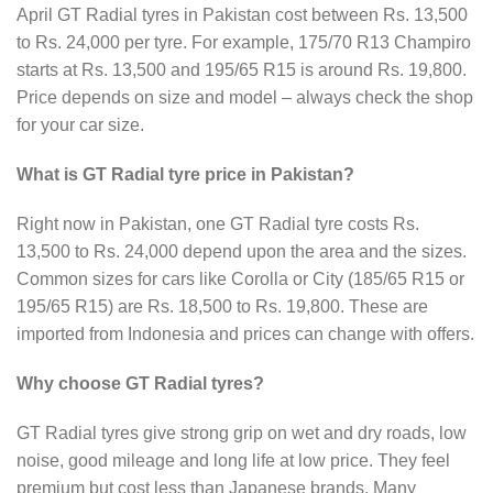
April GT Radial tyres in Pakistan cost between Rs. 13,500
to Rs. 24,000 per tyre. For example, 175/70 R13 Champiro
starts at Rs. 13,500 and 195/65 R15 is around Rs. 19,800.
Price depends on size and model – always check the shop
for your car size.
What is GT Radial tyre price in Pakistan?
Right now in Pakistan, one GT Radial tyre costs Rs.
13,500 to Rs. 24,000 depend upon the area and the sizes.
Common sizes for cars like Corolla or City (185/65 R15 or
195/65 R15) are Rs. 18,500 to Rs. 19,800. These are
imported from Indonesia and prices can change with offers.
Why choose GT Radial tyres?
GT Radial tyres give strong grip on wet and dry roads, low
noise, good mileage and long life at low price. They feel
premium but cost less than Japanese brands. Many