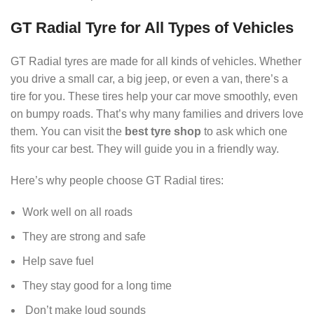
GT Radial Tyre for All Types of Vehicles
GT Radial tyres are made for all kinds of vehicles. Whether
you drive a small car, a big jeep, or even a van, there’s a
tire for you. These tires help your car move smoothly, even
on bumpy roads. That’s why many families and drivers love
them. You can visit the
best tyre shop
to ask which one
fits your car best. They will guide you in a friendly way.
Here’s why people choose GT Radial tires:
Work well on all roads
They are strong and safe
Help save fuel
They stay good for a long time
Don’t make loud sounds