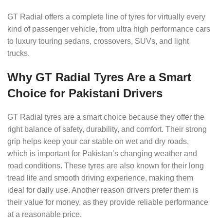
GT Radial offers a complete line of tyres for virtually every
kind of passenger vehicle, from ultra high performance cars
to luxury touring sedans, crossovers, SUVs, and light
trucks.
Why GT Radial Tyres Are a Smart
Choice for Pakistani Drivers
GT Radial tyres are a smart choice because they offer the
right balance of safety, durability, and comfort. Their strong
grip helps keep your car stable on wet and dry roads,
which is important for Pakistan’s changing weather and
road conditions. These tyres are also known for their long
tread life and smooth driving experience, making them
ideal for daily use. Another reason drivers prefer them is
their value for money, as they provide reliable performance
at a reasonable price.