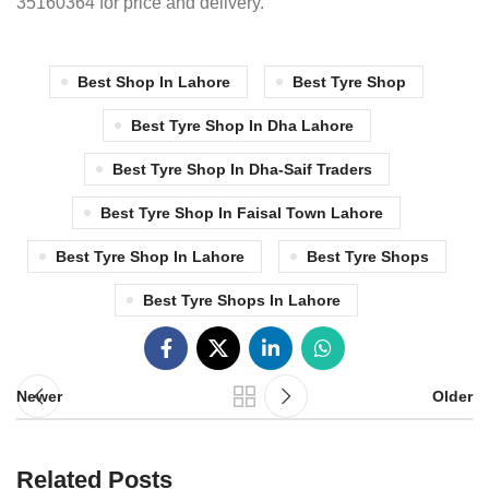
35160364 for price and delivery.
Best Shop In Lahore
Best Tyre Shop
Best Tyre Shop In Dha Lahore
Best Tyre Shop In Dha-Saif Traders
Best Tyre Shop In Faisal Town Lahore
Best Tyre Shop In Lahore
Best Tyre Shops
Best Tyre Shops In Lahore
Newer
Older
Related Posts