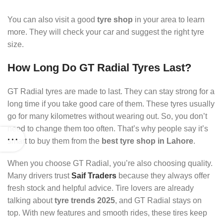
You can also visit a good
tyre shop
in your area to learn
more. They will check your car and suggest the right tyre
size.
How Long Do GT Radial Tyres Last?
GT Radial tyres are made to last. They can stay strong for a
long time if you take good care of them. These tyres usually
go for many kilometres without wearing out. So, you don’t
need to change them too often. That’s why people say it’s
smart to buy them from the
best tyre shop in Lahore
.
When you choose GT Radial, you’re also choosing quality.
Many drivers trust
Saif Traders
because they always offer
fresh stock and helpful advice. Tire lovers are already
talking about
tyre trends 2025
, and GT Radial stays on
top. With new features and smooth rides, these tires keep