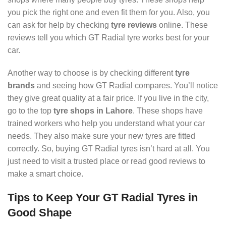
you pick the right one and even fit them for you. Also, you
can ask for help by checking
tyre reviews
online. These
reviews tell you which GT Radial tyre works best for your
car.
Another way to choose is by checking different
tyre
brands
and seeing how GT Radial compares. You’ll notice
they give great quality at a fair price. If you live in the city,
go to the top
tyre shops in Lahore
. These shops have
trained workers who help you understand what your car
needs. They also make sure your new tyres are fitted
correctly. So, buying GT Radial tyres isn’t hard at all. You
just need to visit a trusted place or read good reviews to
make a smart choice.
Tips to Keep Your GT Radial Tyres in
Good Shape