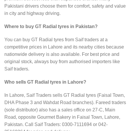
Pakistani drivers choose them for comfort, safety and value
in city and highway driving.
Where to buy GT Radial tyres in Pakistan?
You can buy GT Radial tyres from Saif traders at a
competitive prices in Lahore and its nearby cities because
nationwide delivery is also available. For best price and
original stock, always buy from authorised importers like
Saif traders.
Who sells GT Radial tyres in Lahore?
In Lahore, Saif Traders sells GT Radial tyres (Faisal Town,
DHA Phase 3 and Wahdat Road branches). Fareed traders
(sole distributor) also has a sales office on 27-C, Main
Road, opposite Gourmet Bakery in Faisal Town, Lahore,
Pakistan. Call Saif Traders: 0300-7111694 or 042-