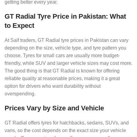
getting better every year.
GT Radial Tyre Price in Pakistan: What
to Expect
At Saif traders, GT Radial tyre prices in Pakistan can vary
depending on the size, vehicle type, and tyre pattern you
choose. Tyres for small cars are usually more budget-
friendly, while SUV and larger vehicle sizes may cost more.
The good thing is that GT Radial is known for offering
reliable quality at reasonable prices, making it a great
option for drivers who want durability without
overspending.
Prices Vary by Size and Vehicle
GT Radial offers tyres for hatchbacks, sedans, SUVs, and
vans, so the cost depends on the exact size your vehicle