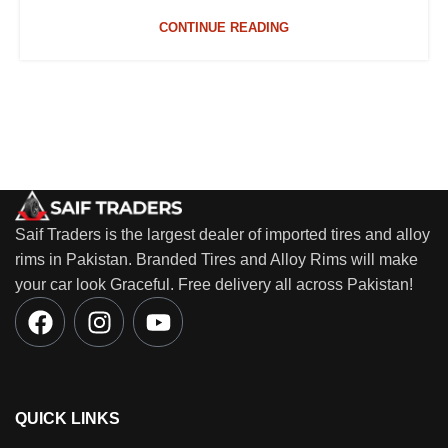
CONTINUE READING
Saif Traders is the largest dealer of imported tires and alloy
rims in Pakistan. Branded Tires and Alloy Rims will make
your car look Graceful. Free delivery all across Pakistan!
QUICK LINKS