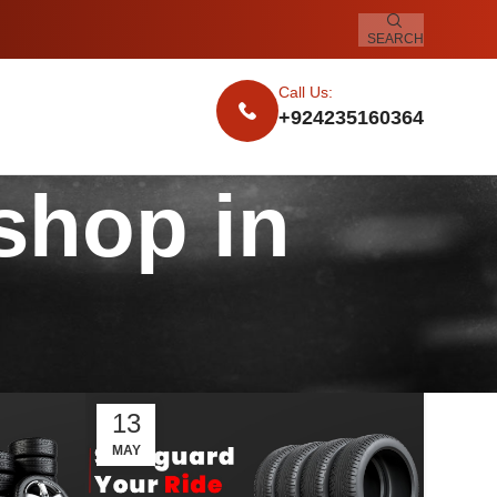
SEARCH
Call Us:
+924235160364
 shop in
13
MAY