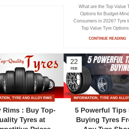
What are the Top Value 
Options for Budget-Min
Consumers in 2026? Tyre t
Top Value Tyre Options 
CONTINUE READING
22
FEB
,
,
ATION
TYRE AND ALLOY RIMS
INFORMATION
TYRE AND ALLO
y Rims : Buy Top-
5 Powerful Tips
uality Tyres at
Buying Tyres F