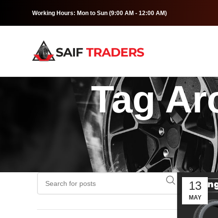
Working Hours: Mon to Sun (9:00 AM - 12:00 AM)
Tag Arc
13
MAY