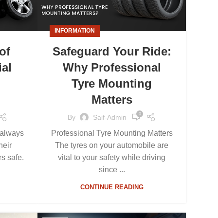
INFORMATION
of
Safeguard Your Ride:
ial
Why Professional
Tyre Mounting
Matters
0
By
Saif-Admin
d always
Professional Tyre Mounting Matters
heir
The tyres on your automobile are
s safe.
vital to your safety while driving
since ...
CONTINUE READING