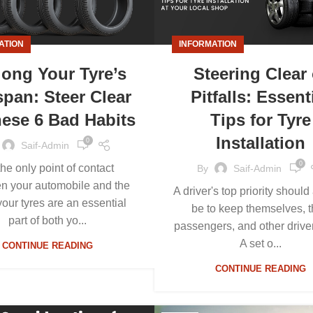
ATION
INFORMATION
long Your Tyre’s
Steering Clear 
span: Steer Clear
Pitfalls: Essent
hese 6 Bad Habits
Tips for Tyre
Installation
0
Saif-Admin
0
the only point of contact
By
Saif-Admin
n your automobile and the
A driver's top priority shoul
your tyres are an essential
be to keep themselves, t
part of both yo...
passengers, and other driver
A set o...
CONTINUE READING
CONTINUE READING