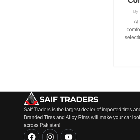
Com
By
Al
comfo
selecti
Saif Traders is the largest dealer of imported tires an
Branded Tires and Alloy Rims will make your car look
across Pakistan!