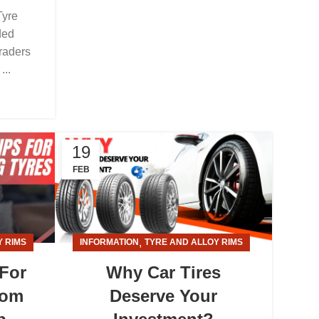
Tyre
ded
raders
...
19
FEB
,
Y RIMS
INFORMATION
TYRE AND ALLOY RIMS
 For
Why Car Tires
rom
Deserve Your