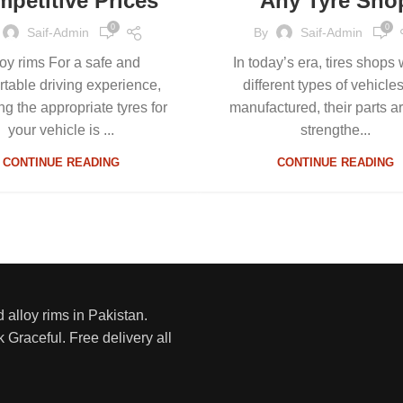
petitive Prices
Any Tyre Sho
0
0
Saif-Admin
By
Saif-Admin
loy rims For a safe and
In today’s era, tires shops
rtable driving experience,
different types of vehicle
ng the appropriate tyres for
manufactured, their parts a
your vehicle is ...
strengthe...
CONTINUE READING
CONTINUE READING
d alloy rims in Pakistan.
 Graceful. Free delivery all