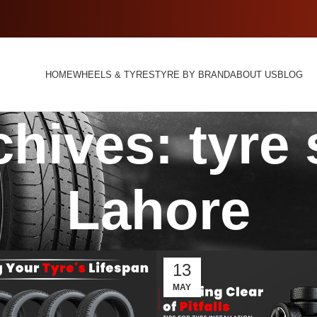
HOME
WHEELS & TYRES
TYRE BY BRAND
ABOUT US
BLOG
hives: tyre
Lahore
13
MAY