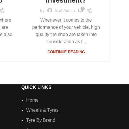
p
Investment?
0
By
Saif-Admin
 where
Whenever it comes to the
s are
performance of your vehicle, high
re also
quality tire shop are taken into
consideration as t...
CONTINUE READING
QUICK LINKS
Home
Wheels & Tyres
Tyre By Brand