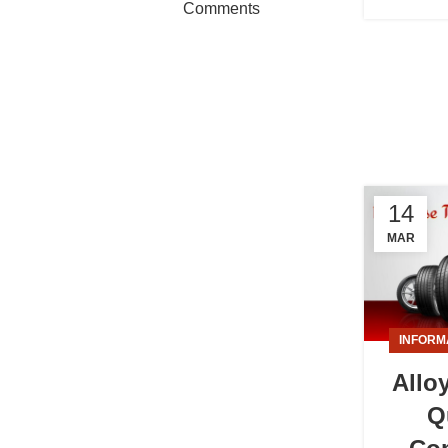
Comments
14
MAR
INFORM
Allo
Q