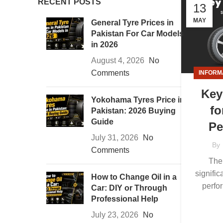
RECENT POSTS
13
MAY
General Tyre Prices in
Pakistan For Car Models
in 2026
August 4, 2026
No
Comments
INFORM
Key
Yokohama Tyres Price in
fo
Pakistan: 2026 Buying
Guide
Pe
July 31, 2026
No
By
Comments
The 
signific
How to Change Oil in a
perfo
Car: DIY or Through
Professional Help
July 23, 2026
No