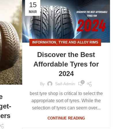
15
MAR
,
INFORMATION
TYRE AND ALLOY RIMS
Discover the Best
Affordable Tyres for
2024
0
By
Saif-Admin
best tyre shop is critical to select the
e
appropriate sort of tyres. While the
get-
selection of tyres can seem over...
ers
CONTINUE READING