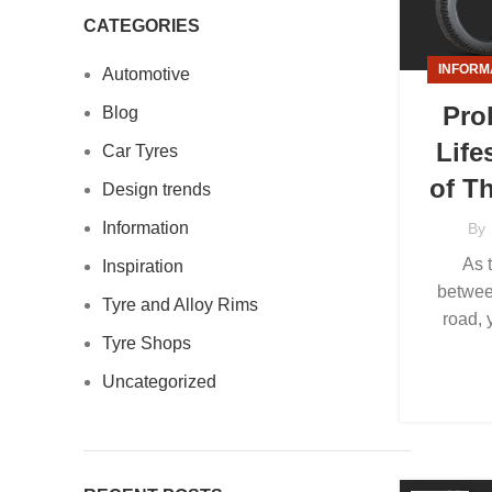
CATEGORIES
INFORM
Automotive
Pro
Blog
Life
Car Tyres
of T
Design trends
Information
By
As 
Inspiration
betwee
Tyre and Alloy Rims
road, 
Tyre Shops
Uncategorized