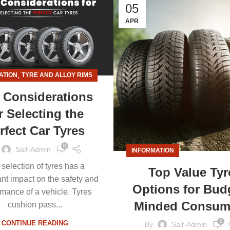
05
APR
,
ATION
TYRE AND ALLOY RIMS
 Considerations
r Selecting the
rfect Car Tyres
0
Saif-Admin
INFORMATION
selection of tyres has a
Top Value Tyr
ant impact on the safety and
Options for Bud
rmance of a vehicle. Tyres
Minded Consum
cushion pass...
0
CONTINUE READING
By
Saif-Admin