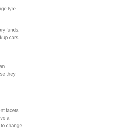
nge tyre
ary funds.
ckup cars.
 an
use they
nt facets
ave a
e to change