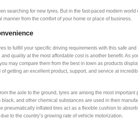
hen searching for new tyres. But in the fast-paced modern world 
l manner from the comfort of your home or place of business.
Convenience
 to fulfill your specific driving requirements with this safe and 
e and quality at the most affordable cost is another benefit. As y
 you may compare them from the best in town as products displa
of getting an excellent product, support, and service at incredib
 from the axle to the ground, tyres are among the most important p
on black, and other chemical substances are used in their manufa
e pneumatically inflated tires act as a flexible cushion to absor
 due to the country’s growing rate of vehicle motorization.