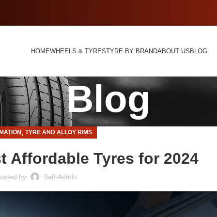
HOME
WHEELS & TYRES
TYRE BY BRAND
ABOUT US
BLOG
Blog
,
MATION
TYRE AND ALLOY RIMS
t Affordable Tyres for 2024
osted by
Saif-Admin