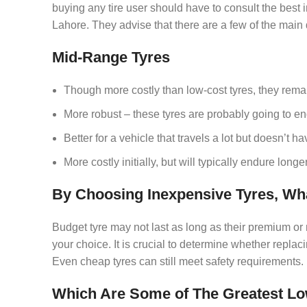
buying any tire user should have to consult the best 
Lahore. They advise that there are a few of the main
Mid-Range Tyres
Though more costly than low-cost tyres, they rema
More robust – these tyres are probably going to e
Better for a vehicle that travels a lot but doesn’t 
More costly initially, but will typically endure longer
By Choosing Inexpensive Tyres, Wh
Budget tyre may not last as long as their premium or m
your choice. It is crucial to determine whether replac
Even cheap tyres can still meet safety requirements.
Which Are Some of The Greatest Low