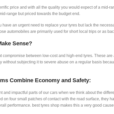
rific price and with all the quality you would expect of a mid-ra
 mid-range but priced towards the budget end.
u have an urgent need to replace your tyres but lack the necess
ose automobiles are primarily used for short local trips or as ba
Make Sense?
ent compromise between low-cost and high-end tyres. These are
rly without subjecting it to severe abuse on a regular basis beca
ims Combine Economy and Safety:
nt and impactful parts of our cars when we think about the differe
d on four small patches of contact with the road surface, they h
erall performance. best tyres shop makes this a very good caus