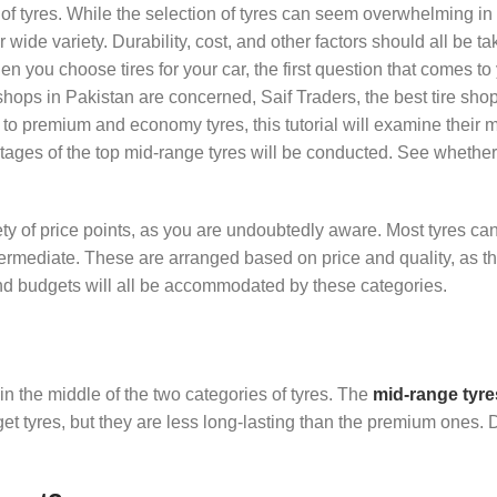
rt of tyres. While the selection of tyres can seem overwhelming in 
r wide variety. Durability, cost, and other factors should all be ta
 you choose tires for your car, the first question that comes to
s shops in Pakistan are concerned, Saif Traders, the best tire sho
to premium and economy tyres, this tutorial will examine their 
tages of the top mid-range tyres will be conducted. See whethe
iety of price points, as you are undoubtedly aware. Most tyres ca
ntermediate. These are arranged based on price and quality, as 
and budgets will all be accommodated by these categories.
 in the middle of the two categories of tyres. The
mid-range tyre
et tyres, but they are less long-lasting than the premium ones. 