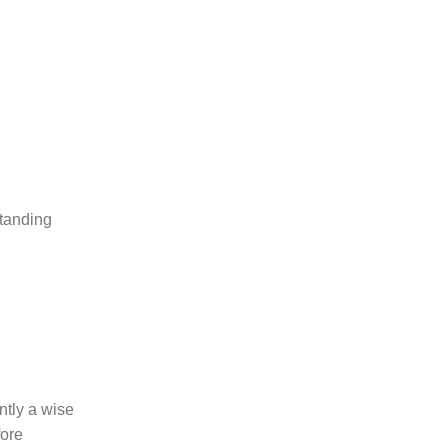
standing
ntly a wise
fore