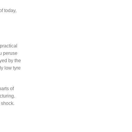
of today,
practical
ou peruse
yed by the
ly low tyre
arts of
cturing.
b shock.