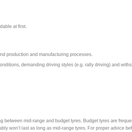
able at first.
 and production and manufacturing processes.
conditions, demanding driving styles (e.g. rally driving) and with
.
ng between mid-range and budget tyres. Budget tyres are freque
ably won’t last as long as mid-range tyres. For proper advice be