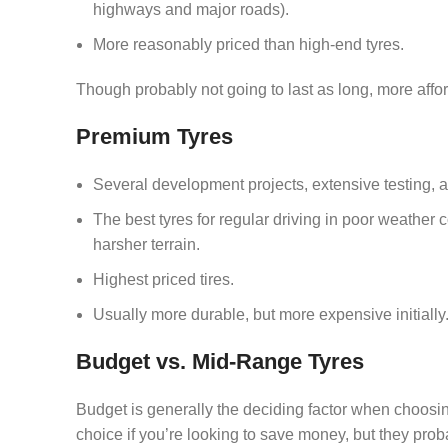
highways and major roads).
More reasonably priced than high-end tyres.
Though probably not going to last as long, more afford
Premium Tyres
Several development projects, extensive testing,
The best tyres for regular driving in poor weather 
harsher terrain.
Highest priced tires.
Usually more durable, but more expensive initially
Budget vs. Mid-Range Tyres
Budget is generally the deciding factor when choosi
choice if you’re looking to save money, but they prob