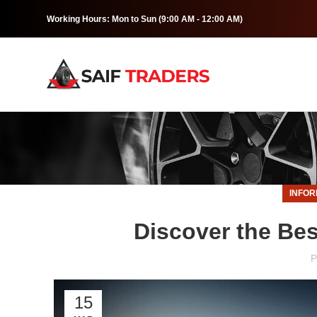
Working Hours: Mon to Sun (9:00 AM - 12:00 AM)
INFOR
Discover the Bes
P
15