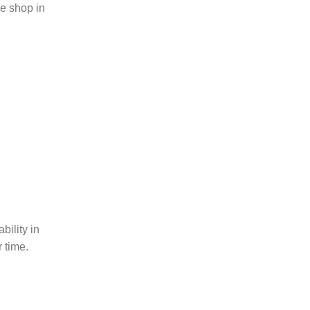
ire shop in
bility in
 time.