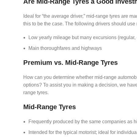
Are Mid-Range Tyres a Good Invest
Ideal for “the average driver,” mid-range tyres are ma
this to be the case. The following drivers should use
Low yearly mileage but many excursions (regular, q
Main thoroughfares and highways
Premium vs. Mid-Range Tyres
How can you determine whether mid-range automobile t
options? To assist you in making a decision, we hav
range tyres.
Mid-Range Tyres
Frequently produced by the same companies as high
Intended for the typical motorist; ideal for individu