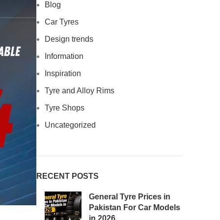
Blog
Car Tyres
Design trends
Information
Inspiration
Tyre and Alloy Rims
Tyre Shops
Uncategorized
RECENT POSTS
General Tyre Prices in
Pakistan For Car Models
in 2026