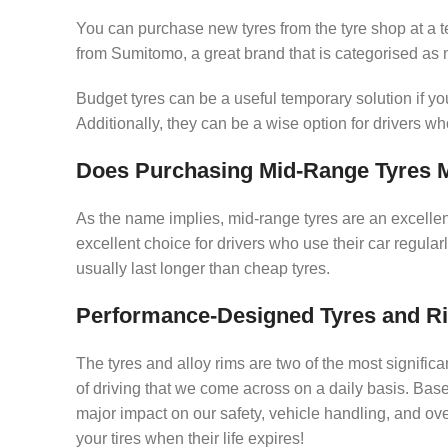
You can purchase new tyres from the tyre shop at a ter
from Sumitomo, a great brand that is categorised as
Budget tyres can be a useful temporary solution if yo
Additionally, they can be a wise option for drivers wh
Does Purchasing Mid-Range Tyres 
As the name implies, mid-range tyres are an excell
excellent choice for drivers who use their car regula
usually last longer than cheap tyres.
Performance-Designed Tyres and R
The tyres and alloy rims are two of the most significa
of driving that we come across on a daily basis. Base
major impact on our safety, vehicle handling, and ov
your tires when their life expires!