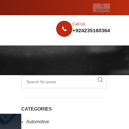
SEARCH
Call Us:
+924235160364
CATEGORIES
Automotive