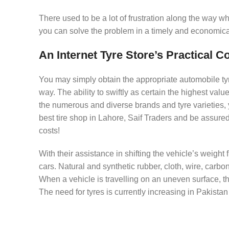
There used to be a lot of frustration along the way w
you can solve the problem in a timely and economica
An Internet Tyre Store’s Practical 
You may simply obtain the appropriate automobile tyres
way. The ability to swiftly as certain the highest valu
the numerous and diverse brands and tyre varieties,
best tire shop in Lahore, Saif Traders and be assured 
costs!
With their assistance in shifting the vehicle’s weight
cars. Natural and synthetic rubber, cloth, wire, carb
When a vehicle is travelling on an uneven surface, th
The need for tyres is currently increasing in Pakistan