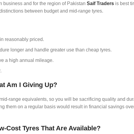
in business and for the region of Pakistan
Saif Traders
is best t
 distinctions between budget and mid-range tyres.
in reasonably priced.
ndure longer and handle greater use than cheap tyres.
have a high annual mileage.
.
at Am I Giving Up?
id-range equivalents, so you will be sacrificing quality and dura
ing them on a regular basis would result in financial savings over
-Cost Tyres That Are Available?