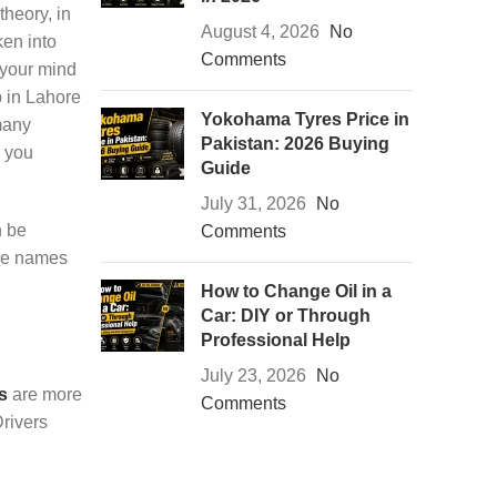
theory, in
August 4, 2026
No
ken into
Comments
 your mind
p in Lahore
Yokohama Tyres Price in
many
Pakistan: 2026 Buying
r you
Guide
July 31, 2026
No
n be
Comments
the names
How to Change Oil in a
Car: DIY or Through
Professional Help
July 23, 2026
No
s
are more
Comments
Drivers