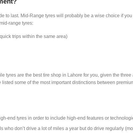
ment?
de to last. Mid-Range tyres will probably be a wise choice if you
 mid-range tyres:
uick trips within the same area)
yres are the best tire shop in Lahore for you, given the three 
e listed some of the most important distinctions between premi
-end tyres in order to include high-end features or technologi
als who don’t drive a lot of miles a year but do drive regularly (mo