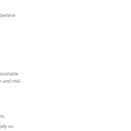
 believe
available
um and mid-
es.
stly on