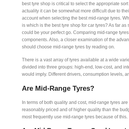
best tyre shop is critical to select the appropriate so
actuality it can be somewhat more difficult due to thei
account when selecting the best mid-range tyres. When
is which is the best tyre shop for car tyres? As far a
could be your perfect go. Comparing mid-range tyres 
components. Also, a closer examination of the advan
should choose mid-range tyres by reading on.
There is a vast array of tyres available at a wide var
divided into three groups: high-end, low-cost, and i
would imply. Different drivers, consumption levels, 
Are Mid-Range Tyres?
In terms of both quality and cost, mid-range tyres are
reasonably priced and of higher quality than the budg
most frequently use mid-range tyres because of this.