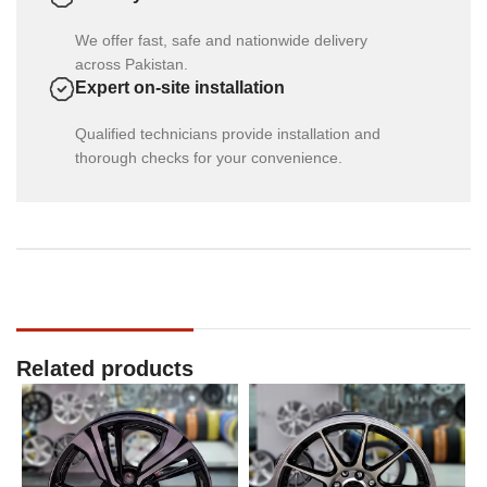
We offer fast, safe and nationwide delivery
across Pakistan.
Expert on-site installation
Qualified technicians provide installation and
thorough checks for your convenience.
Related products