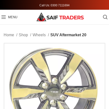
Call Us: 0300 7111694
MENU
Home
Shop
Wheels
SUV Aftermarket 20