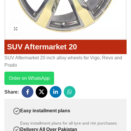
Click to enlarge
SUV Aftermarket 20
SUV Aftermarket 20 inch alloy wheels for Vigo, Revo and
Prado
Order on WhatsApp
Share:
Easy installment plans
Easy installment plans for all tyre and rim purchases.
Delivery All Over Pakistan