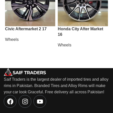
Civic Aftermarket 2 17
Honda City After Market
M
16
Wheels
W
Wheels
Saif Traders is the largest dealer of imported tires and alloy
rims in Pakistan. Branded Tires and Alloy Rims will make
your car look Graceful. Free delivery all across Pakistan!