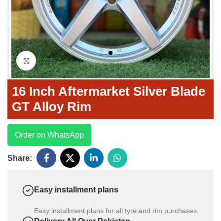
Click to enlarge
16 Inch Aftermarket Silver Blade
GT Alloy Rim
Order on WhatsApp
Share:
Easy installment plans
Easy installment plans for all tyre and rim purchases.