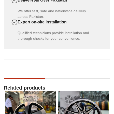
Delivery All Over Pakistan
We offer fast, safe and nationwide delivery
across Pakistan.
Expert on-site installation
Qualified technicians provide installation and
thorough checks for your convenience.
Related products