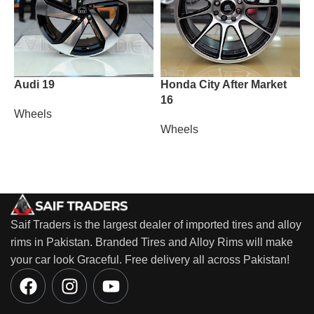
Audi 19
Honda City After Market
M
16
Wheels
W
Wheels
Saif Traders is the largest dealer of imported tires and alloy
rims in Pakistan. Branded Tires and Alloy Rims will make
your car look Graceful. Free delivery all across Pakistan!