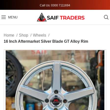
Call Us: 0300 7111694
MENU
Home
Shop
Wheels
16 Inch Aftermarket Silver Blade GT Alloy Rim