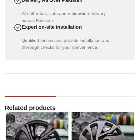
Delivery All Over Pakistan
We offer fast, safe and nationwide delivery
across Pakistan.
Expert on-site installation
Qualified technicians provide installation and
thorough checks for your convenience.
Related products