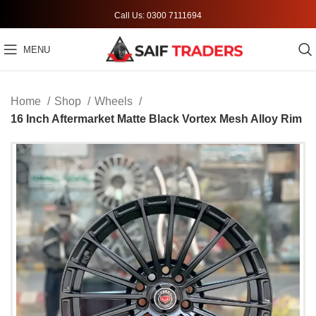
Call Us: 0300 7111694
MENU
Home
Shop
Wheels
16 Inch Aftermarket Matte Black Vortex Mesh Alloy Rim