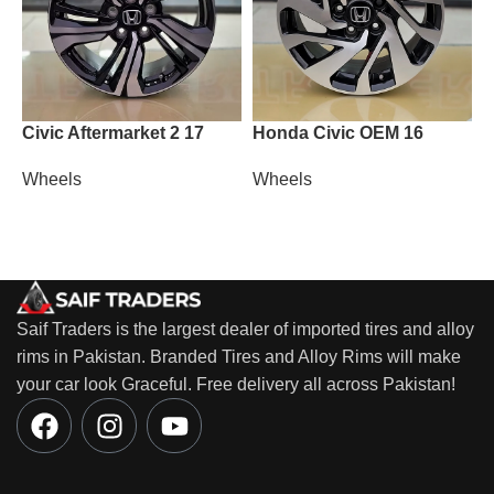
Civic Aftermarket 2 17
Honda Civic OEM 16
M
Wheels
Wheels
W
Saif Traders is the largest dealer of imported tires and alloy
rims in Pakistan. Branded Tires and Alloy Rims will make
your car look Graceful. Free delivery all across Pakistan!