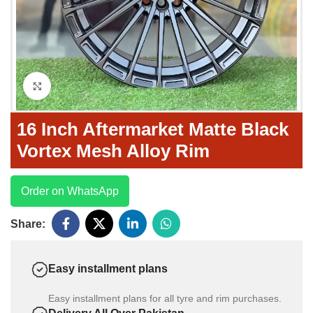
Click to enlarge
16 Inch Aftermarket Matte Black
Vortex Mesh Alloy Rim
Order on WhatsApp
Share:
Easy installment plans
Easy installment plans for all tyre and rim purchases.