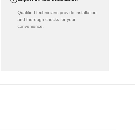
Qualified technicians provide installation
and thorough checks for your
convenience.