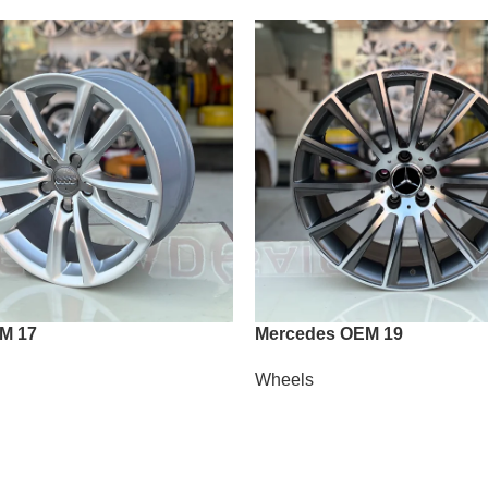
M 17
Mercedes OEM 19
Wheels