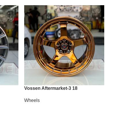
Vossen Aftermarket-3 18
Vossen A
Wheels
Wheels