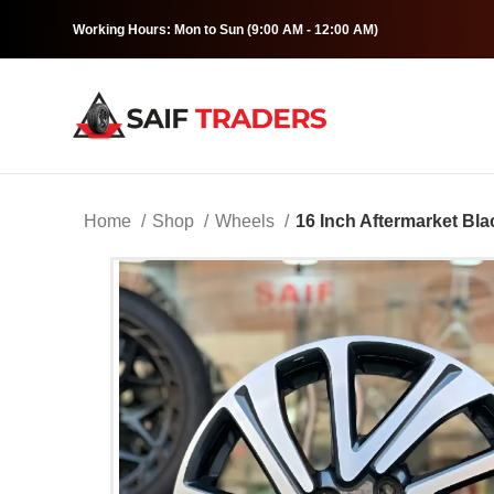
Working Hours: Mon to Sun (9:00 AM - 12:00 AM)
Home
Shop
Wheels
16 Inch Aftermarket Bla