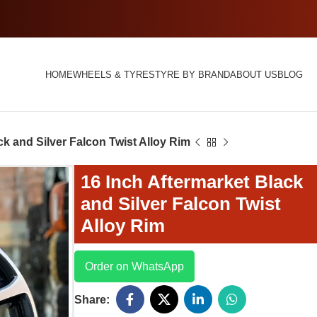
HOME
WHEELS & TYRES
TYRE BY BRAND
ABOUT US
BLOG
ck and Silver Falcon Twist Alloy Rim
16 Inch Aftermarket Black
and Silver Falcon Twist
Alloy Rim
Order on WhatsApp
Share: