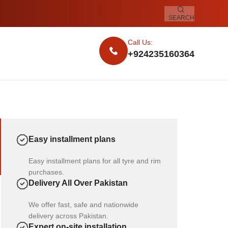
SEARCH
Call Us:
+924235160364
Easy installment plans
Easy installment plans for all tyre and rim
purchases.
Delivery All Over Pakistan
We offer fast, safe and nationwide
delivery across Pakistan.
Expert on-site installation