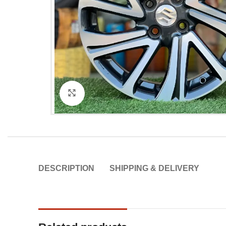
Click to enlarge
DESCRIPTION
SHIPPING & DELIVERY