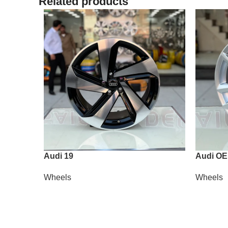
Related products
Audi 19
Audi OE
Wheels
Wheels